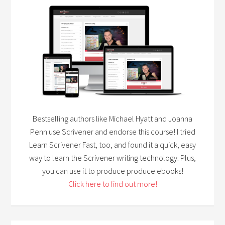
Bestselling authors like Michael Hyatt and Joanna
Penn use Scrivener and endorse this course! I tried
Learn Scrivener Fast, too, and found it a quick, easy
way to learn the Scrivener writing technology. Plus,
you can use it to produce produce ebooks!
Click here to find out more!