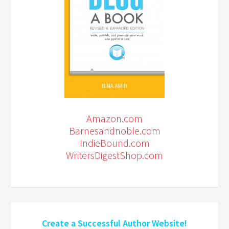
Amazon.com
Barnesandnoble.com
IndieBound.com
WritersDigestShop.com
Create a Successful Author Website!