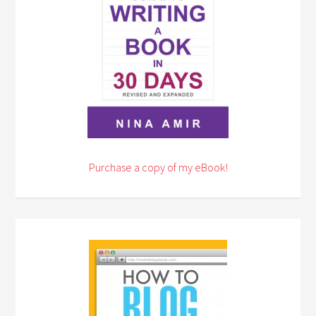
Purchase a copy of my eBook!