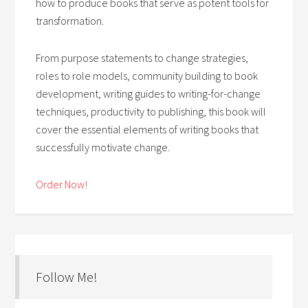
how to produce books that serve as potent tools for
transformation.
From purpose statements to change strategies,
roles to role models, community building to book
development, writing guides to writing-for-change
techniques, productivity to publishing, this book will
cover the essential elements of writing books that
successfully motivate change.
Order Now!
Follow Me!