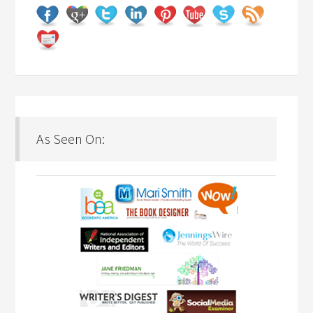
As Seen On: