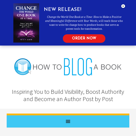
NEW RELEASE!
Change the World One Book at a Time: How to Make a Positive
and Meaningful Difference with Your Words
, will teach those who
want to write for change how to produce books that serve as
potent tools for transformation.
ORDER NOW
Inspiring You to Build Visibility, Boost Authority
and Become an Author Post by Post