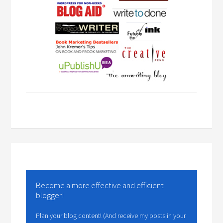
Become a more effective and efficient
blogger!
Plan your blog content! (And receive my posts in your