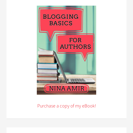
Purchase a copy of my eBook!