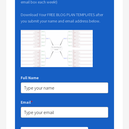
email box each week!)
Download Your FREE BLOG PLAN TEMPLATES after
you submit your name and email address below.
Full Name
Email
*