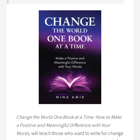
Change the World One Book at a Time: How to Make
a Positive and Meaningful Difference with Your
Words,
will teach those who want to write for change