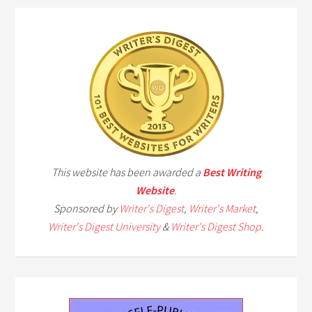
This website has been awarded a
Best Writing
Website
.
Sponsored by
Writer's Digest
,
Writer's Market
,
Writer's Digest University
&
Writer's Digest Shop
.