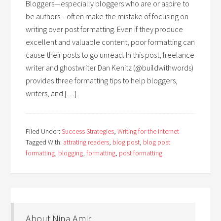
Bloggers—especially bloggers who are or aspire to
be authors—often make the mistake of focusing on
writing over post formatting. Even if they produce
excellent and valuable content, poor formatting can
cause their posts to go unread. In this post, freelance
writer and ghostwriter Dan Kenitz (@buildwithwords)
provides three formatting tips to help bloggers,
writers, and […]
Filed Under:
Success Strategies
,
Writing for the Internet
Tagged With:
attrating readers
,
blog post
,
blog post
formatting
,
blogging
,
formatting
,
post formatting
About Nina Amir