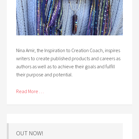
Nina Amir, the Inspiration to Creation Coach, inspires
writers to create published products and careers as
authors as well as to achieve their goals and fulfill
their purpose and potential.
Read More . . .
OUT NOW!