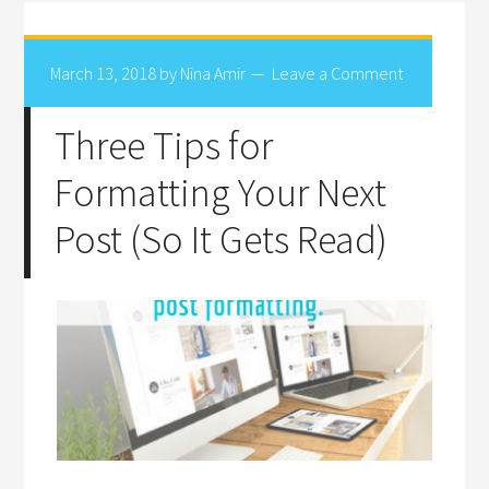
March 13, 2018
by
Nina Amir
Leave a Comment
Three Tips for
Formatting Your Next
Post (So It Gets Read)