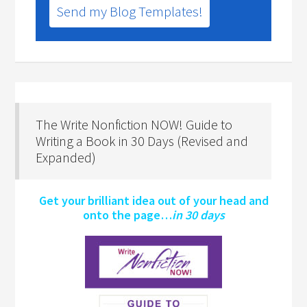
Send my Blog Templates!
The Write Nonfiction NOW! Guide to
Writing a Book in 30 Days (Revised and
Expanded)
Get your brilliant idea out of your head and
onto the page…
in 30 days