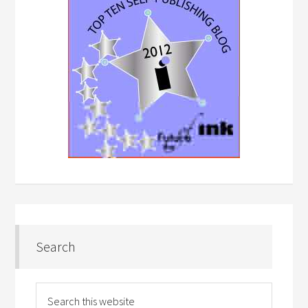
Search