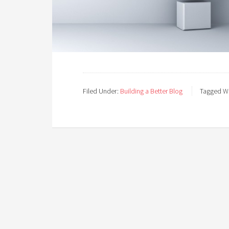
Filed Under:
Building a Better Blog
Tagged Wi