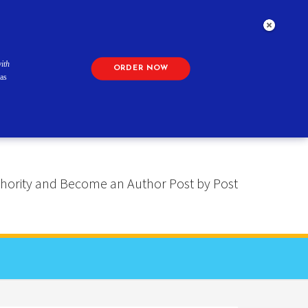
ith
ORDER NOW
as
 Authority and Become an Author Post by Post