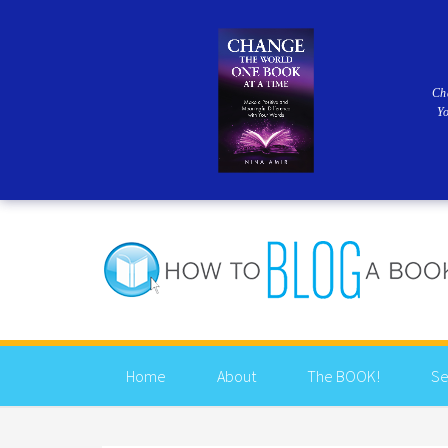
Ch
Y
Home
About
The BOOK!
Se