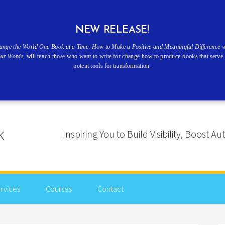
NEW RELEASE!
ange the World One Book at a Time: How to Make a Positive and Meaningful Difference w
our Words
, will teach those who want to write for change how to produce books that serve 
potent tools for transformation.
Inspiring You to Build Visibility, Boost
rvices
Courses
Contact