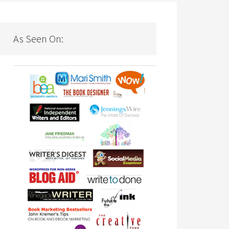
As Seen On: