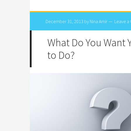
December 31, 2013
by
Nina Amir
Leave a
What Do You Want 
to Do?