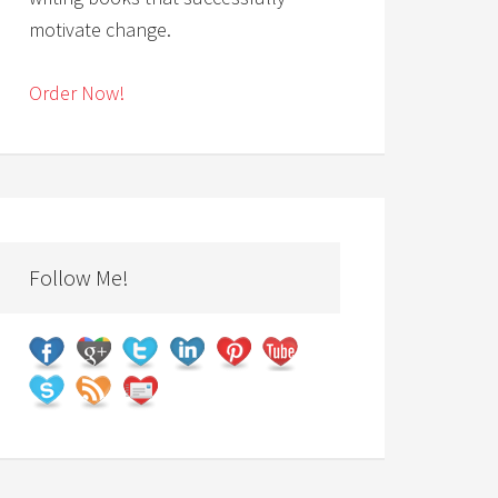
motivate change.
Order Now!
Follow Me!