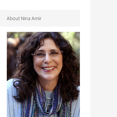
About Nina Amir