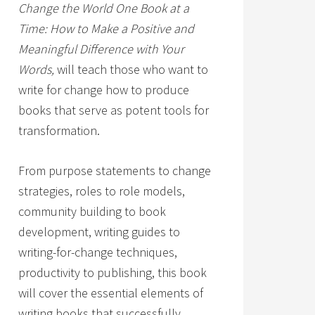
Change the World One Book at a
Time: How to Make a Positive and
Meaningful Difference with Your
Words,
will teach those who want to
write for change how to produce
books that serve as potent tools for
transformation.
From purpose statements to change
strategies, roles to role models,
community building to book
development, writing guides to
writing-for-change techniques,
productivity to publishing, this book
will cover the essential elements of
writing books that successfully