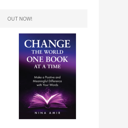
OUT NOW!