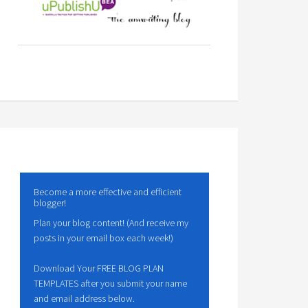
Become a more effective and efficient
blogger!
Plan your blog content! (And receive my
posts in your email box each week!)
Download Your FREE BLOG PLAN
TEMPLATES after you submit your name
and email address below.