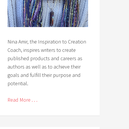
Nina Amir, the Inspiration to Creation
Coach, inspires writers to create
published products and careers as
authors as well as to achieve their
goals and fulfill their purpose and
potential.
Read More . . .