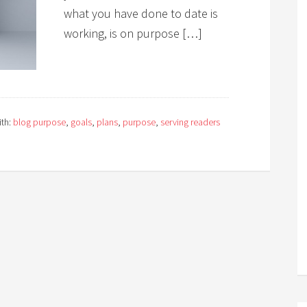
what you have done to date is
working, is on purpose […]
th:
blog purpose
,
goals
,
plans
,
purpose
,
serving readers