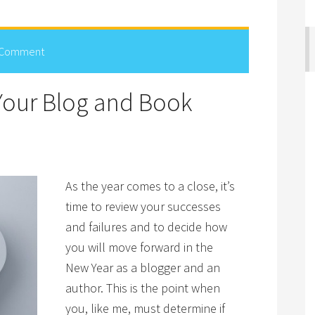
 Comment
Your Blog and Book
As the year comes to a close, it’s
time to review your successes
and failures and to decide how
you will move forward in the
New Year as a blogger and an
author. This is the point when
you, like me, must determine if