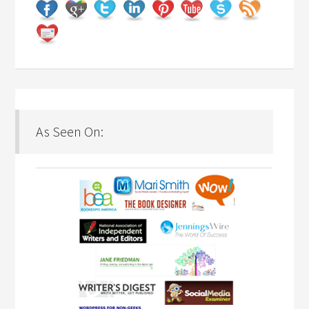
As Seen On: