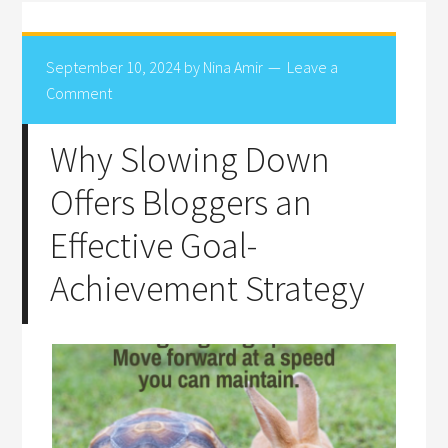
September 10, 2024
by
Nina Amir
Leave a
Comment
Why Slowing Down
Offers Bloggers an
Effective Goal-
Achievement Strategy