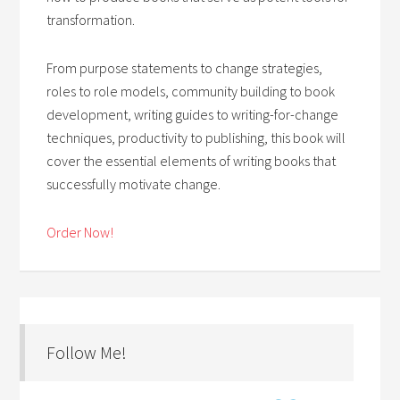
transformation.
From purpose statements to change strategies,
roles to role models, community building to book
development, writing guides to writing-for-change
techniques, productivity to publishing, this book will
cover the essential elements of writing books that
successfully motivate change.
Order Now!
Follow Me!