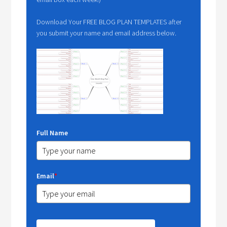
Download Your FREE BLOG PLAN TEMPLATES after
you submit your name and email address below.
Full Name
Email
*