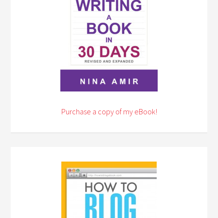
Purchase a copy of my eBook!