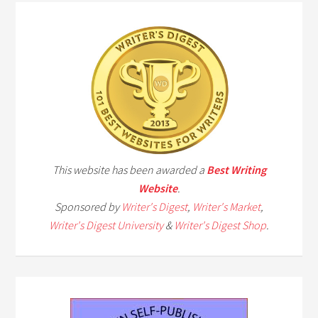
This website has been awarded a
Best Writing
Website
.
Sponsored by
Writer's Digest
,
Writer's Market
,
Writer's Digest University
&
Writer's Digest Shop
.