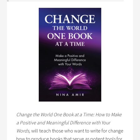
Change the World One Book at a Time: How to Make
a Positive and Meaningful Difference with Your
Words,
will teach those who want to write for change
how to produce books that serve as potent tools for