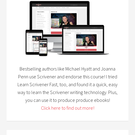
Bestselling authors like Michael Hyatt and Joanna
Penn use Scrivener and endorse this course! I tried
Learn Scrivener Fast, too, and found it a quick, easy
way to learn the Scrivener writing technology. Plus,
you can use it to produce produce ebooks!
Click here to find out more!