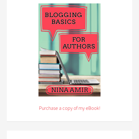
Purchase a copy of my eBook!