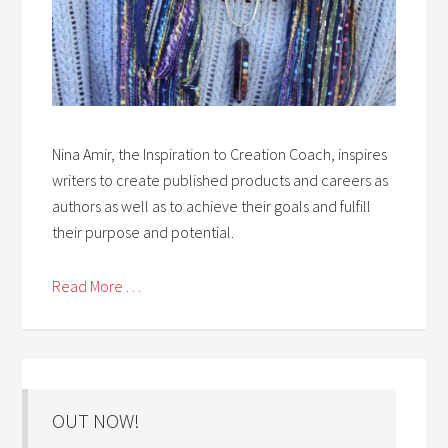
Nina Amir, the Inspiration to Creation Coach, inspires
writers to create published products and careers as
authors as well as to achieve their goals and fulfill
their purpose and potential.
Read More . . .
OUT NOW!