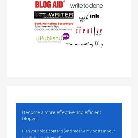
Become a more effective and efficient
blogger!
Plan your blog content! (And receive my posts in your
email box each week!)