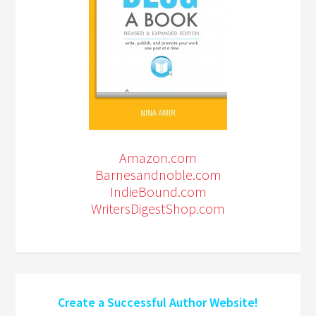
Amazon.com
Barnesandnoble.com
IndieBound.com
WritersDigestShop.com
Create a Successful Author Website!