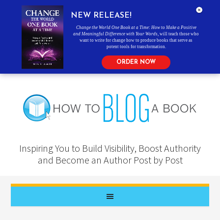
NEW RELEASE!
Change the World One Book at a Time: How to Make a Positive
and Meaningful Difference with Your Words
, will teach those who
want to write for change how to produce books that serve as
potent tools for transformation.
ORDER NOW
Inspiring You to Build Visibility, Boost Authority
and Become an Author Post by Post