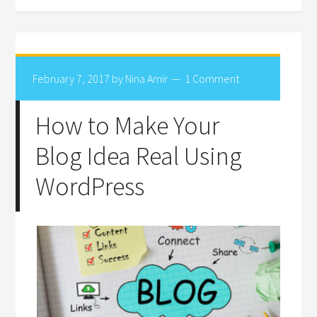
February 7, 2017
by
Nina Amir
1 Comment
How to Make Your
Blog Idea Real Using
WordPress