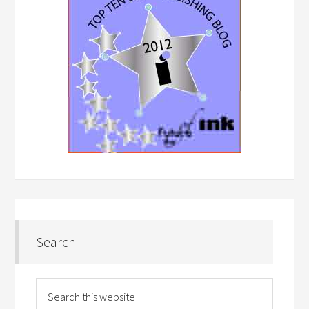
Search