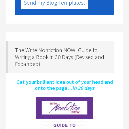
Send my Blog Templates!
The Write Nonfiction NOW! Guide to
Writing a Book in 30 Days (Revised and
Expanded)
Get your brilliant idea out of your head and
onto the page…
in 30 days