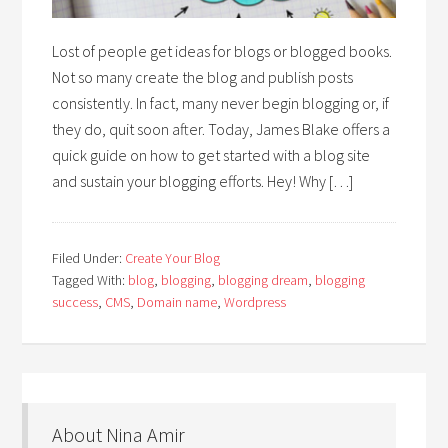
Lost of people get ideas for blogs or blogged books.
Not so many create the blog and publish posts
consistently. In fact, many never begin blogging or, if
they do, quit soon after. Today, James Blake offers a
quick guide on how to get started with a blog site
and sustain your blogging efforts. Hey! Why […]
Filed Under:
Create Your Blog
Tagged With:
blog
,
blogging
,
blogging dream
,
blogging
success
,
CMS
,
Domain name
,
Wordpress
About Nina Amir