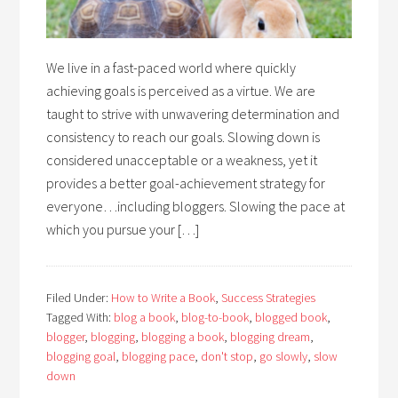
We live in a fast-paced world where quickly
achieving goals is perceived as a virtue. We are
taught to strive with unwavering determination and
consistency to reach our goals. Slowing down is
considered unacceptable or a weakness, yet it
provides a better goal-achievement strategy for
everyone…including bloggers. Slowing the pace at
which you pursue your […]
Filed Under:
How to Write a Book
,
Success Strategies
Tagged With:
blog a book
,
blog-to-book
,
blogged book
,
blogger
,
blogging
,
blogging a book
,
blogging dream
,
blogging goal
,
blogging pace
,
don't stop
,
go slowly
,
slow
down