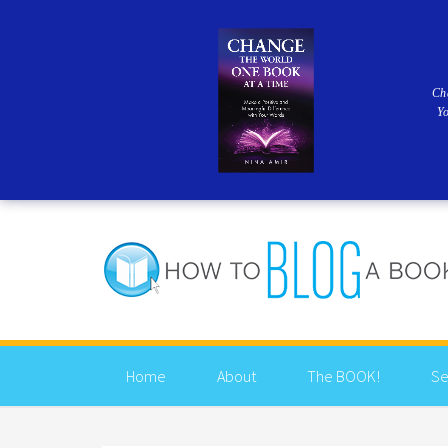
Ch
Y
Home
About
The BOOK!
Se