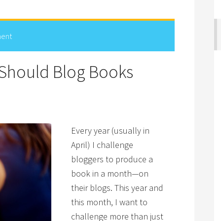
ent
Should Blog Books
Every year (usually in
April) I challenge
bloggers to produce a
book in a month—on
their blogs. This year and
this month, I want to
challenge more than just