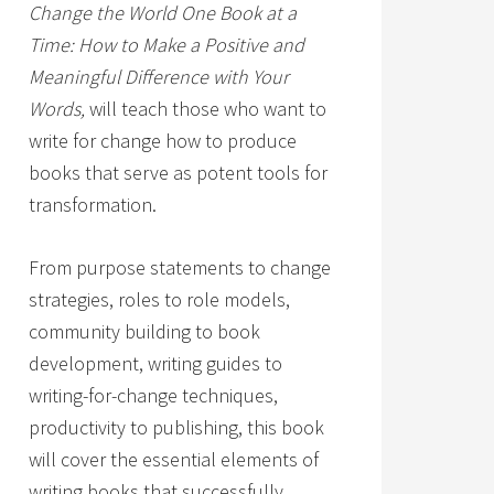
Change the World One Book at a
Time: How to Make a Positive and
Meaningful Difference with Your
Words,
will teach those who want to
write for change how to produce
books that serve as potent tools for
transformation.
From purpose statements to change
strategies, roles to role models,
community building to book
development, writing guides to
writing-for-change techniques,
productivity to publishing, this book
will cover the essential elements of
writing books that successfully