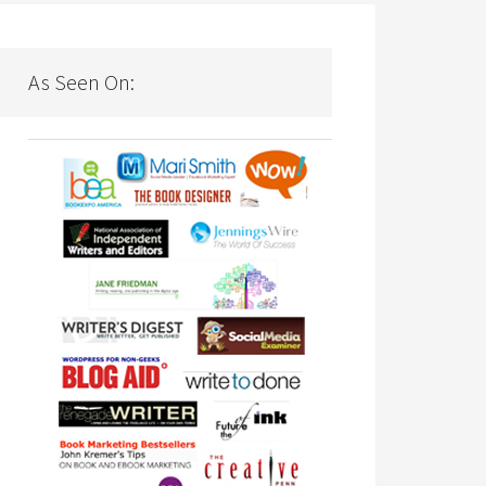
As Seen On: