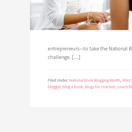
entrepreneurs—to take the National
challenge. […]
Filed Under:
National Book Blogging Month
,
Who S
blogger
,
blog a book
,
blogs for coaches
,
coach b