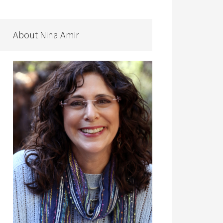
About Nina Amir