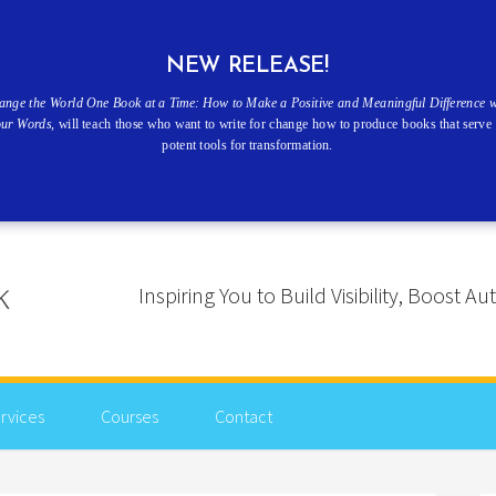
NEW RELEASE!
ange the World One Book at a Time: How to Make a Positive and Meaningful Difference w
our Words
, will teach those who want to write for change how to produce books that serve 
potent tools for transformation.
Inspiring You to Build Visibility, Boost
rvices
Courses
Contact