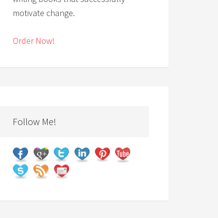
motivate change.
Order Now!
Follow Me!