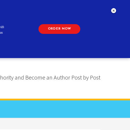
ith
ORDER NOW
as
 Authority and Become an Author Post by Post