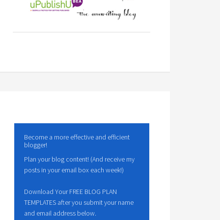
Become a more effective and efficient
blogger!
Plan your blog content! (And receive my
posts in your email box each week!)
Download Your FREE BLOG PLAN
TEMPLATES after you submit your name
and email address below.