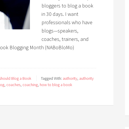
bloggers to blog a book
in 30 days. I want
professionals who have
blogs—speakers,
coaches, trainers, and
 Book Blogging Month (NABoBloMo)
hould Blog a Book
Tagged With:
authority
,
authority
log
,
coaches
,
coaching
,
how to blog a book