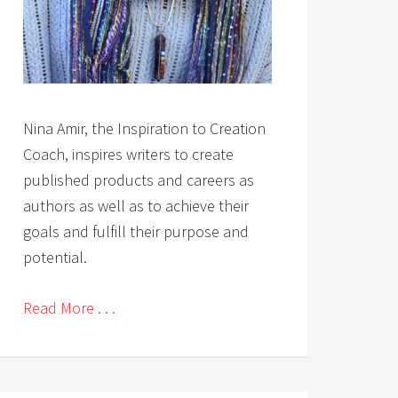
Nina Amir, the Inspiration to Creation
Coach, inspires writers to create
published products and careers as
authors as well as to achieve their
goals and fulfill their purpose and
potential.
Read More . . .