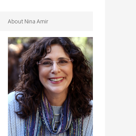
About Nina Amir