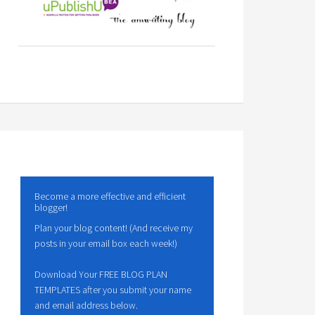
Become a more effective and efficient
blogger!
Plan your blog content! (And receive my
posts in your email box each week!)
Download Your FREE BLOG PLAN
TEMPLATES after you submit your name
and email address below.