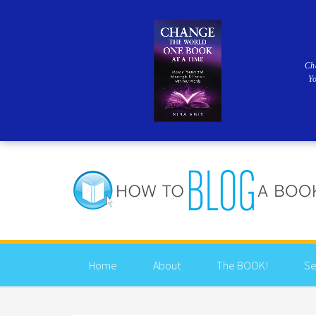
Ch
Y
Home
About
The BOOK!
Se