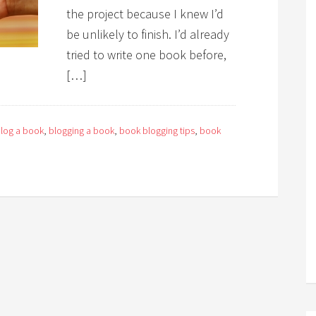
the project because I knew I’d
be unlikely to finish. I’d already
tried to write one book before,
[…]
log a book
,
blogging a book
,
book blogging tips
,
book