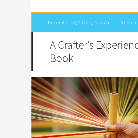
December 13, 2012
by
Nina Amir
3 Comm
A Crafter’s Experien
Book