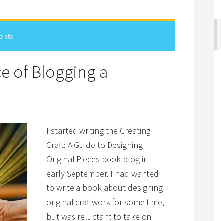
ents
ce of Blogging a
I started writing the Creating
Craft: A Guide to Designing
Original Pieces book blog in
early September. I had wanted
to write a book about designing
original craftwork for some time,
but was reluctant to take on