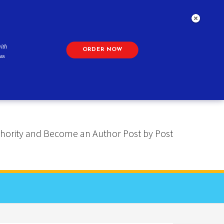
ith
ORDER NOW
as
 Authority and Become an Author Post by Post