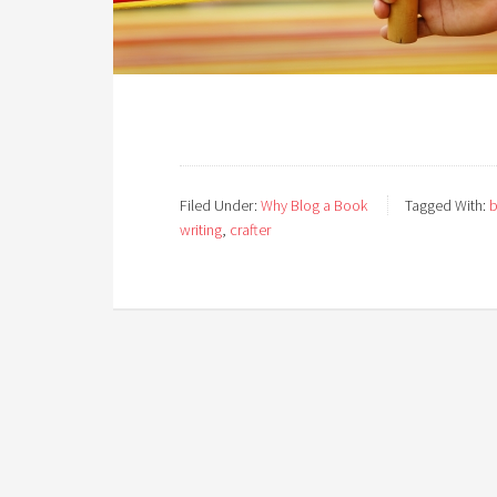
Filed Under:
Why Blog a Book
Tagged With:
b
writing
,
crafter