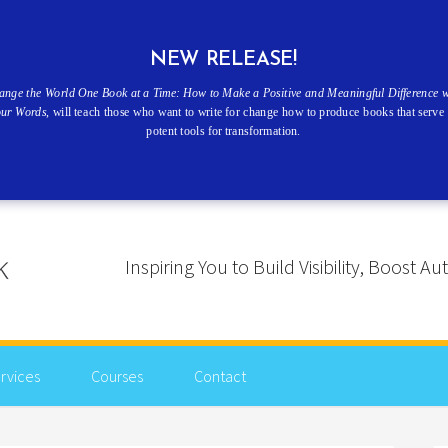
NEW RELEASE!
ange the World One Book at a Time: How to Make a Positive and Meaningful Difference w
our Words
, will teach those who want to write for change how to produce books that serve 
potent tools for transformation.
Inspiring You to Build Visibility, Boost
rvices
Courses
Contact