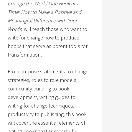
Change the World One Book at a
Time: How to Make a Positive and
Meaningful Difference with Your
Words,
will teach those who want to
write for change how to produce
books that serve as potent tools for
transformation.
From purpose statements to change
strategies, roles to role models,
community building to book
development, writing guides to
writing-for-change techniques,
productivity to publishing, this book
will cover the essential elements of
writing books that successfully