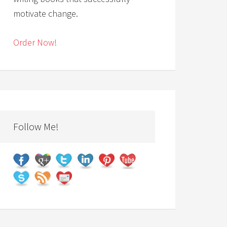
motivate change.
Order Now!
Follow Me!