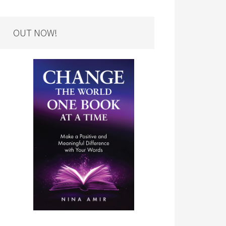
OUT NOW!