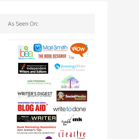
As Seen On: