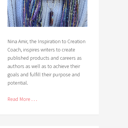
Nina Amir, the Inspiration to Creation
Coach, inspires writers to create
published products and careers as
authors as well as to achieve their
goals and fulfill their purpose and
potential.
Read More . . .