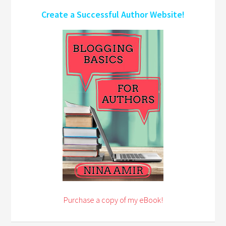
Create a Successful Author Website!
Purchase a copy of my eBook!