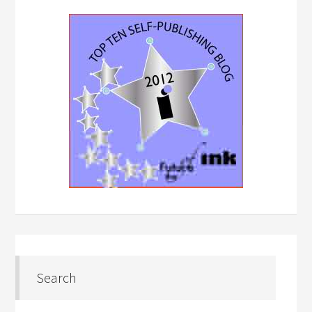
Search