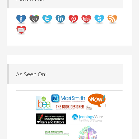
As Seen On: