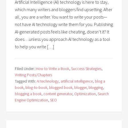
Artificial Intelligence (AI) technology is here to stay,
which many writers and bloggers find upsetting. After
all, you are a writer. You want to write your posts—
not have AI technology write them for you. Publishing
AI-generated posts feels like cheating, doesn’t it? It
does…unless you approach AI technology as a tool
to help you write […]
Filed Under:
How to Write a Book
,
Success Strategies
,
Writing Posts/Chapters
Tagged With:
AI technology
,
artificial intelligence
,
blog a
book
,
blog-to-book
,
blogged book
,
blogger
,
blogging
,
blogging a book
,
content generator
,
Optimization
,
Search
Engine Optimization
,
SEO