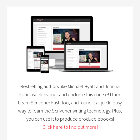
Bestselling authors like Michael Hyatt and Joanna
Penn use Scrivener and endorse this course! I tried
Learn Scrivener Fast, too, and found it a quick, easy
way to learn the Scrivener writing technology. Plus,
you can use it to produce produce ebooks!
Click here to find out more!