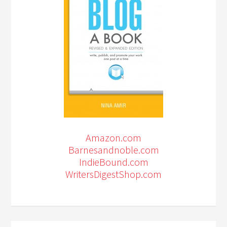
Amazon.com
Barnesandnoble.com
IndieBound.com
WritersDigestShop.com