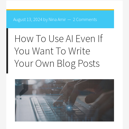
August 13, 2024
by
Nina Amir
2 Comments
How To Use AI Even If
You Want To Write
Your Own Blog Posts