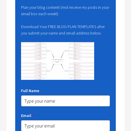
Plan your blog content! (And receive my posts in your
email box each week!)
Download Your FREE BLOG PLAN TEMPLATES after
you submit your name and email address below.
Full Name
Email
*