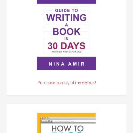
Purchase a copy of my eBook!