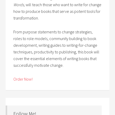
Words,
will teach those who want to write for change
how to produce books that serve as potent tools for
transformation.
From purpose statements to change strategies,
roles to role models, community building to book
development, writing guides to writing-for-change
techniques, productivity to publishing, this book will
cover the essential elements of writing books that
successfully motivate change.
Order Now!
Follow Me!