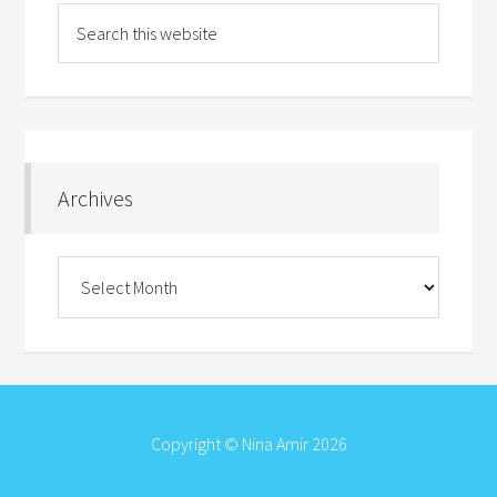
Archives
Archives
Copyright © Nina Amir 2026