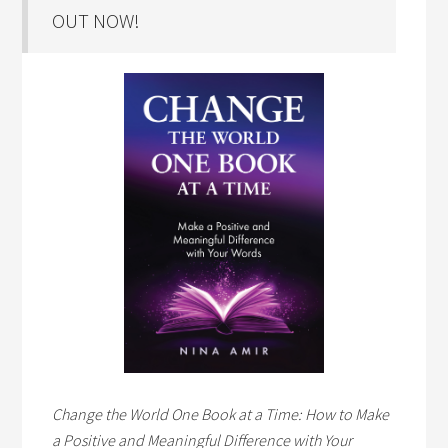
OUT NOW!
Change the World One Book at a Time: How to Make
a Positive and Meaningful Difference with Your