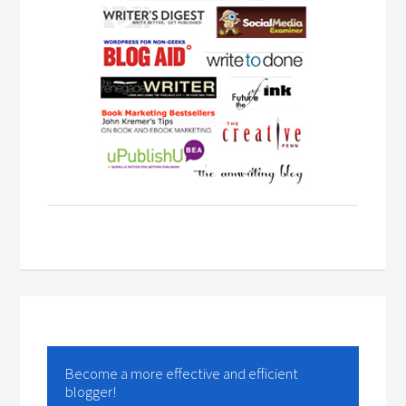
Become a more effective and efficient
blogger!