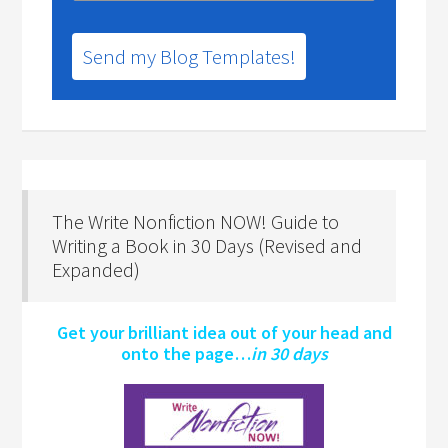
Send my Blog Templates!
The Write Nonfiction NOW! Guide to
Writing a Book in 30 Days (Revised and
Expanded)
Get your brilliant idea out of your head and
onto the page…
in 30 days