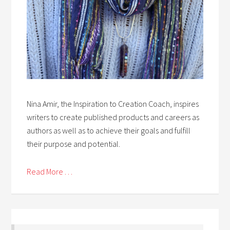
Nina Amir, the Inspiration to Creation Coach, inspires
writers to create published products and careers as
authors as well as to achieve their goals and fulfill
their purpose and potential.
Read More . . .