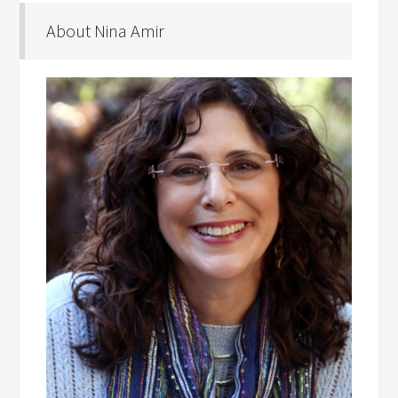
About Nina Amir