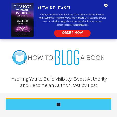
NEW RELEASE!
Change the World One Book at a Time: How to Make a Positive
and Meaningful Difference with Your Words
, will teach those who
want to write for change how to produce books that serve as
potent tools for transformation.
ORDER NOW
Inspiring You to Build Visibility, Boost Authority
and Become an Author Post by Post