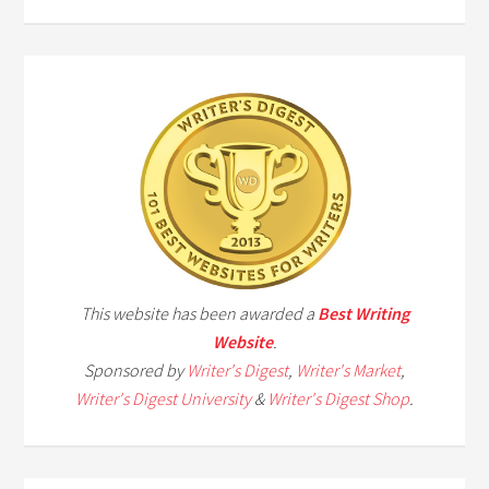
This website has been awarded a
Best Writing
Website
.
Sponsored by
Writer's Digest
,
Writer's Market
,
Writer's Digest University
&
Writer's Digest Shop
.