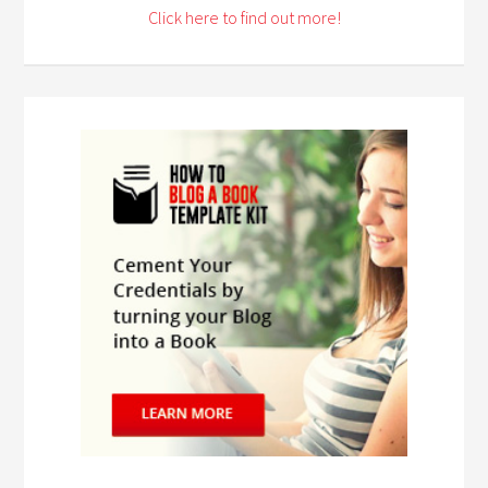
Click here to find out more!