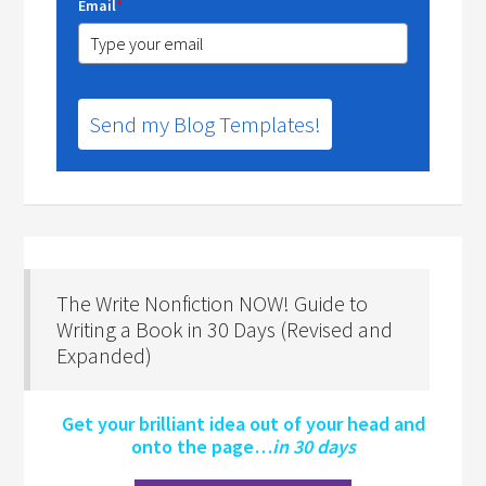
Email
*
Send my Blog Templates!
The Write Nonfiction NOW! Guide to
Writing a Book in 30 Days (Revised and
Expanded)
Get your brilliant idea out of your head and
onto the page…
in 30 days