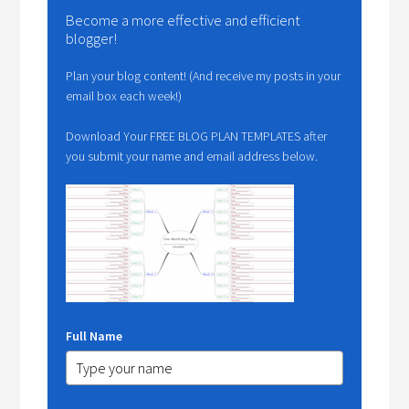
Become a more effective and efficient
blogger!
Plan your blog content! (And receive my posts in your
email box each week!)
Download Your FREE BLOG PLAN TEMPLATES after
you submit your name and email address below.
Full Name