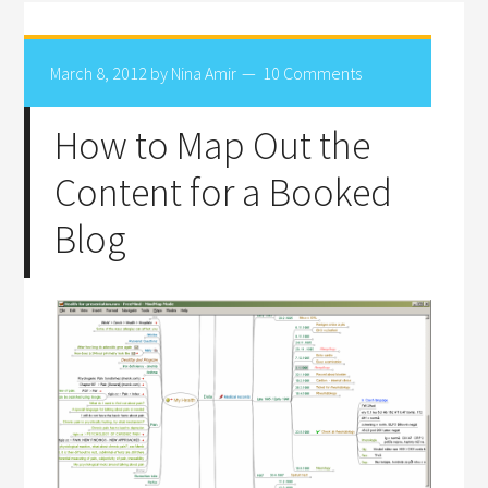
March 8, 2012
by
Nina Amir
10 Comments
How to Map Out the
Content for a Booked
Blog