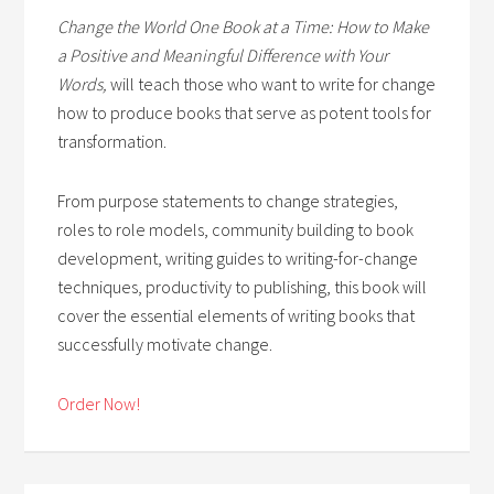
Change the World One Book at a Time: How to Make
a Positive and Meaningful Difference with Your
Words,
will teach those who want to write for change
how to produce books that serve as potent tools for
transformation.
From purpose statements to change strategies,
roles to role models, community building to book
development, writing guides to writing-for-change
techniques, productivity to publishing, this book will
cover the essential elements of writing books that
successfully motivate change.
Order Now!