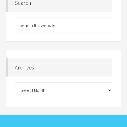
Search
Archives
Archives