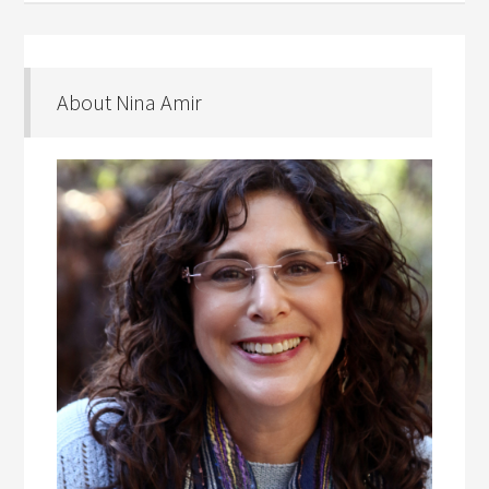
About Nina Amir