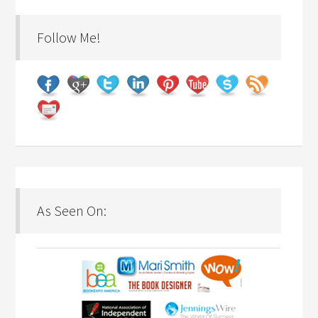
Follow Me!
As Seen On: