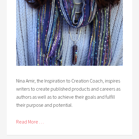
Nina Amir, the Inspiration to Creation Coach, inspires
writers to create published products and careers as
authors as well as to achieve their goals and fulfill
their purpose and potential.
Read More . . .