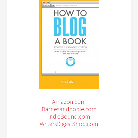
Amazon.com
Barnesandnoble.com
IndieBound.com
WritersDigestShop.com