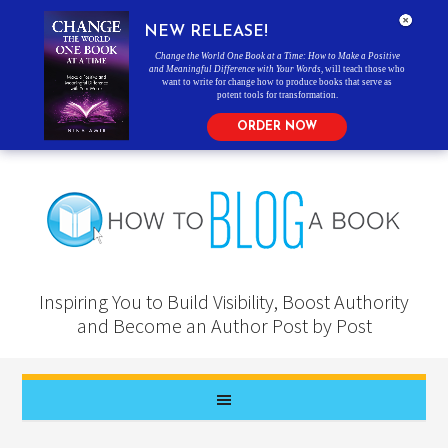
NEW RELEASE!
Change the World One Book at a Time: How to Make a Positive
and Meaningful Difference with Your Words
, will teach those who
want to write for change how to produce books that serve as
potent tools for transformation.
ORDER NOW
Inspiring You to Build Visibility, Boost Authority
and Become an Author Post by Post