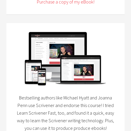
Purchase a copy of my eBook!
Bestselling authors like Michael Hyatt and Joanna
Penn use Scrivener and endorse this course! I tried
Learn Scrivener Fast, too, and found it a quick, easy
way to learn the Scrivener writing technology. Plus,
you can use it to produce produce ebooks!