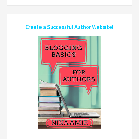
Create a Successful Author Website!