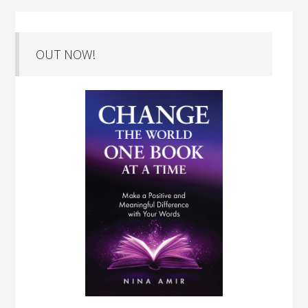
OUT NOW!