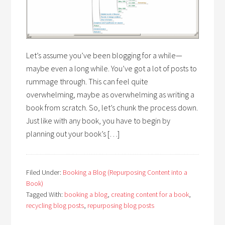
Let’s assume you’ve been blogging for a while—
maybe even a long while. You’ve got a lot of posts to
rummage through. This can feel quite
overwhelming, maybe as overwhelming as writing a
book from scratch. So, let’s chunk the process down.
Just like with any book, you have to begin by
planning out your book’s […]
Filed Under:
Booking a Blog (Repurposing Content into a
Book)
Tagged With:
booking a blog
,
creating content for a book
,
recycling blog posts
,
repurposing blog posts