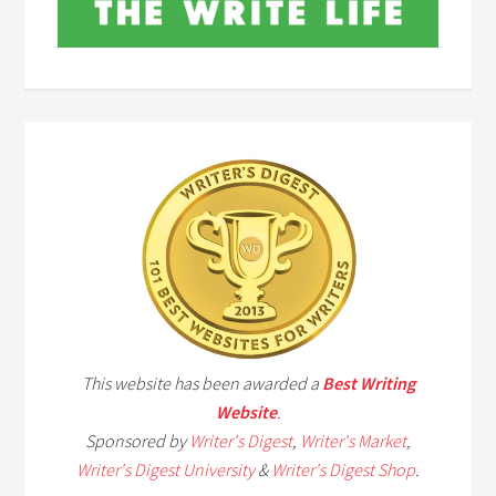
This website has been awarded a
Best Writing
Website
.
Sponsored by
Writer's Digest
,
Writer's Market
,
Writer's Digest University
&
Writer's Digest Shop
.