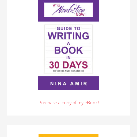
Purchase a copy of my eBook!