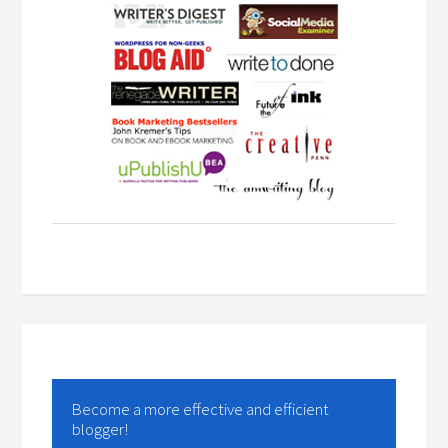
Become a more effective and efficient
blogger!