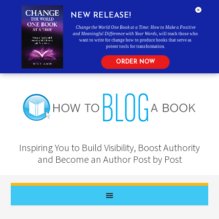
NEW RELEASE!
Change the World One Book at a Time: How to Make a Positive
and Meaningful Difference with Your Words
, will teach those who
want to write for change how to produce books that serve as
potent tools for transformation.
ORDER NOW
Inspiring You to Build Visibility, Boost Authority
and Become an Author Post by Post