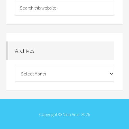
Archives
Archives
Copyright © Nina Amir 2026