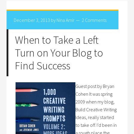
December 3, 2013
by
Nina Amir
2 Comments
When to Take a Left
Turn on Your Blog to
Find Success
Guest post by Bryan
Cohen It was spring
2009 when my blog,
Build Creative Writing
Ideas, really started
to take off. I’d been in
a rough place the