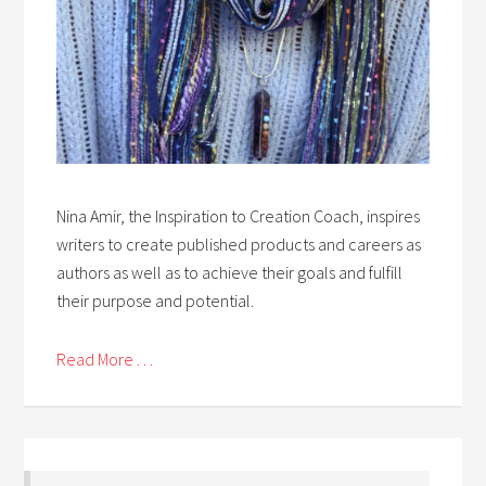
Nina Amir, the Inspiration to Creation Coach, inspires
writers to create published products and careers as
authors as well as to achieve their goals and fulfill
their purpose and potential.
Read More . . .