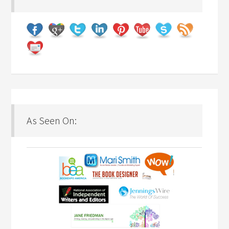
As Seen On: