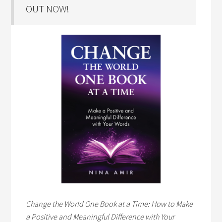
OUT NOW!
Change the World One Book at a Time: How to Make
a Positive and Meaningful Difference with Your