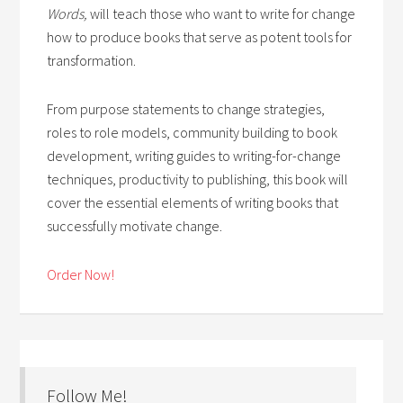
Words,
will teach those who want to write for change
how to produce books that serve as potent tools for
transformation.
From purpose statements to change strategies,
roles to role models, community building to book
development, writing guides to writing-for-change
techniques, productivity to publishing, this book will
cover the essential elements of writing books that
successfully motivate change.
Order Now!
Follow Me!