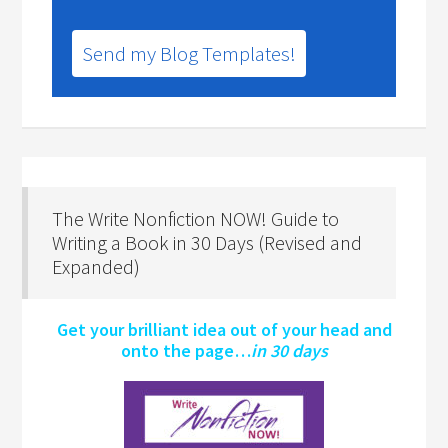
Send my Blog Templates!
The Write Nonfiction NOW! Guide to
Writing a Book in 30 Days (Revised and
Expanded)
Get your brilliant idea out of your head and
onto the page…
in 30 days