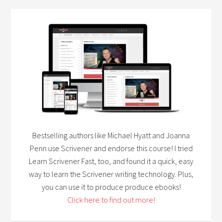
Bestselling authors like Michael Hyatt and Joanna
Penn use Scrivener and endorse this course! I tried
Learn Scrivener Fast, too, and found it a quick, easy
way to learn the Scrivener writing technology. Plus,
you can use it to produce produce ebooks!
Click here to find out more!