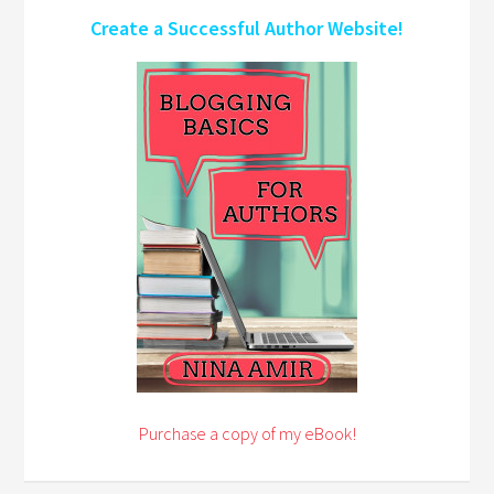
Create a Successful Author Website!
Purchase a copy of my eBook!