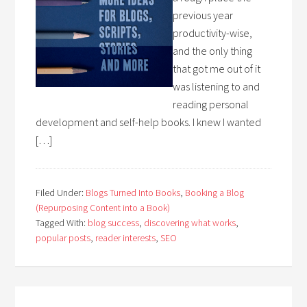
previous year
productivity-wise,
and the only thing
that got me out of it
was listening to and
reading personal
development and self-help books. I knew I wanted
[…]
Filed Under:
Blogs Turned Into Books
,
Booking a Blog
(Repurposing Content into a Book)
Tagged With:
blog success
,
discovering what works
,
popular posts
,
reader interests
,
SEO