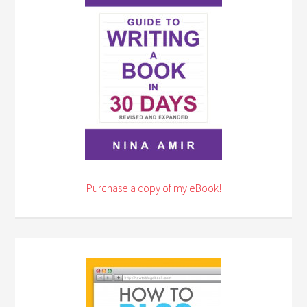
Purchase a copy of my eBook!