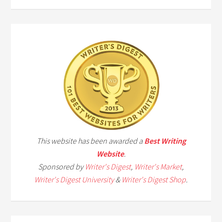
This website has been awarded a
Best Writing
Website
.
Sponsored by
Writer's Digest
,
Writer's Market
,
Writer's Digest University
&
Writer's Digest Shop
.