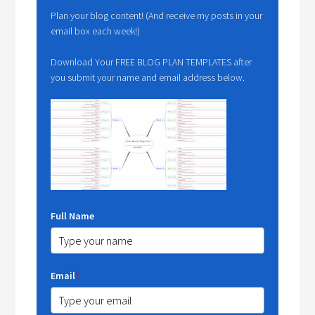
Plan your blog content! (And receive my posts in your
email box each week!)
Download Your FREE BLOG PLAN TEMPLATES after
you submit your name and email address below.
Full Name
Email
*