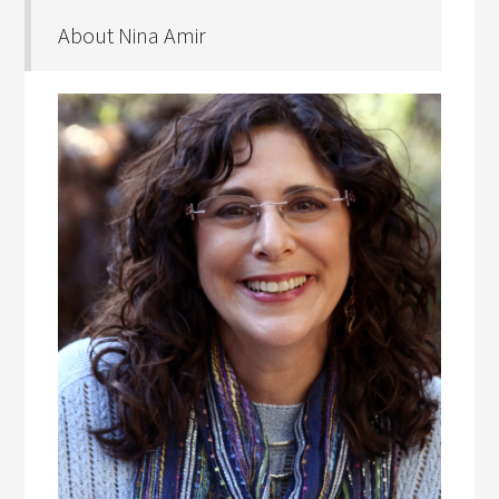
About Nina Amir