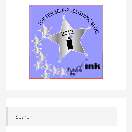
Search