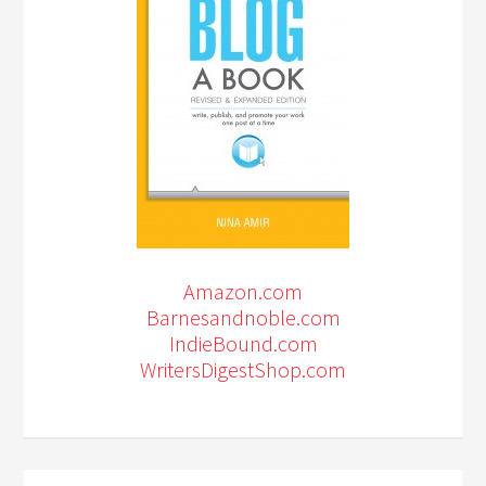
Amazon.com
Barnesandnoble.com
IndieBound.com
WritersDigestShop.com