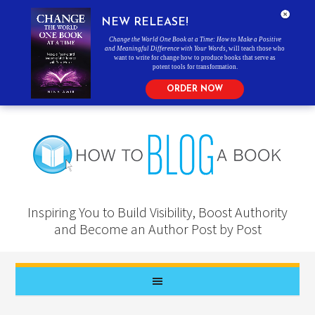
NEW RELEASE!
Change the World One Book at a Time: How to Make a Positive
and Meaningful Difference with Your Words
, will teach those who
want to write for change how to produce books that serve as
potent tools for transformation.
ORDER NOW
Inspiring You to Build Visibility, Boost Authority
and Become an Author Post by Post