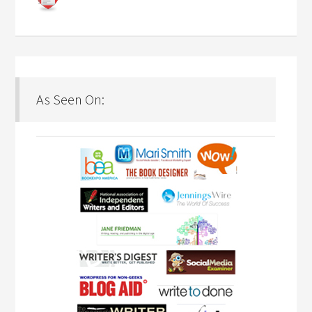
As Seen On: