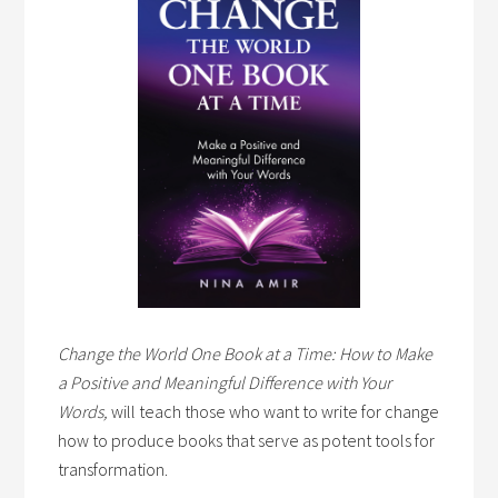
Change the World One Book at a Time: How to Make
a Positive and Meaningful Difference with Your
Words,
will teach those who want to write for change
how to produce books that serve as potent tools for
transformation.