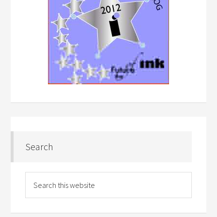
Search