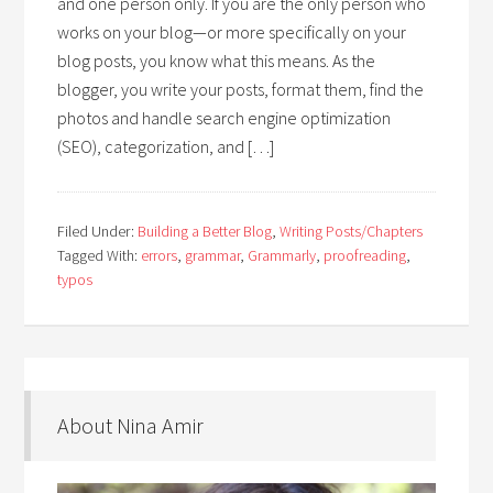
and one person only. If you are the only person who
works on your blog—or more specifically on your
blog posts, you know what this means. As the
blogger, you write your posts, format them, find the
photos and handle search engine optimization
(SEO), categorization, and […]
Filed Under:
Building a Better Blog
,
Writing Posts/Chapters
Tagged With:
errors
,
grammar
,
Grammarly
,
proofreading
,
typos
About Nina Amir