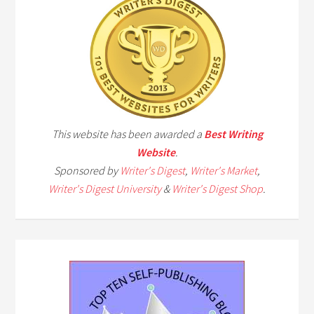
This website has been awarded a
Best Writing
Website
.
Sponsored by
Writer's Digest
,
Writer's Market
,
Writer's Digest University
&
Writer's Digest Shop
.