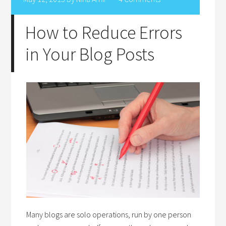
How to Reduce Errors
in Your Blog Posts
Many blogs are solo operations, run by one person