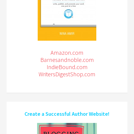
Amazon.com
Barnesandnoble.com
IndieBound.com
WritersDigestShop.com
Create a Successful Author Website!