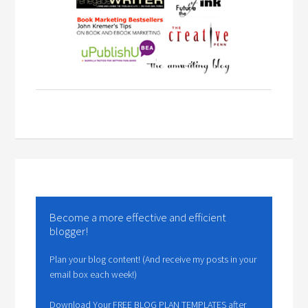
Become a more effective and efficient
blogger!
Plan your blog content! (And receive my posts in your
email box each week!)
Download Your FREE BLOG PLAN TEMPLATES after