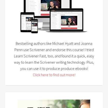
Bestselling authors like Michael Hyatt and Joanna
Penn use Scrivener and endorse this course! I tried
Learn Scrivener Fast, too, and found it a quick, easy
way to learn the Scrivener writing technology. Plus,
you can use it to produce produce ebooks!
Click here to find out more!