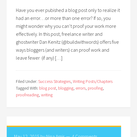
Have you ever pubished a blog post only to realize it
had an error…or more than one error? If so, you
might wonder why you can’t proof your work more
effectively. In this post, freelance writer and
ghostwriter Dan Kenitz (@buildwithwords) offers five
ways bloggers (and writers) can proof work and
leave fewer (if any) […]
Filed Under:
Success Strategies
,
Writing Posts/Chapters
Tagged With:
blog post
,
blogging
,
errors
,
proofing
,
proofreading
,
writing
May 12, 2015
by
Nina Amir
4 Comments