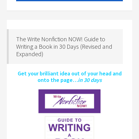
The Write Nonfiction NOW! Guide to
Writing a Book in 30 Days (Revised and
Expanded)
Get your brilliant idea out of your head and
onto the page…
in 30 days