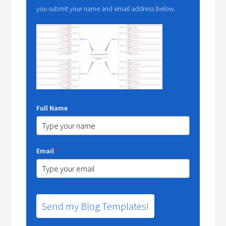
you submit your name and email address below.
Full Name
Email
*
Send my Blog Templates!