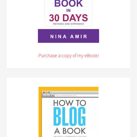
Purchase a copy of my eBook!