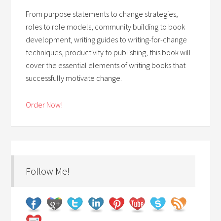
From purpose statements to change strategies,
roles to role models, community building to book
development, writing guides to writing-for-change
techniques, productivity to publishing, this book will
cover the essential elements of writing books that
successfully motivate change.
Order Now!
Follow Me!