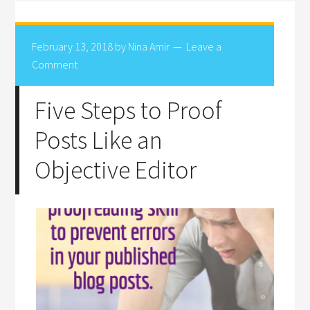
February 13, 2018
by
Nina Amir
Leave a
Comment
Five Steps to Proof
Posts Like an
Objective Editor