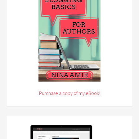
Purchase a copy of my eBook!