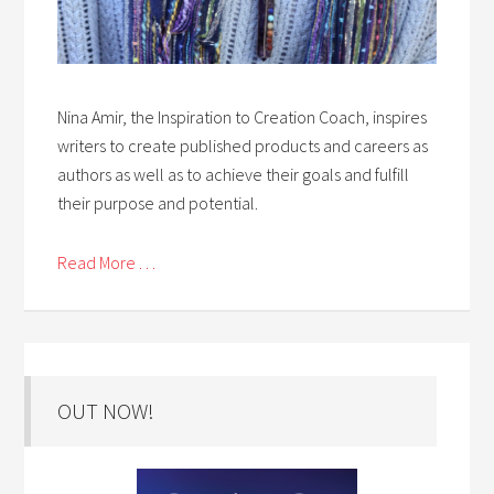
Nina Amir, the Inspiration to Creation Coach, inspires
writers to create published products and careers as
authors as well as to achieve their goals and fulfill
their purpose and potential.
Read More . . .
OUT NOW!