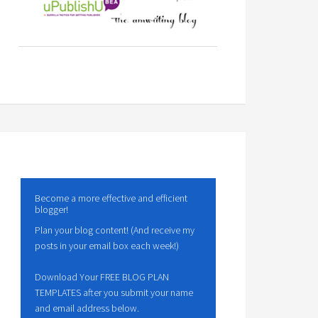
Become a more effective and efficient
blogger!
Plan your blog content! (And receive my
posts in your email box each week!)
Download Your FREE BLOG PLAN
TEMPLATES after you submit your name
and email address below.