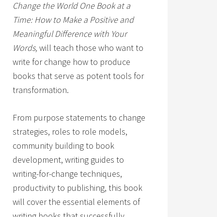
Change the World One Book at a
Time: How to Make a Positive and
Meaningful Difference with Your
Words,
will teach those who want to
write for change how to produce
books that serve as potent tools for
transformation.
From purpose statements to change
strategies, roles to role models,
community building to book
development, writing guides to
writing-for-change techniques,
productivity to publishing, this book
will cover the essential elements of
writing books that successfully