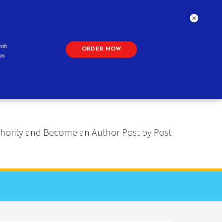
ith
ORDER NOW
as
 Authority and Become an Author Post by Post