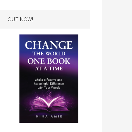
OUT NOW!