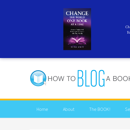
Ch
Y
Home
About
The BOOK!
Se