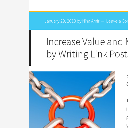
January 29, 2013
by
Nina Amir
Leave a C
Increase Value and
by Writing Link Post