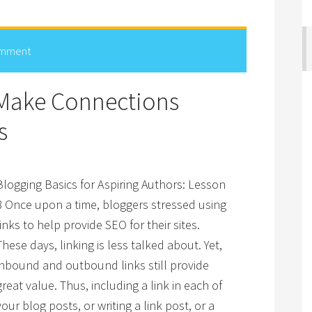
omment
 Make Connections
s
Blogging Basics for Aspiring Authors: Lesson
8 Once upon a time, bloggers stressed using
links to help provide SEO for their sites.
These days, linking is less talked about. Yet,
inbound and outbound links still provide
great value. Thus, including a link in each of
your blog posts, or writing a link post, or a