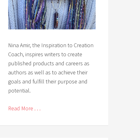
Nina Amir, the Inspiration to Creation
Coach, inspires writers to create
published products and careers as
authors as well as to achieve their
goals and fulfill their purpose and
potential.
Read More . . .