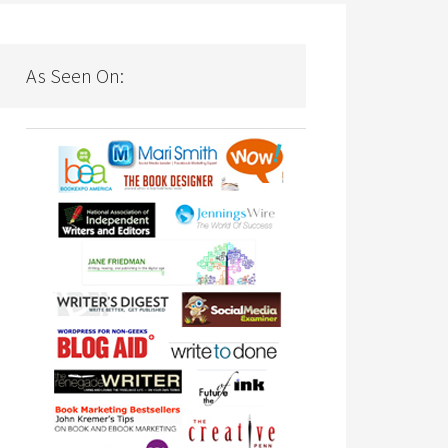
As Seen On: