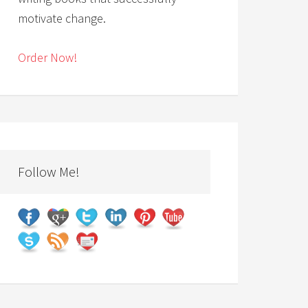
motivate change.
Order Now!
Follow Me!