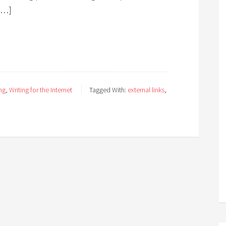
[…]
ng
,
Writing for the Internet
Tagged With:
external links
,