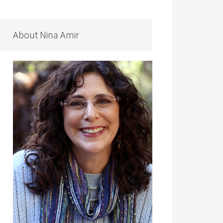
About Nina Amir