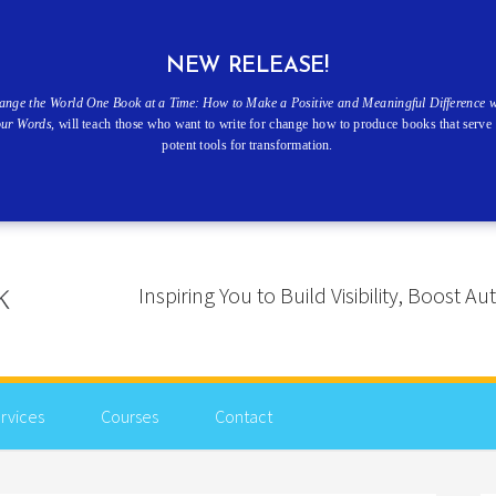
NEW RELEASE!
ange the World One Book at a Time: How to Make a Positive and Meaningful Difference w
our Words
, will teach those who want to write for change how to produce books that serve 
potent tools for transformation.
Inspiring You to Build Visibility, Boost
rvices
Courses
Contact