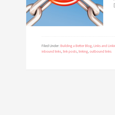
Filed Under:
Building a Better Blog
,
Links and Linki
inbound links
,
link posts
,
linking
,
outbound links