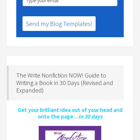
Send my Blog Templates!
The Write Nonfiction NOW! Guide to
Writing a Book in 30 Days (Revised and
Expanded)
Get your brilliant idea out of your head and
onto the page…
in 30 days