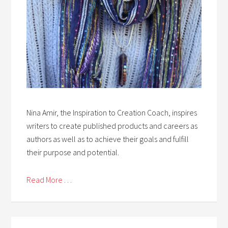
Nina Amir, the Inspiration to Creation Coach, inspires
writers to create published products and careers as
authors as well as to achieve their goals and fulfill
their purpose and potential.
Read More . . .