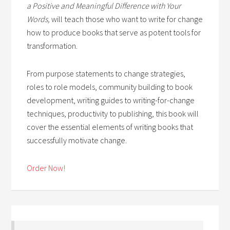
a Positive and Meaningful Difference with Your
Words,
will teach those who want to write for change
how to produce books that serve as potent tools for
transformation.
From purpose statements to change strategies,
roles to role models, community building to book
development, writing guides to writing-for-change
techniques, productivity to publishing, this book will
cover the essential elements of writing books that
successfully motivate change.
Order Now!