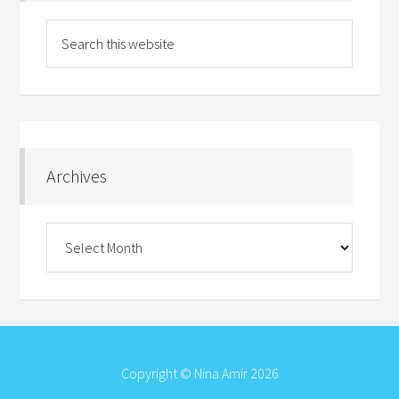
Archives
Archives
Copyright © Nina Amir 2026