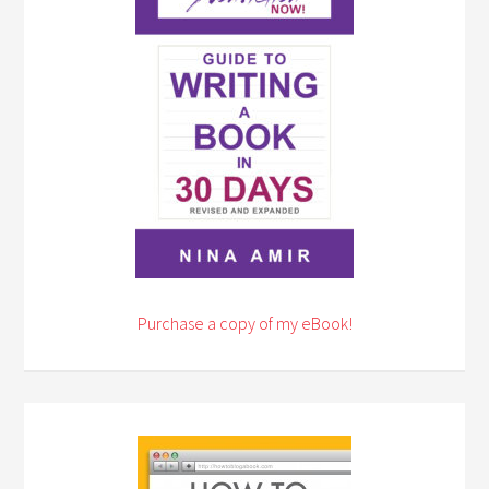
Purchase a copy of my eBook!