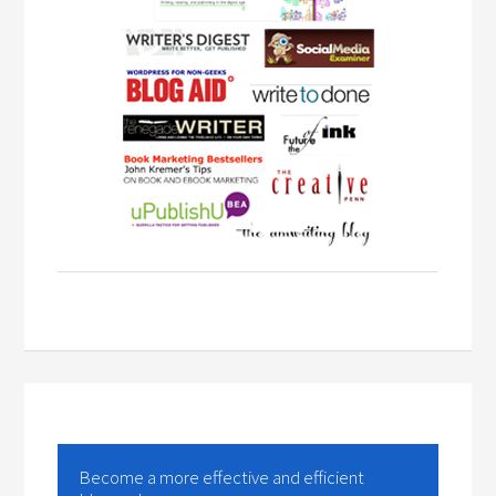
Become a more effective and efficient