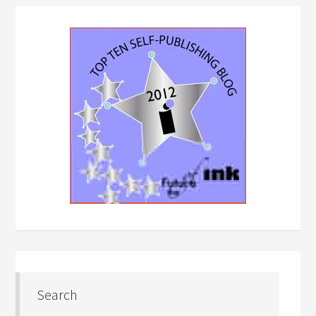
Search