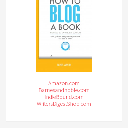
Amazon.com
Barnesandnoble.com
IndieBound.com
WritersDigestShop.com