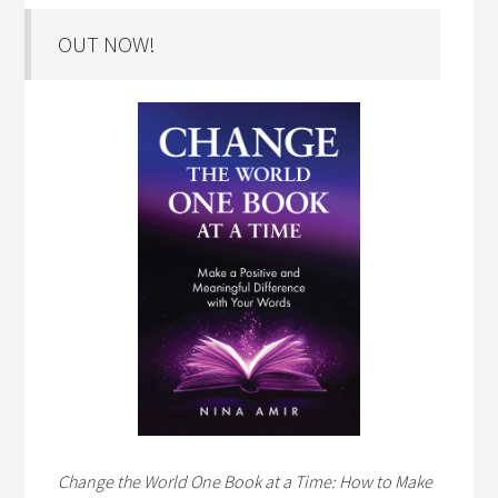
OUT NOW!
Change the World One Book at a Time: How to Make