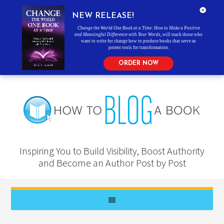
NEW RELEASE!
Change the World One Book at a Time: How to Make a Positive
and Meaningful Difference with Your Words
, will teach those who
want to write for change how to produce books that serve as
potent tools for transformation.
ORDER NOW
Inspiring You to Build Visibility, Boost Authority
and Become an Author Post by Post