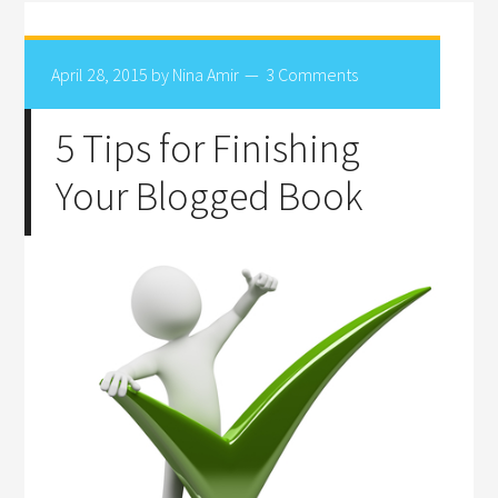
April 28, 2015
by
Nina Amir
3 Comments
5 Tips for Finishing
Your Blogged Book