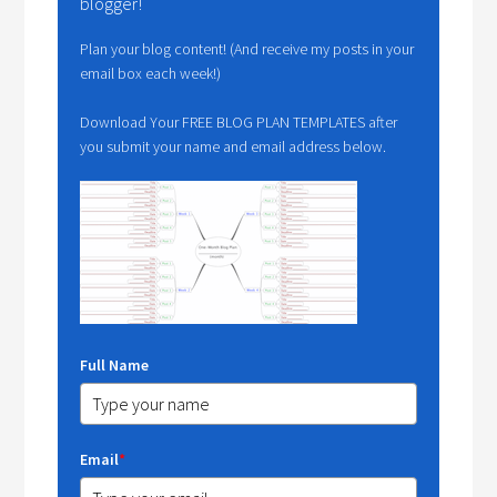
blogger!
Plan your blog content! (And receive my posts in your
email box each week!)
Download Your FREE BLOG PLAN TEMPLATES after
you submit your name and email address below.
Full Name
Email
*