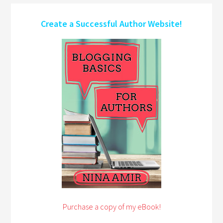
Create a Successful Author Website!
Purchase a copy of my eBook!