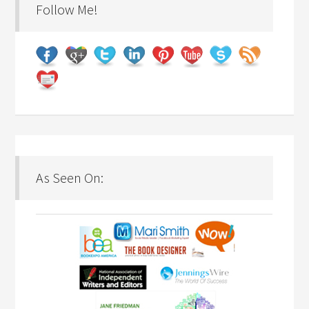
Follow Me!
As Seen On: