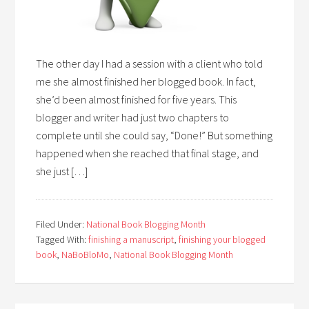
The other day I had a session with a client who told
me she almost finished her blogged book. In fact,
she’d been almost finished for five years. This
blogger and writer had just two chapters to
complete until she could say, “Done!” But something
happened when she reached that final stage, and
she just […]
Filed Under:
National Book Blogging Month
Tagged With:
finishing a manuscript
,
finishing your blogged
book
,
NaBoBloMo
,
National Book Blogging Month