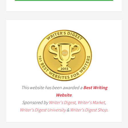
This website has been awarded a
Best Writing
Website
.
Sponsored by
Writer's Digest
,
Writer's Market
,
Writer's Digest University
&
Writer's Digest Shop
.