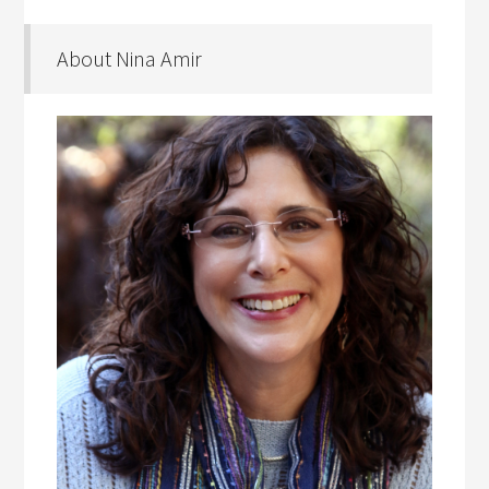
About Nina Amir