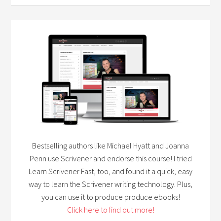
Bestselling authors like Michael Hyatt and Joanna
Penn use Scrivener and endorse this course! I tried
Learn Scrivener Fast, too, and found it a quick, easy
way to learn the Scrivener writing technology. Plus,
you can use it to produce produce ebooks!
Click here to find out more!