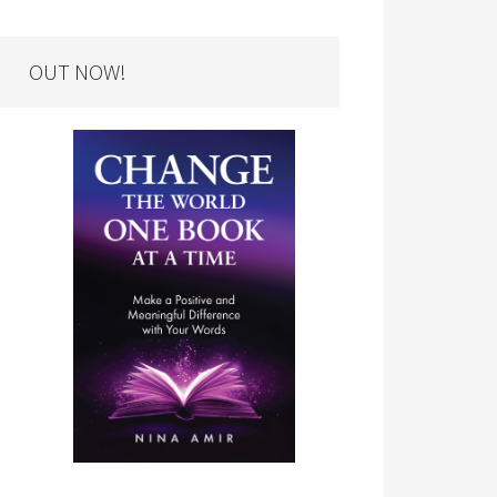
OUT NOW!