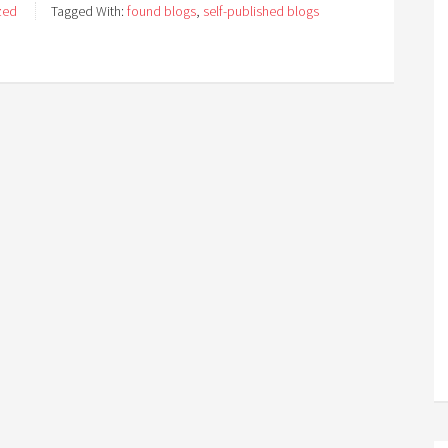
zed
Tagged With:
found blogs
,
self-published blogs