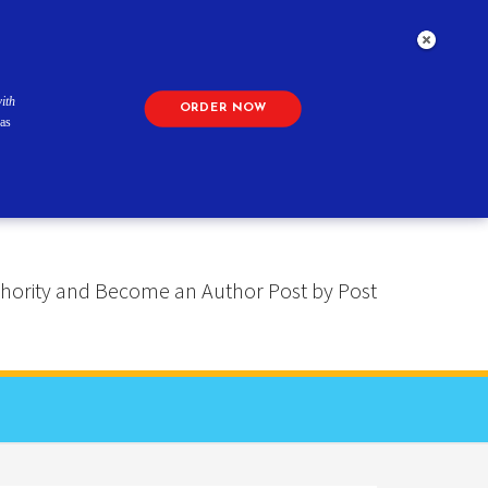
ith
ORDER NOW
as
 Authority and Become an Author Post by Post