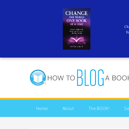
Ch
Y
Home
About
The BOOK!
Se