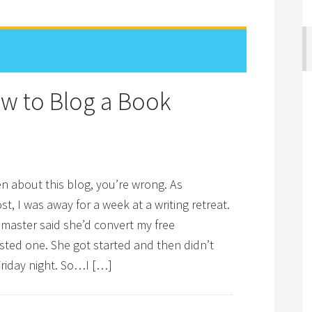
w to Blog a Book
ten about this blog, you’re wrong. As
t, I was away for a week at a writing retreat.
bmaster said she’d convert my free
ted one. She got started and then didn’t
 Friday night. So…I […]