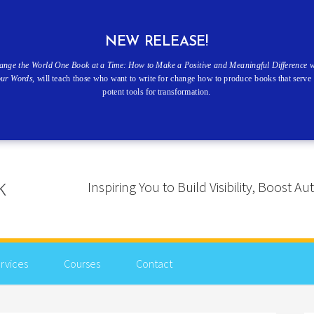
NEW RELEASE!
ange the World One Book at a Time: How to Make a Positive and Meaningful Difference w
our Words
, will teach those who want to write for change how to produce books that serve 
potent tools for transformation.
Inspiring You to Build Visibility, Boost
rvices
Courses
Contact