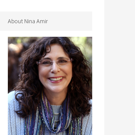
About Nina Amir