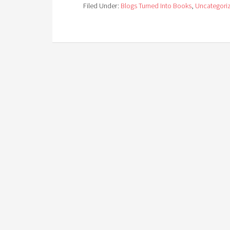
Filed Under:
Blogs Turned Into Books
,
Uncategori