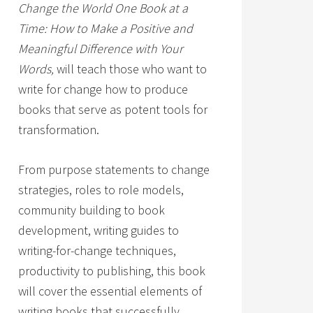
Change the World One Book at a
Time: How to Make a Positive and
Meaningful Difference with Your
Words,
will teach those who want to
write for change how to produce
books that serve as potent tools for
transformation.
From purpose statements to change
strategies, roles to role models,
community building to book
development, writing guides to
writing-for-change techniques,
productivity to publishing, this book
will cover the essential elements of
writing books that successfully