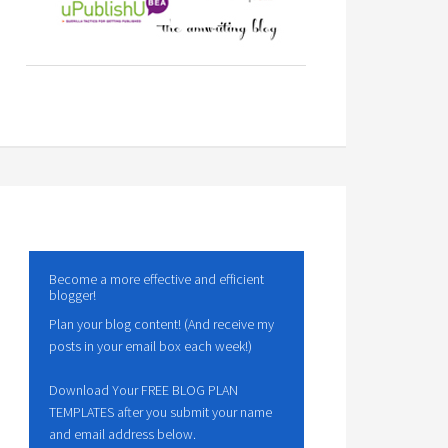
Become a more effective and efficient
blogger!
Plan your blog content! (And receive my
posts in your email box each week!)
Download Your FREE BLOG PLAN
TEMPLATES after you submit your name
and email address below.