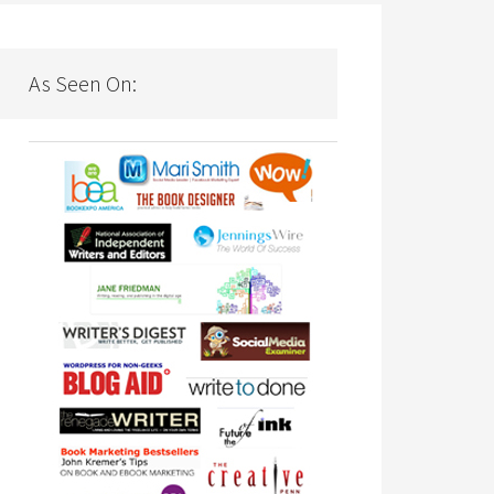
As Seen On: