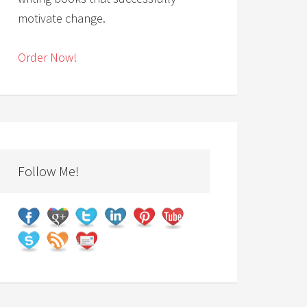
motivate change.
Order Now!
Follow Me!