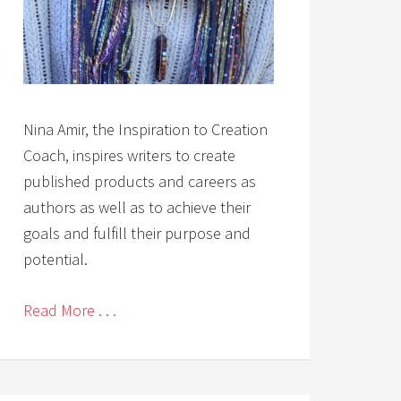
Nina Amir, the Inspiration to Creation
Coach, inspires writers to create
published products and careers as
authors as well as to achieve their
goals and fulfill their purpose and
potential.
Read More . . .