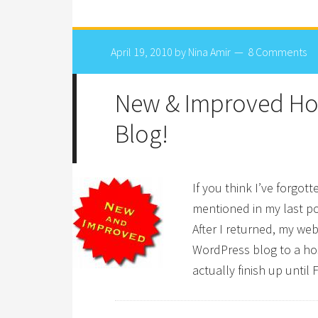
April 19, 2010
by
Nina Amir
8 Comments
New & Improved Ho
Blog!
If you think I’ve forgot
mentioned in my last pos
After I returned, my we
WordPress blog to a hos
actually finish up until