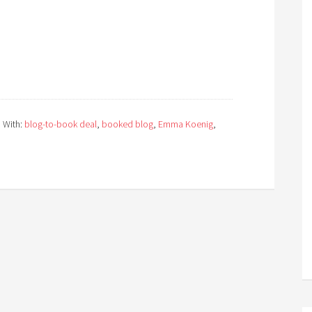
 With:
blog-to-book deal
,
booked blog
,
Emma Koenig
,