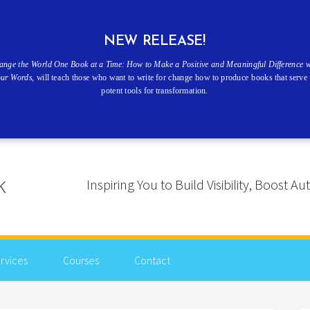
NEW RELEASE!
ange the World One Book at a Time: How to Make a Positive and Meaningful Difference w
our Words
, will teach those who want to write for change how to produce books that serve 
potent tools for transformation.
Inspiring You to Build Visibility, Boost
rvices
Courses
Contact