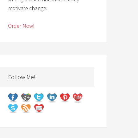
motivate change.
Order Now!
Follow Me!