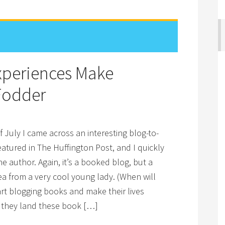
Experiences Make
Fodder
f July I came across an interesting blog-to-
atured in The Huffington Post, and I quickly
e author. Again, it’s a booked blog, but a
ea from a very cool young lady. (When will
rt blogging books and make their lives
 they land these book […]