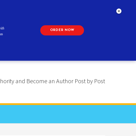
ith
ORDER NOW
as
 Authority and Become an Author Post by Post