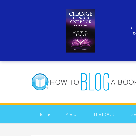
Ch
Y
Home
About
The BOOK!
Se