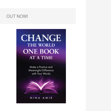
OUT NOW!