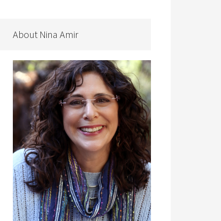
About Nina Amir