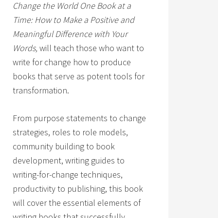
Change the World One Book at a
Time: How to Make a Positive and
Meaningful Difference with Your
Words,
will teach those who want to
write for change how to produce
books that serve as potent tools for
transformation.
From purpose statements to change
strategies, roles to role models,
community building to book
development, writing guides to
writing-for-change techniques,
productivity to publishing, this book
will cover the essential elements of
writing books that successfully