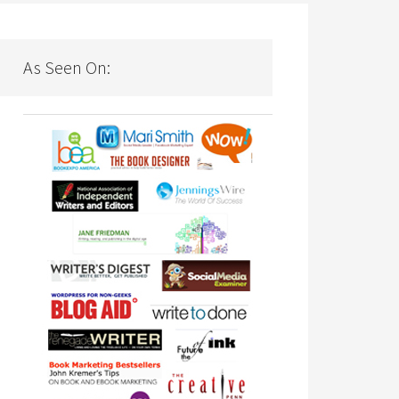
As Seen On: