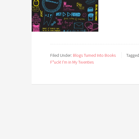
Filed Under:
Blogs Turned Into Books
Tagged
F*uck! I'm in My Twenties