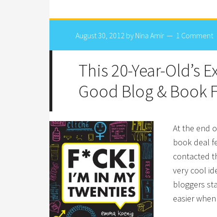
August 30, 2012
by
Nina Amir
1 Comment
This 20-Year-Old’s 
Good Blog & Book 
At the end o
book deal fe
contacted th
very cool id
bloggers sta
easier when