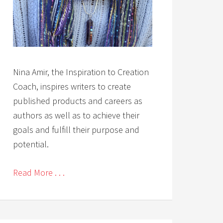
Nina Amir, the Inspiration to Creation
Coach, inspires writers to create
published products and careers as
authors as well as to achieve their
goals and fulfill their purpose and
potential.
Read More . . .