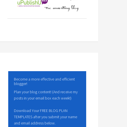
Become a more effective and efficient
blogger!
Plan your blog content! (And receive my
posts in your email box each week!)
Download Your FREE BLOG PLAN
TEMPLATES after you submit your name
and email address below.