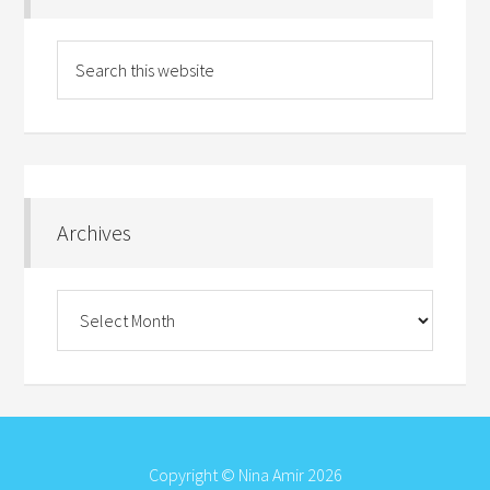
Archives
Archives
Copyright © Nina Amir 2026