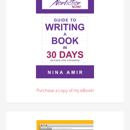
Purchase a copy of my eBook!