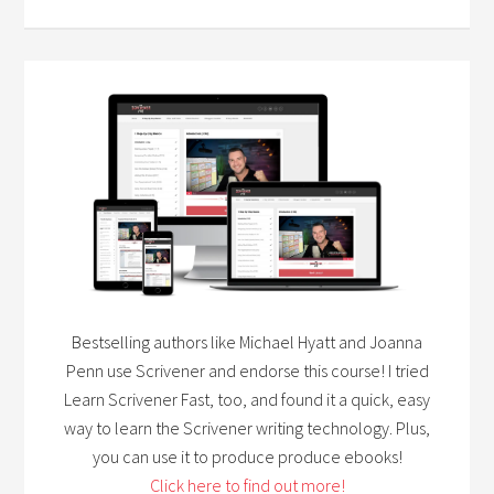
Bestselling authors like Michael Hyatt and Joanna
Penn use Scrivener and endorse this course! I tried
Learn Scrivener Fast, too, and found it a quick, easy
way to learn the Scrivener writing technology. Plus,
you can use it to produce produce ebooks!
Click here to find out more!