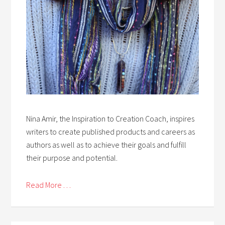
Nina Amir, the Inspiration to Creation Coach, inspires
writers to create published products and careers as
authors as well as to achieve their goals and fulfill
their purpose and potential.
Read More . . .