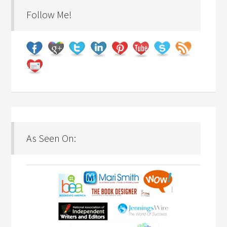
Follow Me!
As Seen On: