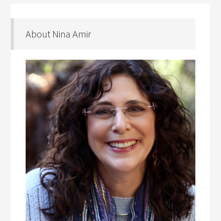
About Nina Amir