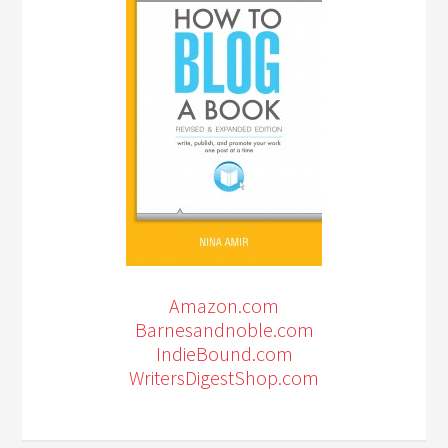
Amazon.com
Barnesandnoble.com
IndieBound.com
WritersDigestShop.com