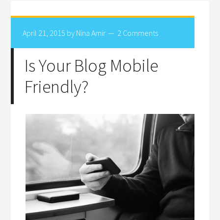
April 21, 2015
by
Nina Amir
2 Comments
Is Your Blog Mobile
Friendly?