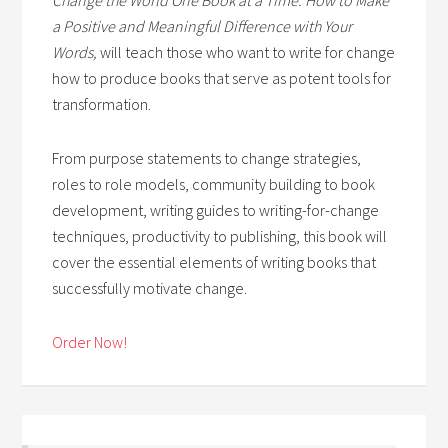
a Positive and Meaningful Difference with Your
Words,
will teach those who want to write for change
how to produce books that serve as potent tools for
transformation.
From purpose statements to change strategies,
roles to role models, community building to book
development, writing guides to writing-for-change
techniques, productivity to publishing, this book will
cover the essential elements of writing books that
successfully motivate change.
Order Now!