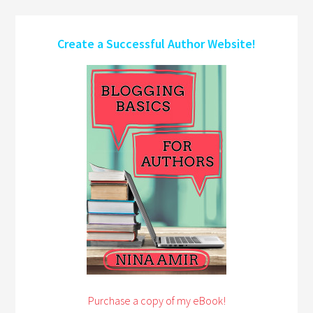
Create a Successful Author Website!
Purchase a copy of my eBook!