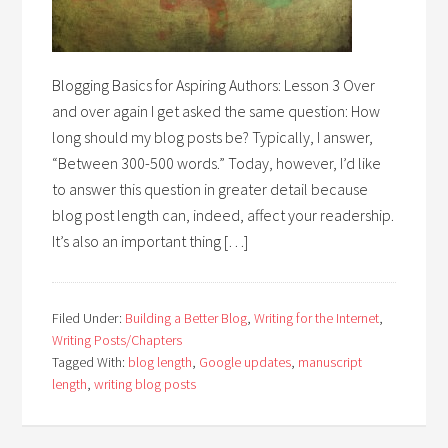
Blogging Basics for Aspiring Authors: Lesson 3 Over
and over again I get asked the same question: How
long should my blog posts be? Typically, I answer,
“Between 300-500 words.” Today, however, I’d like
to answer this question in greater detail because
blog post length can, indeed, affect your readership.
It’s also an important thing […]
Filed Under:
Building a Better Blog
,
Writing for the Internet
,
Writing Posts/Chapters
Tagged With:
blog length
,
Google updates
,
manuscript
length
,
writing blog posts