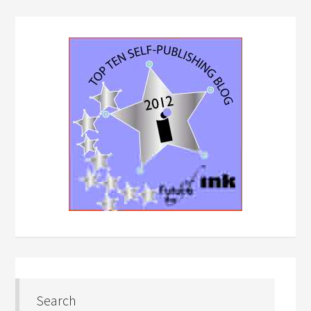
Search