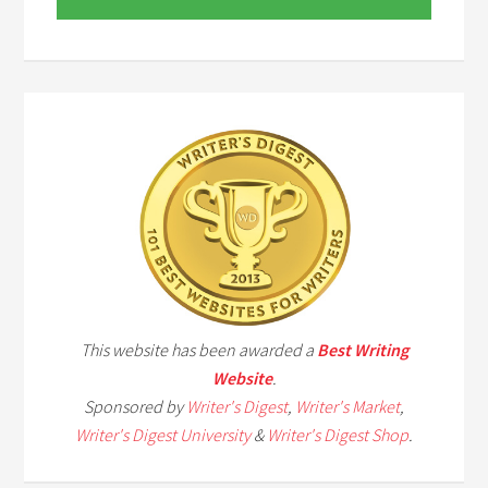
This website has been awarded a
Best Writing
Website
.
Sponsored by
Writer's Digest
,
Writer's Market
,
Writer's Digest University
&
Writer's Digest Shop
.