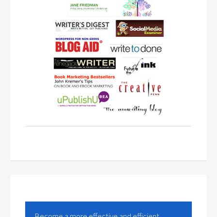
Become a more effective and efficient