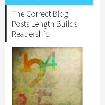
The Correct Blog
Posts Length Builds
Readership