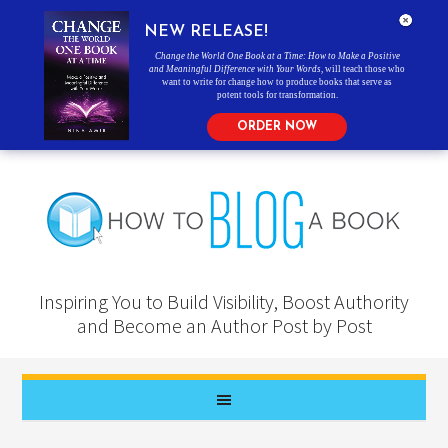
NEW RELEASE!
Change the World One Book at a Time: How to Make a Positive
and Meaningful Difference with Your Words
, will teach those who
want to write for change how to produce books that serve as
potent tools for transformation.
ORDER NOW
Inspiring You to Build Visibility, Boost Authority
and Become an Author Post by Post