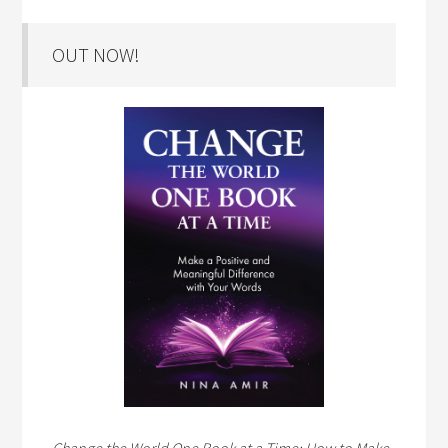
OUT NOW!
Change the World One Book at a Time: How to Make