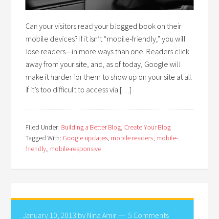
Can your visitors read your blogged book on their
mobile devices? If it isn’t “mobile-friendly,” you will
lose readers—in more ways than one. Readers click
away from your site, and, as of today, Google will
make it harder for them to show up on your site at all
if it’s too difficult to access via […]
Filed Under:
Building a Better Blog
,
Create Your Blog
Tagged With:
Google updates
,
mobile readers
,
mobile-
friendly
,
mobile-responsive
January 10, 2013
by
Nina Amir
5 Comments