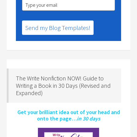
Send my Blog Templates!
The Write Nonfiction NOW! Guide to
Writing a Book in 30 Days (Revised and
Expanded)
Get your brilliant idea out of your head and
onto the page…
in 30 days