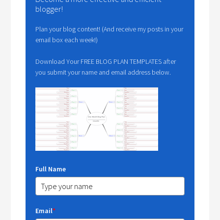
blogger!
Plan your blog content! (And receive my posts in your
email box each week!)
Download Your FREE BLOG PLAN TEMPLATES after
you submit your name and email address below.
Full Name
Email
*