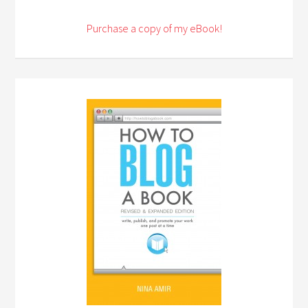
Purchase a copy of my eBook!