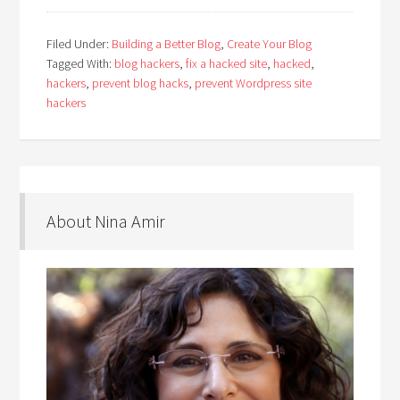
Filed Under:
Building a Better Blog
,
Create Your Blog
Tagged With:
blog hackers
,
fix a hacked site
,
hacked
,
hackers
,
prevent blog hacks
,
prevent Wordpress site
hackers
About Nina Amir