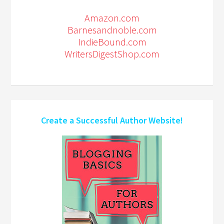
Amazon.com
Barnesandnoble.com
IndieBound.com
WritersDigestShop.com
Create a Successful Author Website!