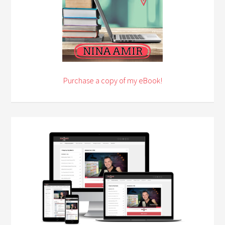
Purchase a copy of my eBook!