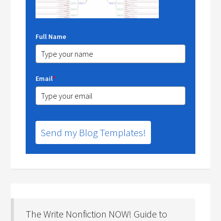
Full Name
Email
*
Send my Blog Templates!
The Write Nonfiction NOW! Guide to