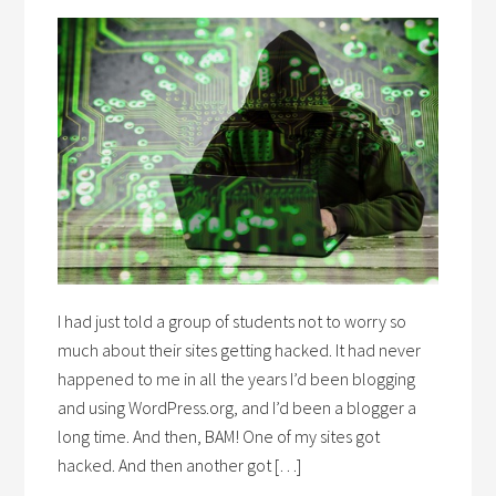
I had just told a group of students not to worry so
much about their sites getting hacked. It had never
happened to me in all the years I’d been blogging
and using WordPress.org, and I’d been a blogger a
long time. And then, BAM! One of my sites got
hacked. And then another got […]