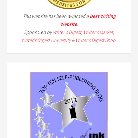
This website has been awarded a
Best Writing
Website
.
Sponsored by
Writer's Digest
,
Writer's Market
,
Writer's Digest University
&
Writer's Digest Shop
.