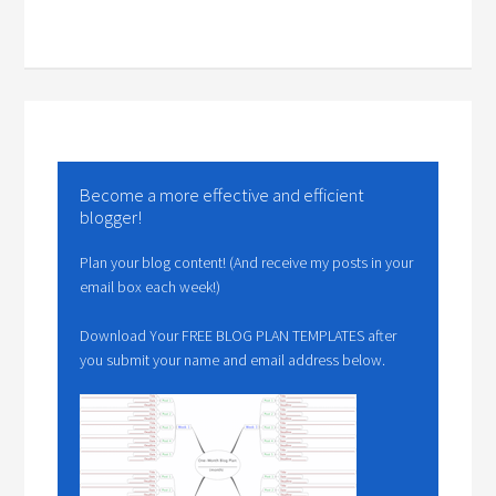
Become a more effective and efficient
blogger!
Plan your blog content! (And receive my posts in your
email box each week!)
Download Your FREE BLOG PLAN TEMPLATES after
you submit your name and email address below.