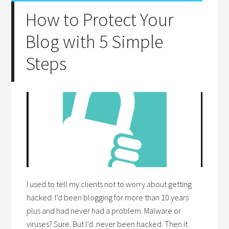
How to Protect Your
Blog with 5 Simple
Steps
I used to tell my clients not to worry about getting
hacked. I’d been blogging for more than 10 years
plus and had never had a problem. Malware or
viruses? Sure. But I’d never been hacked. Then it