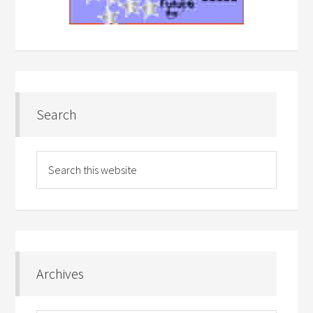
Search
Archives