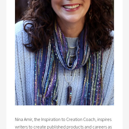
Nina Amir, the Inspiration to Creation Coach, inspires
writers to create published products and careers as