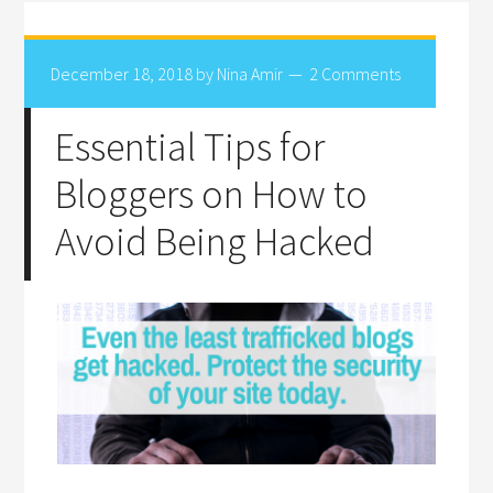
December 18, 2018
by
Nina Amir
2 Comments
Essential Tips for
Bloggers on How to
Avoid Being Hacked