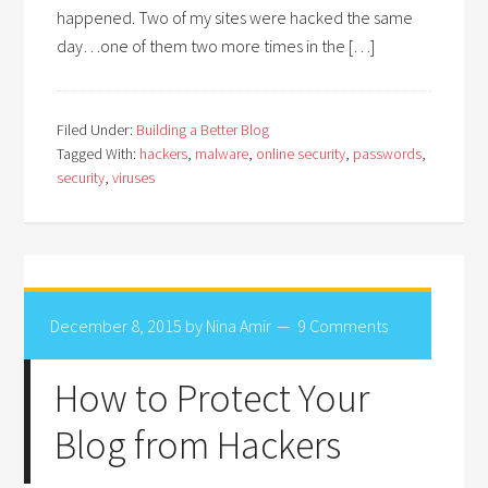
happened. Two of my sites were hacked the same
day…one of them two more times in the […]
Filed Under:
Building a Better Blog
Tagged With:
hackers
,
malware
,
online security
,
passwords
,
security
,
viruses
December 8, 2015
by
Nina Amir
9 Comments
How to Protect Your
Blog from Hackers