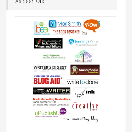
As Seen On: