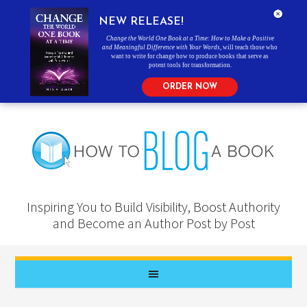
NEW RELEASE!
Change the World One Book at a Time: How to Make a Positive
and Meaningful Difference with Your Words
, will teach those who
want to write for change how to produce books that serve as
potent tools for transformation.
ORDER NOW
Inspiring You to Build Visibility, Boost Authority
and Become an Author Post by Post