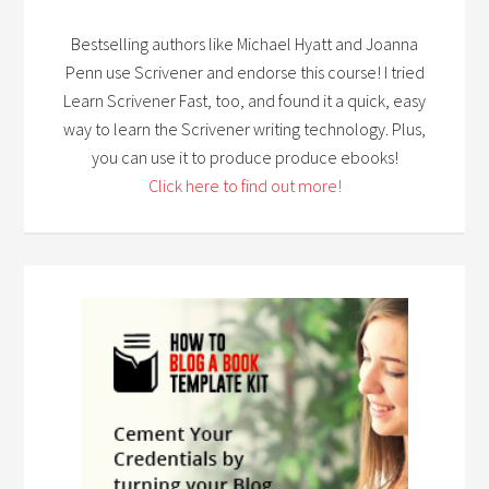
Bestselling authors like Michael Hyatt and Joanna
Penn use Scrivener and endorse this course! I tried
Learn Scrivener Fast, too, and found it a quick, easy
way to learn the Scrivener writing technology. Plus,
you can use it to produce produce ebooks!
Click here to find out more!