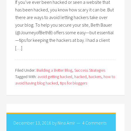
If you’ve ever been hacked or seen a website that
has been hacked, you know how scary it can be. But
there are ways to avoid letting hackers take over
your blog. To help you secure your site, Beth Bauer
(@JourneyofBethB) offers some easy—but essential
—tips for keeping the hackers at bay. I had a client
[…]
Filed Under:
Building a Better Blog
,
Success Strategies
Tagged With:
avoid getting hacked
,
hacked
,
hackers
,
how to
avoid having blog hacked
,
tips for bloggers
December 13, 2016
by
Nina Amir
4 Comments