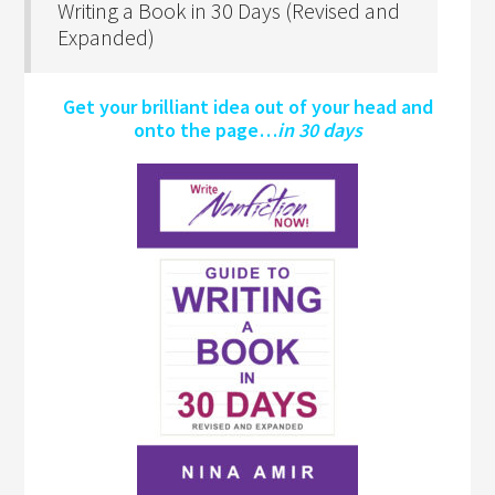
Writing a Book in 30 Days (Revised and
Expanded)
Get your brilliant idea out of your head and
onto the page…
in 30 days