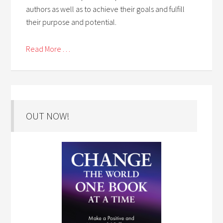
authors as well as to achieve their goals and fulfill
their purpose and potential.
Read More . . .
OUT NOW!