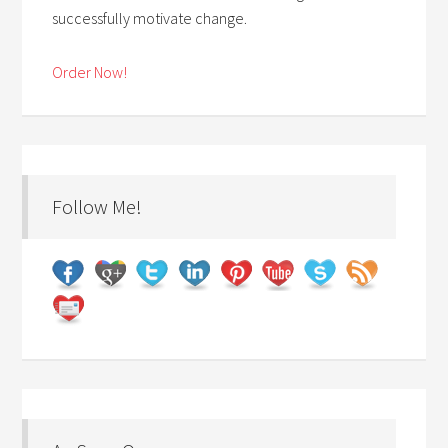
successfully motivate change.
Order Now!
Follow Me!