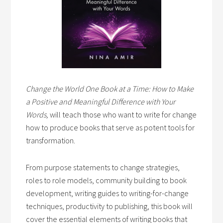
Change the World One Book at a Time: How to Make
a Positive and Meaningful Difference with Your
Words,
will teach those who want to write for change
how to produce books that serve as potent tools for
transformation.
From purpose statements to change strategies,
roles to role models, community building to book
development, writing guides to writing-for-change
techniques, productivity to publishing, this book will
cover the essential elements of writing books that