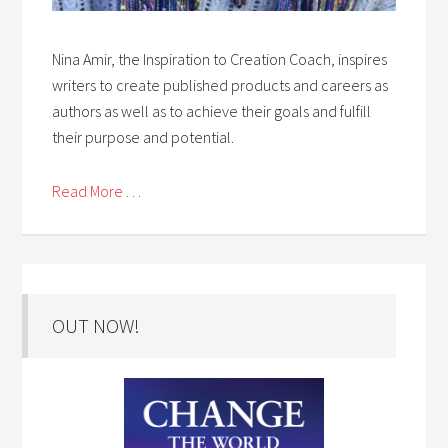
Nina Amir, the Inspiration to Creation Coach, inspires
writers to create published products and careers as
authors as well as to achieve their goals and fulfill
their purpose and potential.
Read More . . .
OUT NOW!