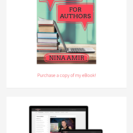
Purchase a copy of my eBook!