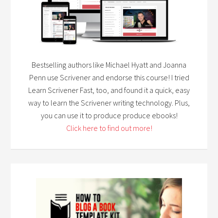
Bestselling authors like Michael Hyatt and Joanna
Penn use Scrivener and endorse this course! I tried
Learn Scrivener Fast, too, and found it a quick, easy
way to learn the Scrivener writing technology. Plus,
you can use it to produce produce ebooks!
Click here to find out more!