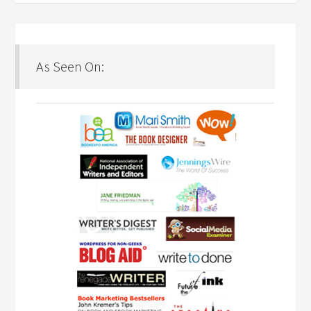
As Seen On: