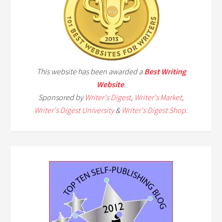
This website has been awarded a
Best Writing
Website
.
Sponsored by
Writer's Digest
,
Writer's Market
,
Writer's Digest University
&
Writer's Digest Shop
.