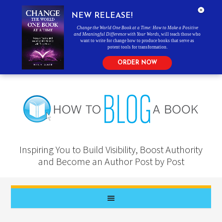
NEW RELEASE!
Change the World One Book at a Time: How to Make a Positive
and Meaningful Difference with Your Words
, will teach those who
want to write for change how to produce books that serve as
potent tools for transformation.
ORDER NOW
Inspiring You to Build Visibility, Boost Authority
and Become an Author Post by Post