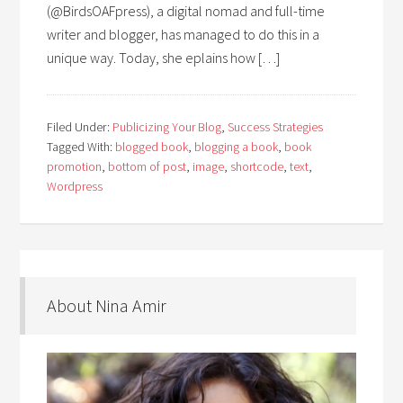
(@BirdsOAFpress), a digital nomad and full-time
writer and blogger, has managed to do this in a
unique way. Today, she eplains how […]
Filed Under:
Publicizing Your Blog
,
Success Strategies
Tagged With:
blogged book
,
blogging a book
,
book
promotion
,
bottom of post
,
image
,
shortcode
,
text
,
Wordpress
About Nina Amir