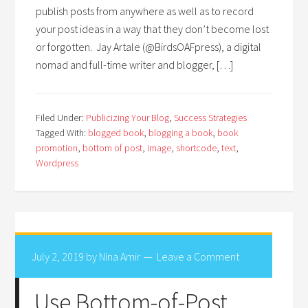
publish posts from anywhere as well as to record
your post ideas in a way that they don’t become lost
or forgotten. Jay Artale (@BirdsOAFpress), a digital
nomad and full-time writer and blogger, […]
Filed Under:
Publicizing Your Blog
,
Success Strategies
Tagged With:
blogged book
,
blogging a book
,
book
promotion
,
bottom of post
,
image
,
shortcode
,
text
,
Wordpress
July 2, 2019
by
Nina Amir
Leave a Comment
Use Bottom-of-Post