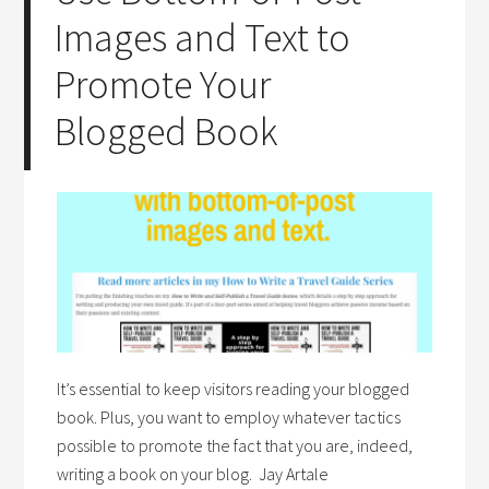
Images and Text to
Promote Your
Blogged Book
It’s essential to keep visitors reading your blogged
book. Plus, you want to employ whatever tactics
possible to promote the fact that you are, indeed,
writing a book on your blog. Jay Artale