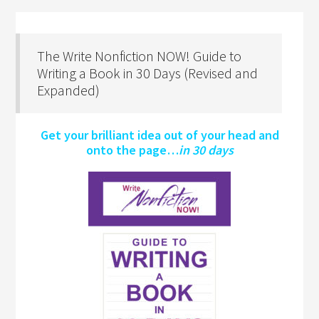
The Write Nonfiction NOW! Guide to
Writing a Book in 30 Days (Revised and
Expanded)
Get your brilliant idea out of your head and
onto the page…
in 30 days