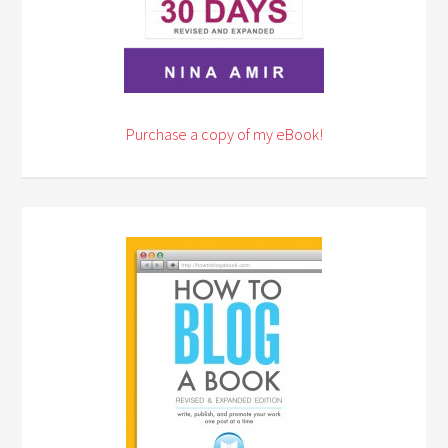
Purchase a copy of my eBook!