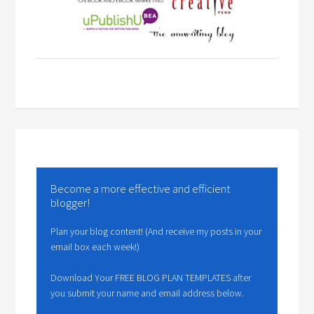
Become a more effective and efficient
blogger!
Plan your blog content! (And receive my posts in your
email box each week!)
Download Your FREE BLOG PLAN TEMPLATES after
you submit your name and email address below.