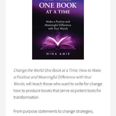
Change the World One Book at a Time: How to Make
a Positive and Meaningful Difference with Your
Words,
will teach those who want to write for change
how to produce books that serve as potent tools for
transformation.
From purpose statements to change strategies,