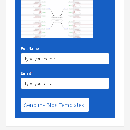
Full Name
Email
*
Send my Blog Templates!