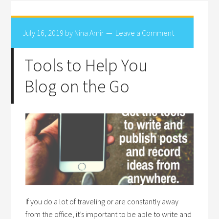
July 16, 2019
by
Nina Amir
Leave a Comment
Tools to Help You
Blog on the Go
If you do a lot of traveling or are constantly away
from the office, it’s important to be able to write and