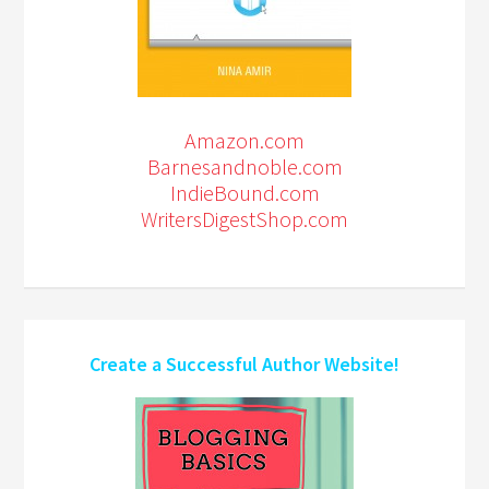
Amazon.com
Barnesandnoble.com
IndieBound.com
WritersDigestShop.com
Create a Successful Author Website!