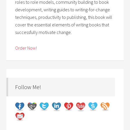
roles to role models, community building to book
development, writing guides to writing-for-change
techniques, productivity to publishing, this book will
cover the essential elements of writing books that
successfully motivate change.
Order Now!
Follow Me!