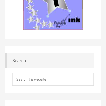
Search