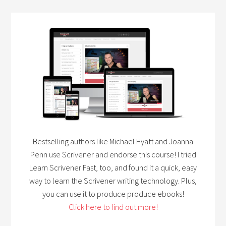
Bestselling authors like Michael Hyatt and Joanna
Penn use Scrivener and endorse this course! I tried
Learn Scrivener Fast, too, and found it a quick, easy
way to learn the Scrivener writing technology. Plus,
you can use it to produce produce ebooks!
Click here to find out more!