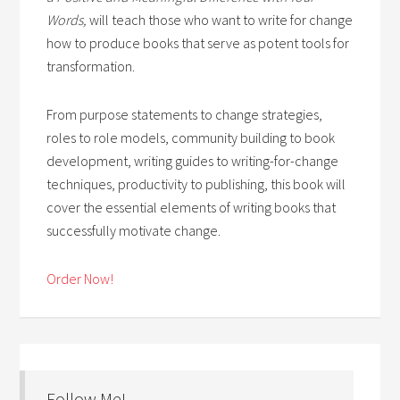
Words,
will teach those who want to write for change
how to produce books that serve as potent tools for
transformation.
From purpose statements to change strategies,
roles to role models, community building to book
development, writing guides to writing-for-change
techniques, productivity to publishing, this book will
cover the essential elements of writing books that
successfully motivate change.
Order Now!
Follow Me!