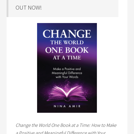
OUT NOW!
Change the World One Book at a Time: How to Make
a Positive and Meaningful Difference with Your