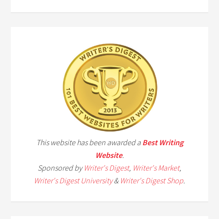
This website has been awarded a
Best Writing
Website
.
Sponsored by
Writer's Digest
,
Writer's Market
,
Writer's Digest University
&
Writer's Digest Shop
.