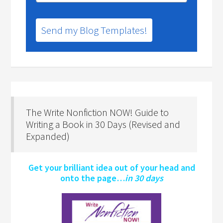
Send my Blog Templates!
The Write Nonfiction NOW! Guide to
Writing a Book in 30 Days (Revised and
Expanded)
Get your brilliant idea out of your head and
onto the page…
in 30 days