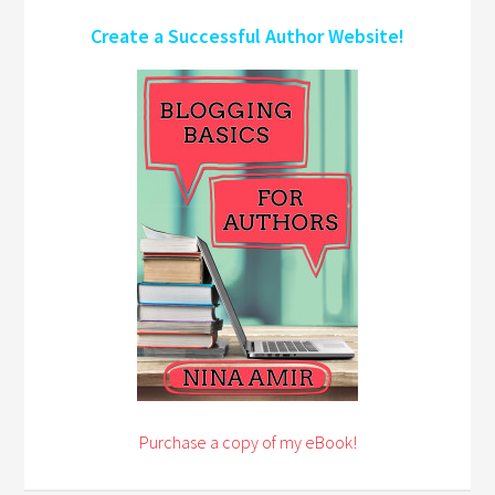
Create a Successful Author Website!
Purchase a copy of my eBook!