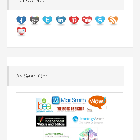
As Seen On: