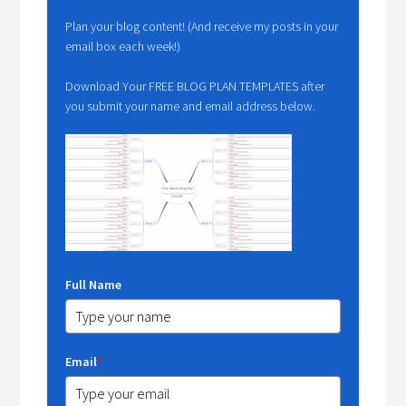
Plan your blog content! (And receive my posts in your
email box each week!)
Download Your FREE BLOG PLAN TEMPLATES after
you submit your name and email address below.
Full Name
Email
*