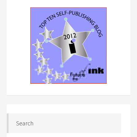
Search