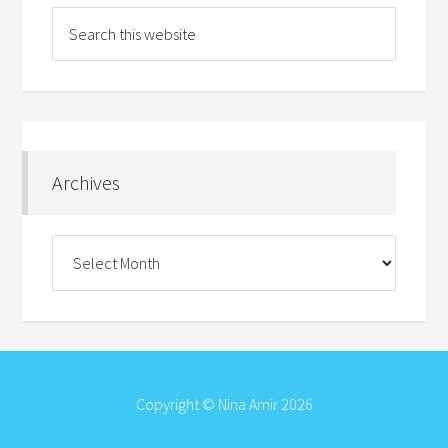
Archives
Archives
Copyright © Nina Amir 2026