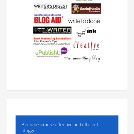
Become a more effective and efficient
blogger!