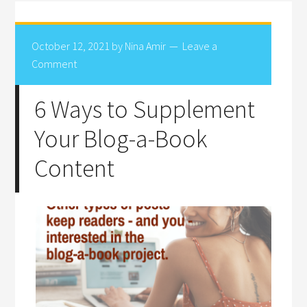
October 12, 2021
by
Nina Amir
Leave a
Comment
6 Ways to Supplement
Your Blog-a-Book
Content