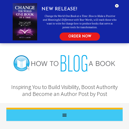
NEW RELEASE!
Change the World One Book at a Time: How to Make a Positive
and Meaningful Difference with Your Words
, will teach those who
want to write for change how to produce books that serve as
potent tools for transformation.
ORDER NOW
Inspiring You to Build Visibility, Boost Authority
and Become an Author Post by Post