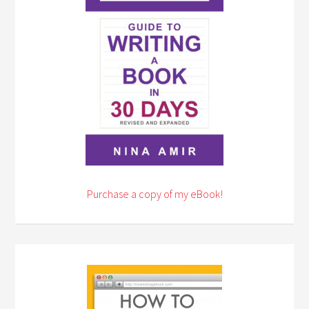
Purchase a copy of my eBook!