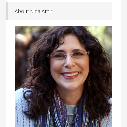
About Nina Amir