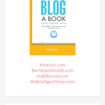
Amazon.com
Barnesandnoble.com
IndieBound.com
WritersDigestShop.com