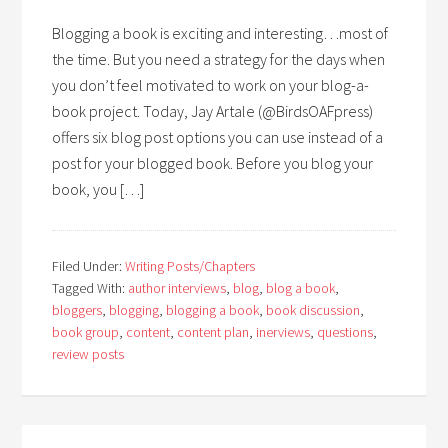
Blogging a book is exciting and interesting…most of
the time. But you need a strategy for the days when
you don’t feel motivated to work on your blog-a-
book project. Today, Jay Artale (@BirdsOAFpress)
offers six blog post options you can use instead of a
post for your blogged book. Before you blog your
book, you […]
Filed Under:
Writing Posts/Chapters
Tagged With:
author interviews
,
blog
,
blog a book
,
bloggers
,
blogging
,
blogging a book
,
book discussion
,
book group
,
content
,
content plan
,
inerviews
,
questions
,
review posts