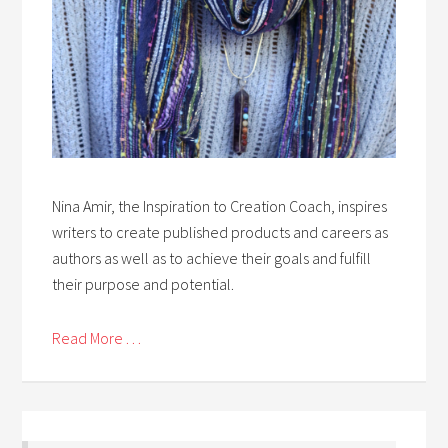
Nina Amir, the Inspiration to Creation Coach, inspires
writers to create published products and careers as
authors as well as to achieve their goals and fulfill
their purpose and potential.
Read More . . .