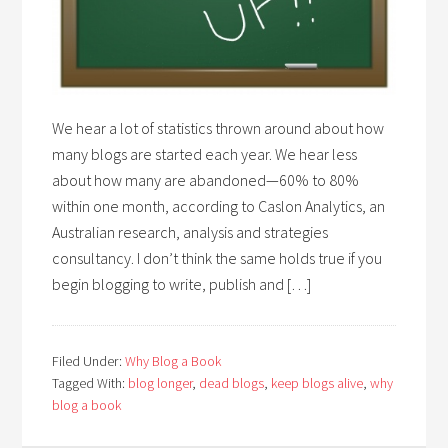
We hear a lot of statistics thrown around about how
many blogs are started each year. We hear less
about how many are abandoned—60% to 80%
within one month, according to Caslon Analytics, an
Australian research, analysis and strategies
consultancy. I don’t think the same holds true if you
begin blogging to write, publish and […]
Filed Under:
Why Blog a Book
Tagged With:
blog longer
,
dead blogs
,
keep blogs alive
,
why
blog a book