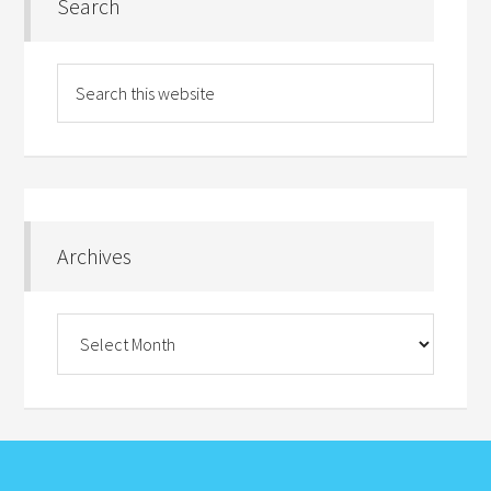
Search
Archives
Archives