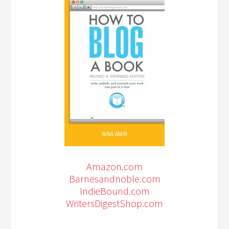
Amazon.com
Barnesandnoble.com
IndieBound.com
WritersDigestShop.com