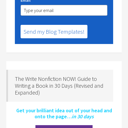
Email
*
Send my Blog Templates!
The Write Nonfiction NOW! Guide to
Writing a Book in 30 Days (Revised and
Expanded)
Get your brilliant idea out of your head and
onto the page…
in 30 days