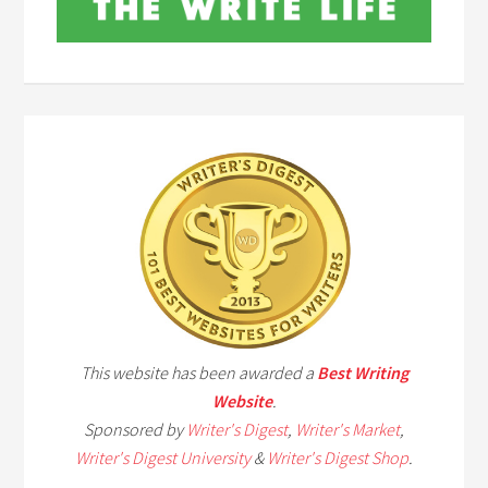
This website has been awarded a
Best Writing
Website
.
Sponsored by
Writer's Digest
,
Writer's Market
,
Writer's Digest University
&
Writer's Digest Shop
.