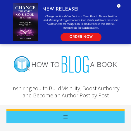
NEW RELEASE!
Change the World One Book at a Time: How to Make a Positive
and Meaningful Difference with Your Words
, will teach those who
want to write for change how to produce books that serve as
potent tools for transformation.
ORDER NOW
Inspiring You to Build Visibility, Boost Authority
and Become an Author Post by Post