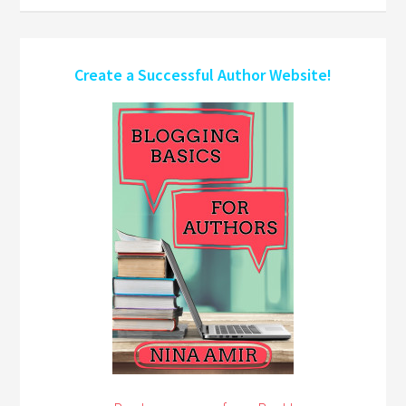
Create a Successful Author Website!