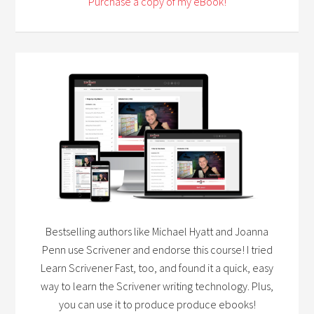
Purchase a copy of my eBook!
Bestselling authors like Michael Hyatt and Joanna
Penn use Scrivener and endorse this course! I tried
Learn Scrivener Fast, too, and found it a quick, easy
way to learn the Scrivener writing technology. Plus,
you can use it to produce produce ebooks!