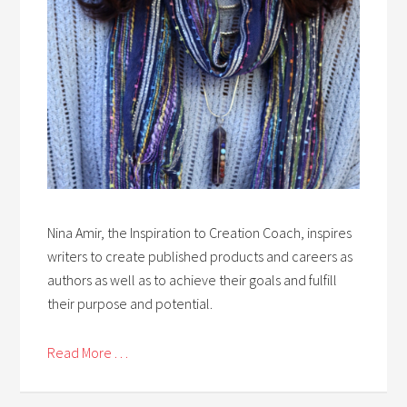
Nina Amir, the Inspiration to Creation Coach, inspires
writers to create published products and careers as
authors as well as to achieve their goals and fulfill
their purpose and potential.
Read More . . .