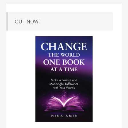
OUT NOW!