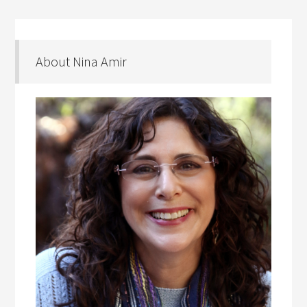
About Nina Amir