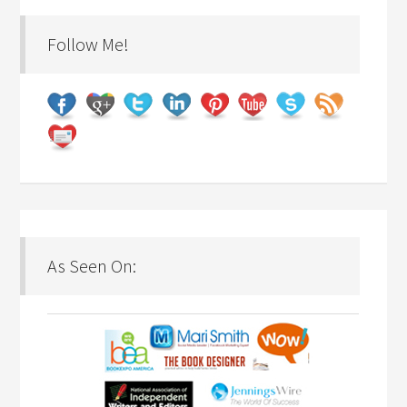
Follow Me!
As Seen On: