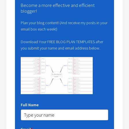
Become a more effective and efficient
blogger!
Plan your blog content! (And receive my posts in your
email box each week!)
Download Your FREE BLOG PLAN TEMPLATES after
you submit your name and email address below.
Full Name