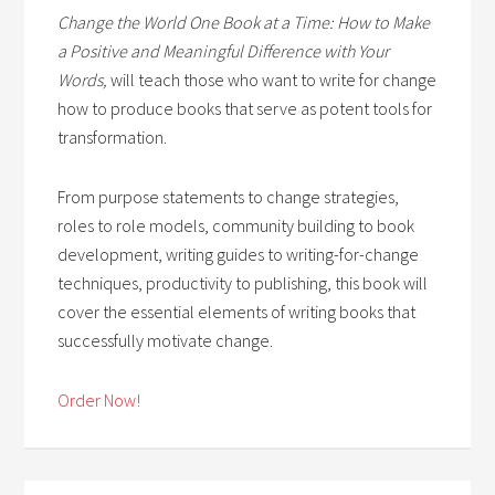
Change the World One Book at a Time: How to Make
a Positive and Meaningful Difference with Your
Words,
will teach those who want to write for change
how to produce books that serve as potent tools for
transformation.
From purpose statements to change strategies,
roles to role models, community building to book
development, writing guides to writing-for-change
techniques, productivity to publishing, this book will
cover the essential elements of writing books that
successfully motivate change.
Order Now!