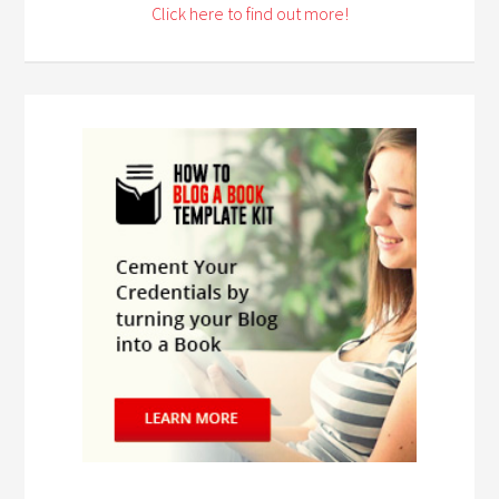
Click here to find out more!