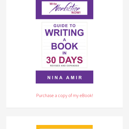
Purchase a copy of my eBook!