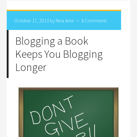
October 17, 2013
by
Nina Amir
8 Comments
Blogging a Book
Keeps You Blogging
Longer