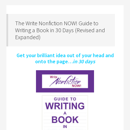
The Write Nonfiction NOW! Guide to
Writing a Book in 30 Days (Revised and
Expanded)
Get your brilliant idea out of your head and
onto the page…
in 30 days