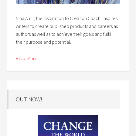
Nina Amir, the Inspiration to Creation Coach, inspires
writers to create published products and careers as
authors as well as to achieve their goals and fulfill
their purpose and potential.
Read More . . .
OUT NOW!