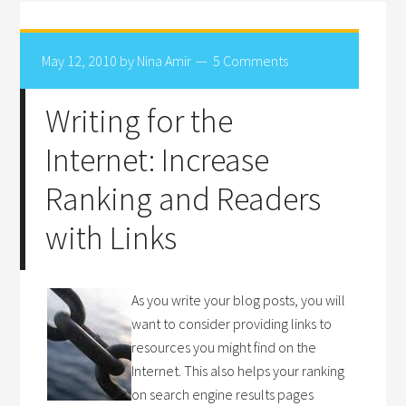
May 12, 2010
by
Nina Amir
5 Comments
Writing for the
Internet: Increase
Ranking and Readers
with Links
As you write your blog posts, you will
want to consider providing links to
resources you might find on the
Internet. This also helps your ranking
on search engine results pages