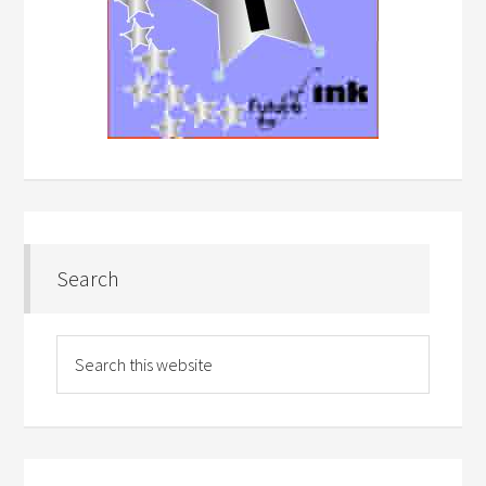
Search