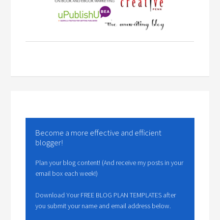
Become a more effective and efficient
blogger!
Plan your blog content! (And receive my posts in your
email box each week!)
Download Your FREE BLOG PLAN TEMPLATES after
you submit your name and email address below.