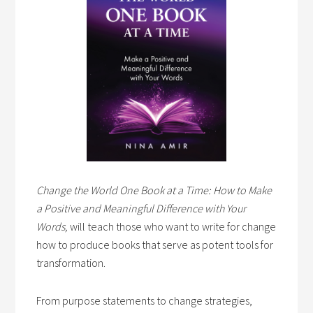
Change the World One Book at a Time: How to Make
a Positive and Meaningful Difference with Your
Words,
will teach those who want to write for change
how to produce books that serve as potent tools for
transformation.
From purpose statements to change strategies,