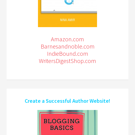
Amazon.com
Barnesandnoble.com
IndieBound.com
WritersDigestShop.com
Create a Successful Author Website!