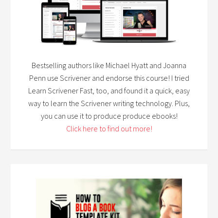
Bestselling authors like Michael Hyatt and Joanna
Penn use Scrivener and endorse this course! I tried
Learn Scrivener Fast, too, and found it a quick, easy
way to learn the Scrivener writing technology. Plus,
you can use it to produce produce ebooks!
Click here to find out more!