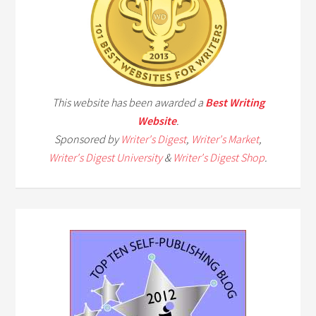
This website has been awarded a
Best Writing
Website
.
Sponsored by
Writer's Digest
,
Writer's Market
,
Writer's Digest University
&
Writer's Digest Shop
.