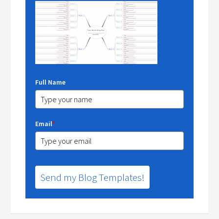
Full Name
Email
*
Send my Blog Templates!