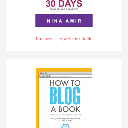
Purchase a copy of my eBook!