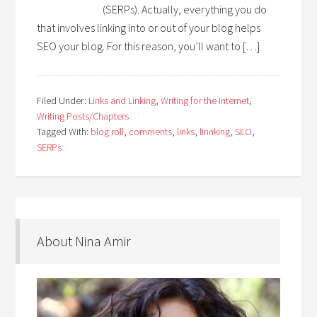
(SERPs). Actually, everything you do
that involves linking into or out of your blog helps
SEO your blog. For this reason, you’ll want to […]
Filed Under:
Links and Linking
,
Writing for the Internet
,
Writing Posts/Chapters
Tagged With:
blog roll
,
comments
,
links
,
linnking
,
SEO
,
SERPs
About Nina Amir