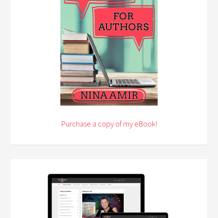
Purchase a copy of my eBook!