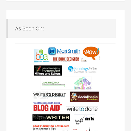
As Seen On: