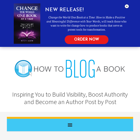
NEW RELEASE!
Change the World One Book at a Time: How to Make a Positive
and Meaningful Difference with Your Words
, will teach those who
want to write for change how to produce books that serve as
potent tools for transformation.
ORDER NOW
Inspiring You to Build Visibility, Boost Authority
and Become an Author Post by Post