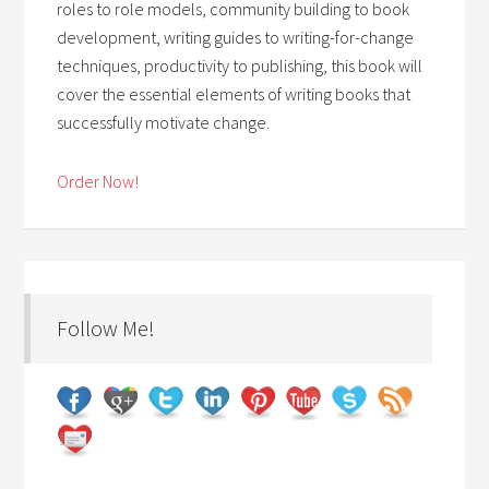
roles to role models, community building to book
development, writing guides to writing-for-change
techniques, productivity to publishing, this book will
cover the essential elements of writing books that
successfully motivate change.
Order Now!
Follow Me!