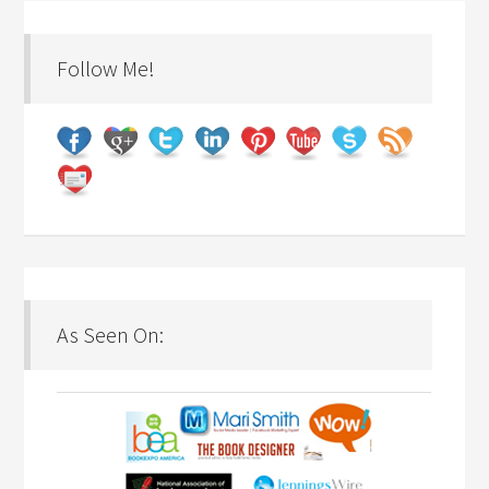
Follow Me!
As Seen On: