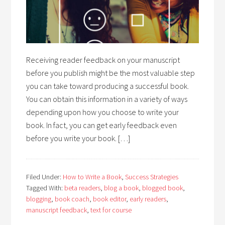
Receiving reader feedback on your manuscript
before you publish might be the most valuable step
you can take toward producing a successful book.
You can obtain this information in a variety of ways
depending upon how you choose to write your
book. In fact, you can get early feedback even
before you write your book. […]
Filed Under:
How to Write a Book
,
Success Strategies
Tagged With:
beta readers
,
blog a book
,
blogged book
,
blogging
,
book coach
,
book editor
,
early readers
,
manuscript feedback
,
text for course