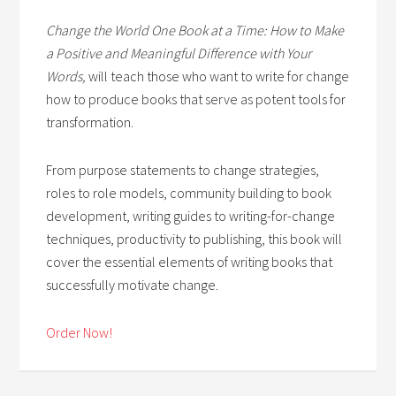
Change the World One Book at a Time: How to Make
a Positive and Meaningful Difference with Your
Words,
will teach those who want to write for change
how to produce books that serve as potent tools for
transformation.
From purpose statements to change strategies,
roles to role models, community building to book
development, writing guides to writing-for-change
techniques, productivity to publishing, this book will
cover the essential elements of writing books that
successfully motivate change.
Order Now!