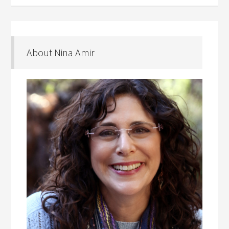
About Nina Amir