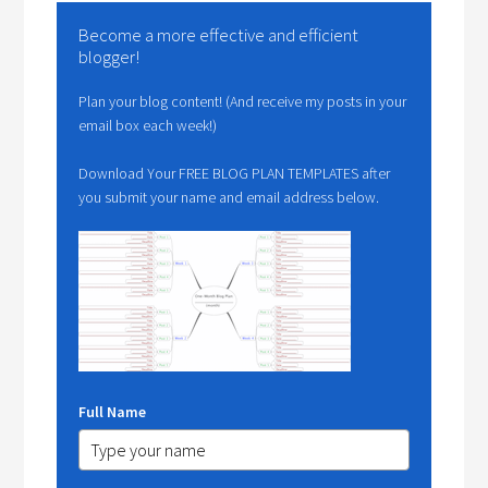
Become a more effective and efficient
blogger!
Plan your blog content! (And receive my posts in your
email box each week!)
Download Your FREE BLOG PLAN TEMPLATES after
you submit your name and email address below.
Full Name