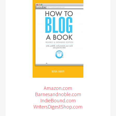
Amazon.com
Barnesandnoble.com
IndieBound.com
WritersDigestShop.com