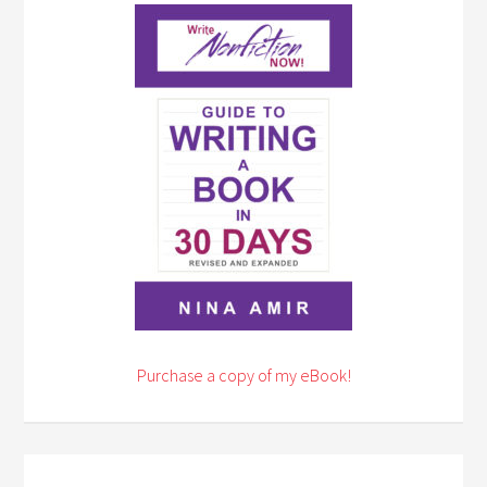
Purchase a copy of my eBook!