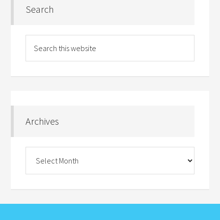
Search
Archives
Archives