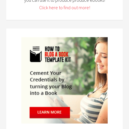
Click here to find out more!