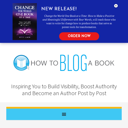
NEW RELEASE!
Change the World One Book at a Time: How to Make a Positive
and Meaningful Difference with Your Words
, will teach those who
want to write for change how to produce books that serve as
potent tools for transformation.
ORDER NOW
Inspiring You to Build Visibility, Boost Authority
and Become an Author Post by Post