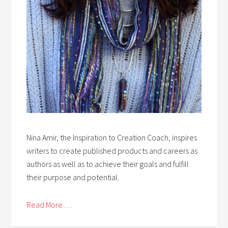
Nina Amir, the Inspiration to Creation Coach, inspires
writers to create published products and careers as
authors as well as to achieve their goals and fulfill
their purpose and potential.
Read More . . .