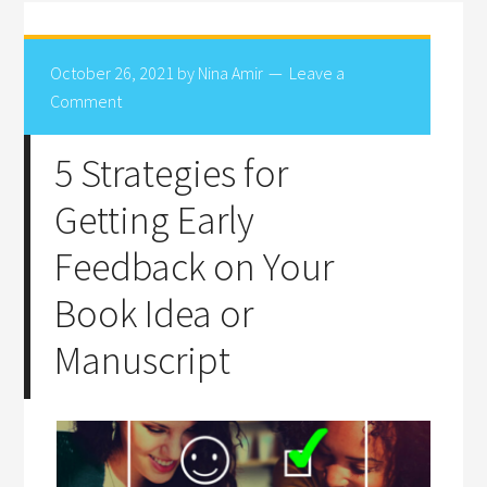
October 26, 2021
by
Nina Amir
Leave a
Comment
5 Strategies for
Getting Early
Feedback on Your
Book Idea or
Manuscript