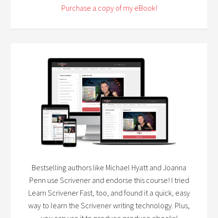
Purchase a copy of my eBook!
Bestselling authors like Michael Hyatt and Joanna
Penn use Scrivener and endorse this course! I tried
Learn Scrivener Fast, too, and found it a quick, easy
way to learn the Scrivener writing technology. Plus,
you can use it to produce produce ebooks!