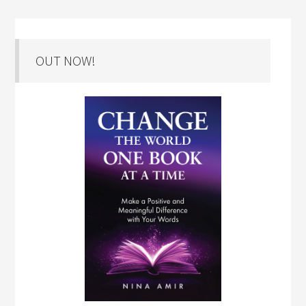
OUT NOW!