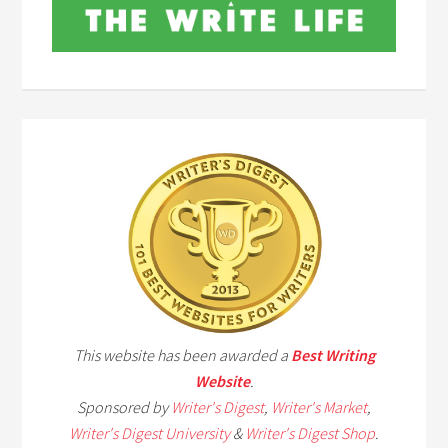
This website has been awarded a
Best Writing
Website
.
Sponsored by
Writer's Digest
,
Writer's Market
,
Writer's Digest University
&
Writer's Digest Shop
.