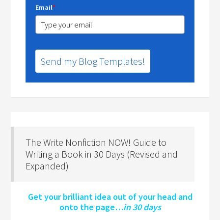
Email
*
Send my Blog Templates!
The Write Nonfiction NOW! Guide to
Writing a Book in 30 Days (Revised and
Expanded)
Get your brilliant idea out of your head and
onto the page…
in 30 days