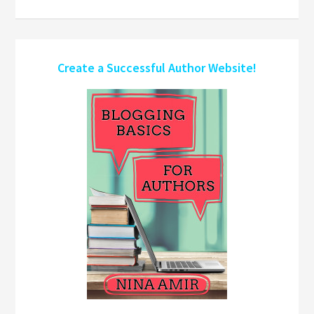
Create a Successful Author Website!