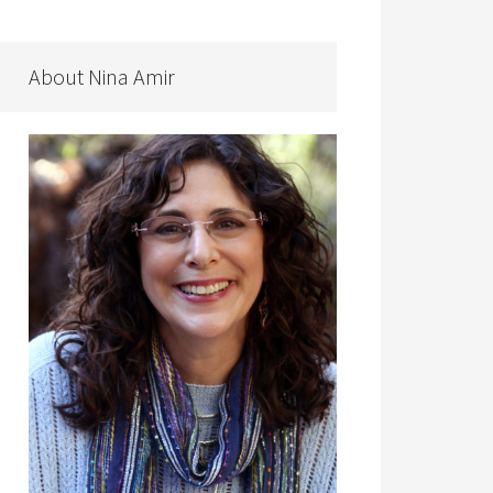
About Nina Amir