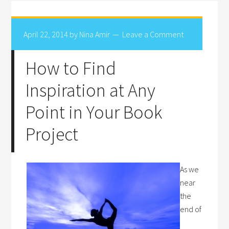
April 22, 2014
by
Nina Amir
Leave a Comment
How to Find
Inspiration at Any
Point in Your Book
Project
As we
near
the
end of