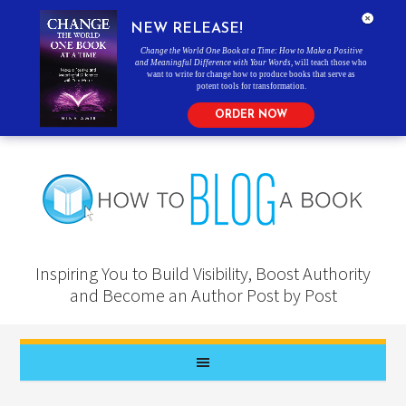
NEW RELEASE!
Change the World One Book at a Time: How to Make a Positive
and Meaningful Difference with Your Words
, will teach those who
want to write for change how to produce books that serve as
potent tools for transformation.
ORDER NOW
Inspiring You to Build Visibility, Boost Authority
and Become an Author Post by Post