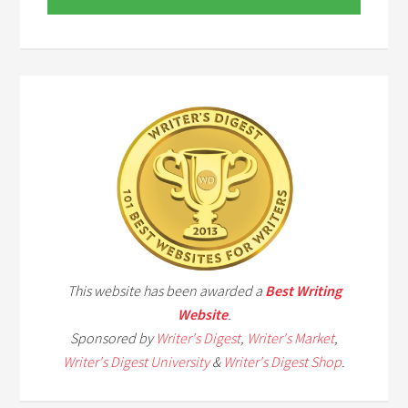
This website has been awarded a
Best Writing
Website
.
Sponsored by
Writer's Digest
,
Writer's Market
,
Writer's Digest University
&
Writer's Digest Shop
.