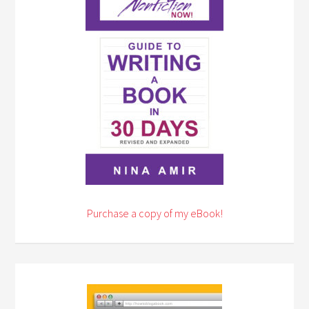
Purchase a copy of my eBook!