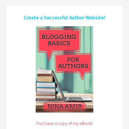
Create a Successful Author Website!
Purchase a copy of my eBook!