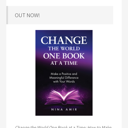
OUT NOW!
Change the World One Book at a Time: How to Make