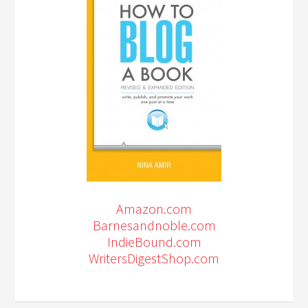
Amazon.com
Barnesandnoble.com
IndieBound.com
WritersDigestShop.com