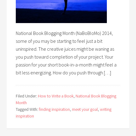
National Book Blogging Month (NaBoBloMo) 2014,
some of you may be starting to feel just a bit
uninspired. The creative juices might be waning as
you push toward completion of your project. Your
passion for your short book-in-a-month might feel a
bit less energizing. How do you push through […]
Filed Under:
How to Write a Book
,
National Book Blogging
Month
Tagged With:
finding inspiration
,
meet your goal
,
writing
inspiration