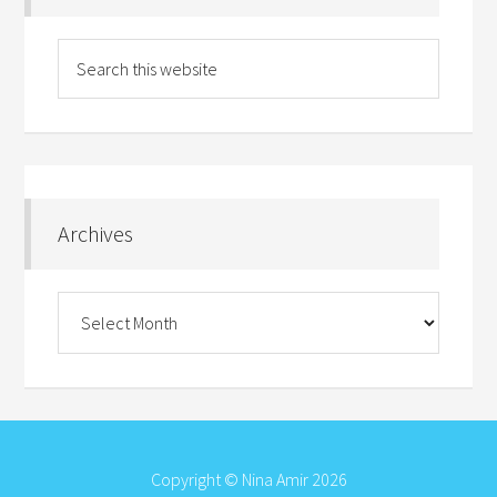
Archives
Archives
Copyright © Nina Amir 2026