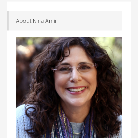
About Nina Amir