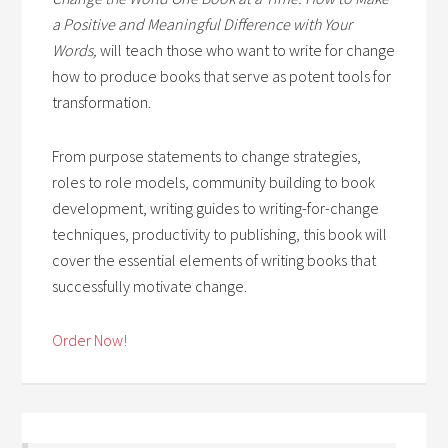
a Positive and Meaningful Difference with Your
Words,
will teach those who want to write for change
how to produce books that serve as potent tools for
transformation.
From purpose statements to change strategies,
roles to role models, community building to book
development, writing guides to writing-for-change
techniques, productivity to publishing, this book will
cover the essential elements of writing books that
successfully motivate change.
Order Now!