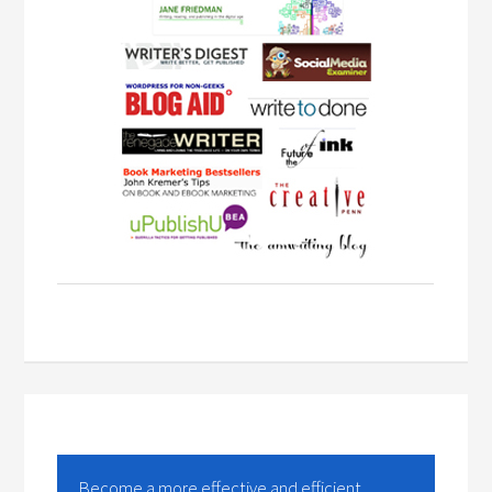
Become a more effective and efficient