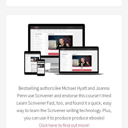
Bestselling authors like Michael Hyatt and Joanna
Penn use Scrivener and endorse this course! I tried
Learn Scrivener Fast, too, and found it a quick, easy
way to learn the Scrivener writing technology. Plus,
you can use it to produce produce ebooks!
Click here to find out more!