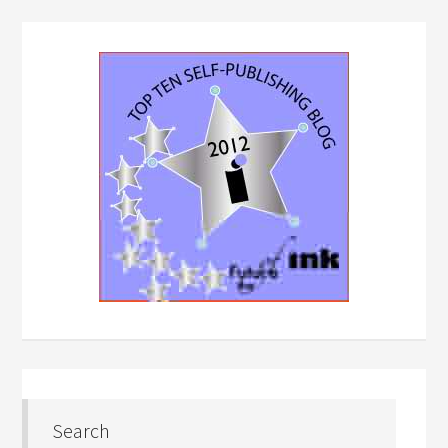
Search