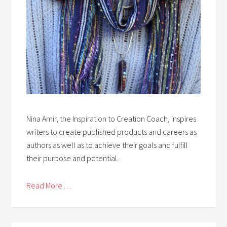
Nina Amir, the Inspiration to Creation Coach, inspires
writers to create published products and careers as
authors as well as to achieve their goals and fulfill
their purpose and potential.
Read More . . .