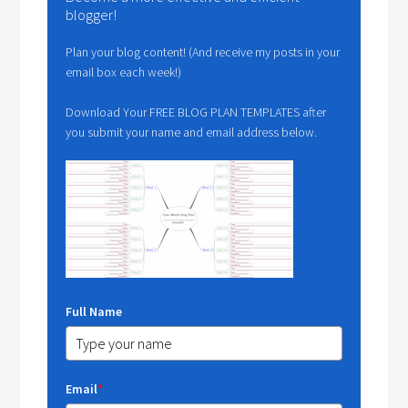
blogger!
Plan your blog content! (And receive my posts in your
email box each week!)
Download Your FREE BLOG PLAN TEMPLATES after
you submit your name and email address below.
Full Name
Email
*