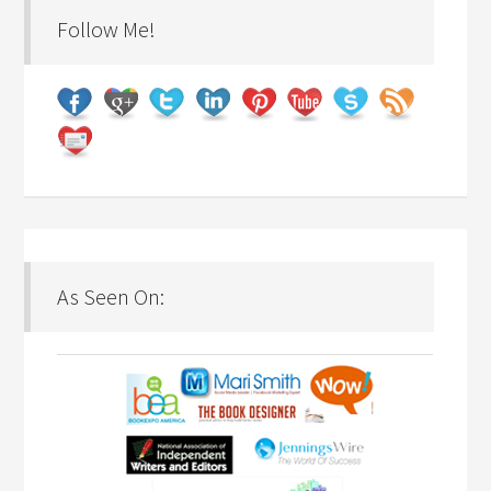
Follow Me!
As Seen On: