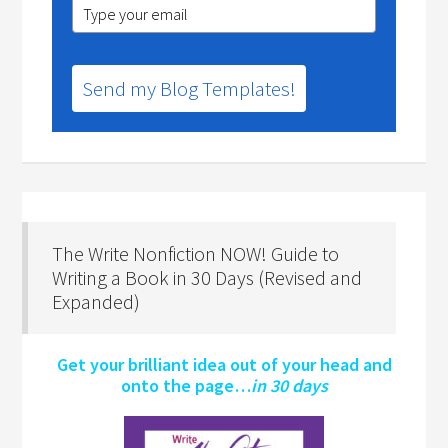
Send my Blog Templates!
The Write Nonfiction NOW! Guide to
Writing a Book in 30 Days (Revised and
Expanded)
Get your brilliant idea out of your head and
onto the page…
in 30 days