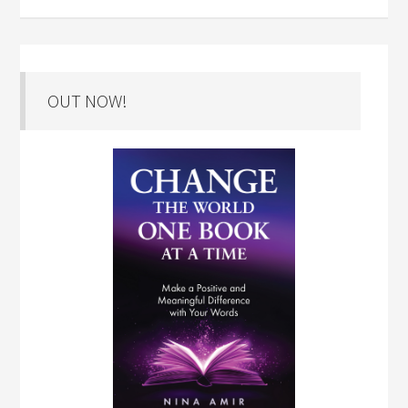
OUT NOW!