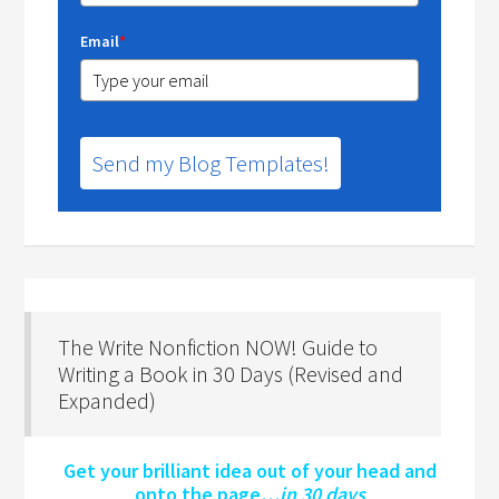
Email
*
Send my Blog Templates!
The Write Nonfiction NOW! Guide to
Writing a Book in 30 Days (Revised and
Expanded)
Get your brilliant idea out of your head and
onto the page…
in 30 days