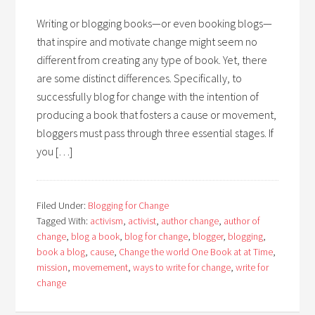
Writing or blogging books—or even booking blogs—
that inspire and motivate change might seem no
different from creating any type of book. Yet, there
are some distinct differences. Specifically, to
successfully blog for change with the intention of
producing a book that fosters a cause or movement,
bloggers must pass through three essential stages. If
you […]
Filed Under:
Blogging for Change
Tagged With:
activism
,
activist
,
author change
,
author of
change
,
blog a book
,
blog for change
,
blogger
,
blogging
,
book a blog
,
cause
,
Change the world One Book at at Time
,
mission
,
movemement
,
ways to write for change
,
write for
change