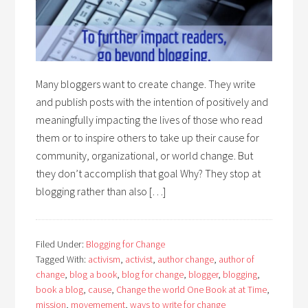
Many bloggers want to create change. They write
and publish posts with the intention of positively and
meaningfully impacting the lives of those who read
them or to inspire others to take up their cause for
community, organizational, or world change. But
they don’t accomplish that goal Why? They stop at
blogging rather than also […]
Filed Under:
Blogging for Change
Tagged With:
activism
,
activist
,
author change
,
author of
change
,
blog a book
,
blog for change
,
blogger
,
blogging
,
book a blog
,
cause
,
Change the world One Book at at Time
,
mission
,
movemement
,
ways to write for change