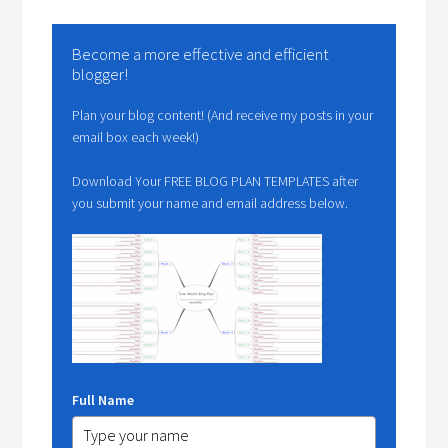
Become a more effective and efficient
blogger!
Plan your blog content! (And receive my posts in your
email box each week!)
Download Your FREE BLOG PLAN TEMPLATES after
you submit your name and email address below.
Full Name