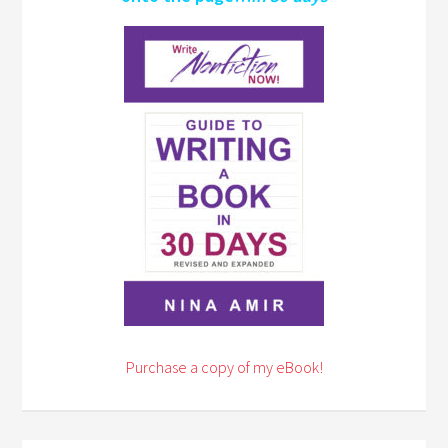
Purchase a copy of my eBook!