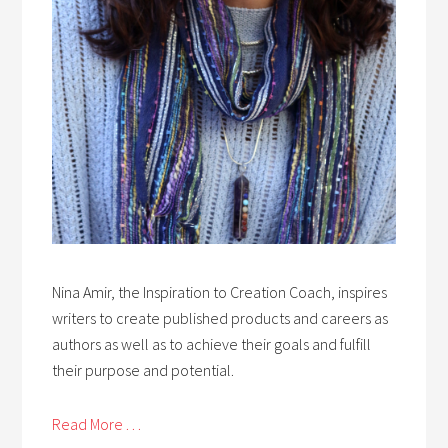
Nina Amir, the Inspiration to Creation Coach, inspires
writers to create published products and careers as
authors as well as to achieve their goals and fulfill
their purpose and potential.
Read More . . .