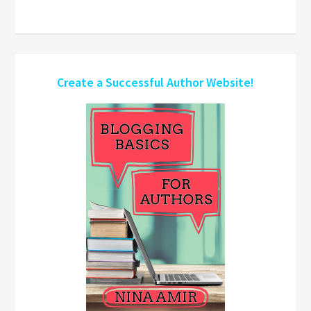
Create a Successful Author Website!