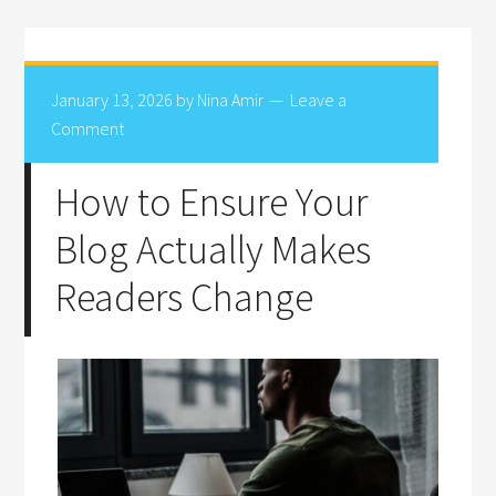
January 13, 2026
by
Nina Amir
Leave a
Comment
How to Ensure Your
Blog Actually Makes
Readers Change