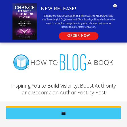
NEW RELEASE!
Change the World One Book at a Time: How to Make a Positive
and Meaningful Difference with Your Words
, will teach those who
want to write for change how to produce books that serve as
potent tools for transformation.
ORDER NOW
Inspiring You to Build Visibility, Boost Authority
and Become an Author Post by Post