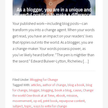
Your published work—including blog posts—can
transform you into a change agent. When your words
get read, you have an impact on your readers’ lives
that ripples out into the world. As a blogger, you are
a change-maker. Your words possess power, as
you’ve likely heard before: “The pen is mightier than
the sword.” Edward Bulwer-Lytton, Richelieu […]
Filed Under:
Blogging for Change
Tagged With:
articles
,
author of change
,
blog a book
,
blog
for change
,
blogger
,
blogging
,
book a blog
,
cause
,
Change
the world One Book at at Time
,
ebook
,
mission
,
movemement
,
op ed
,
print book
,
repurpose content
,
subject
,
topic
,
ways to write for change