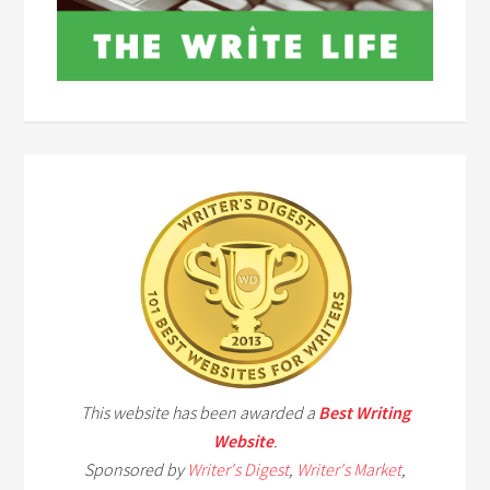
This website has been awarded a
Best Writing
Website
.
Sponsored by
Writer's Digest
,
Writer's Market
,