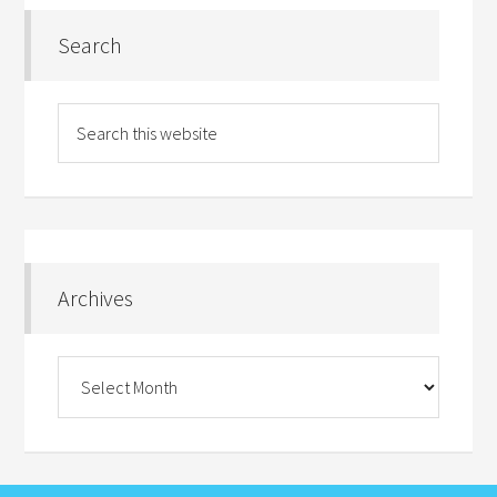
Search
Archives
Archives