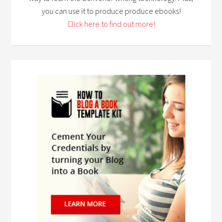
you can use it to produce produce ebooks!
Click here to find out more!