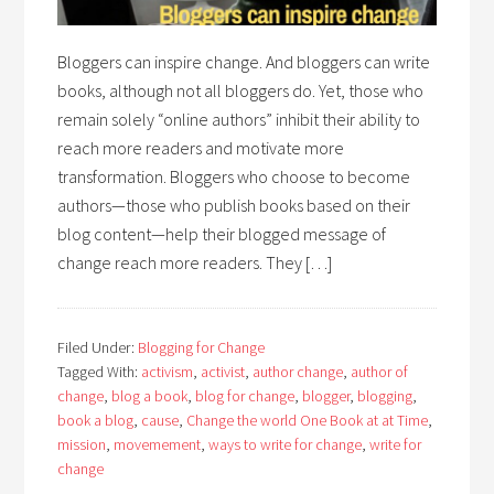
Bloggers can inspire change. And bloggers can write
books, although not all bloggers do. Yet, those who
remain solely “online authors” inhibit their ability to
reach more readers and motivate more
transformation. Bloggers who choose to become
authors—those who publish books based on their
blog content—help their blogged message of
change reach more readers. They […]
Filed Under:
Blogging for Change
Tagged With:
activism
,
activist
,
author change
,
author of
change
,
blog a book
,
blog for change
,
blogger
,
blogging
,
book a blog
,
cause
,
Change the world One Book at at Time
,
mission
,
movemement
,
ways to write for change
,
write for
change