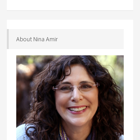
About Nina Amir