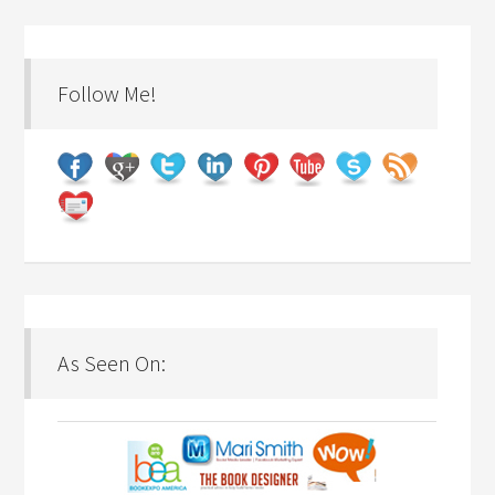
Follow Me!
As Seen On: