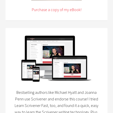
Purchase a copy of my eBook!
Bestselling authors like Michael Hyatt and Joanna
Penn use Scrivener and endorse this course! I tried
Learn Scrivener Fast, too, and found it a quick, easy
way to learn the Scrivener writing technology. Plus,