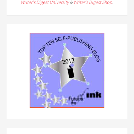
Writer's Digest University
&
Writer's Digest Shop
.