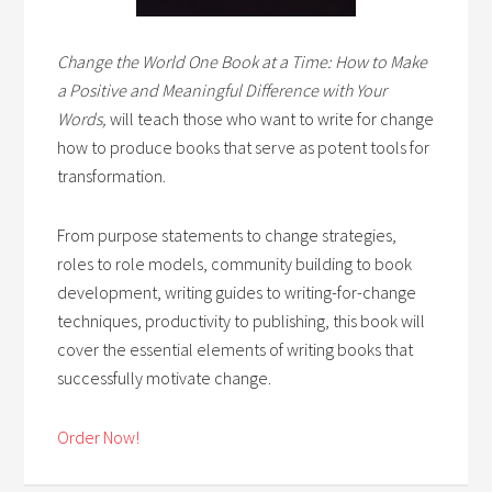
Change the World One Book at a Time: How to Make
a Positive and Meaningful Difference with Your
Words,
will teach those who want to write for change
how to produce books that serve as potent tools for
transformation.
From purpose statements to change strategies,
roles to role models, community building to book
development, writing guides to writing-for-change
techniques, productivity to publishing, this book will
cover the essential elements of writing books that
successfully motivate change.
Order Now!