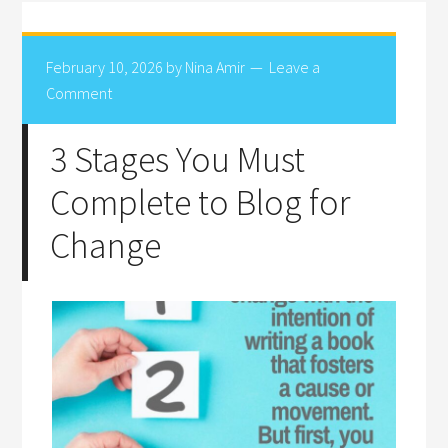
February 10, 2026
by
Nina Amir
Leave a
Comment
3 Stages You Must
Complete to Blog for
Change