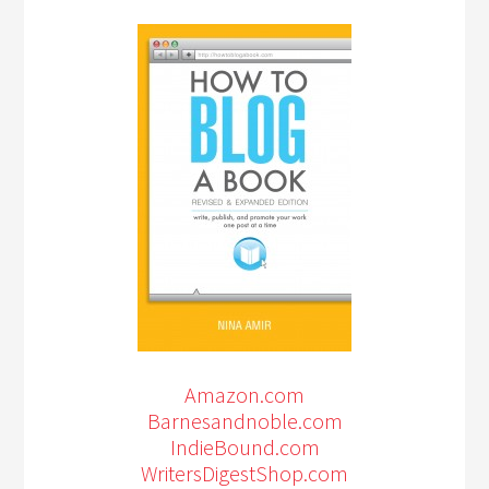
Amazon.com
Barnesandnoble.com
IndieBound.com
WritersDigestShop.com