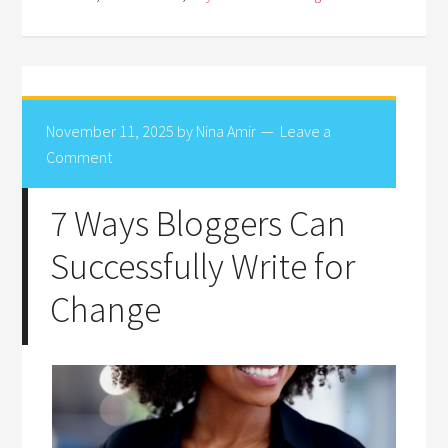
November 11, 2025
by
Nina Amir
Leave a
Comment
7 Ways Bloggers Can
Successfully Write for
Change