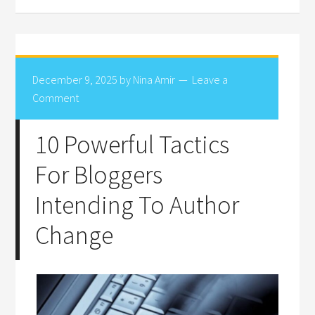
December 9, 2025
by
Nina Amir
Leave a
Comment
10 Powerful Tactics
For Bloggers
Intending To Author
Change