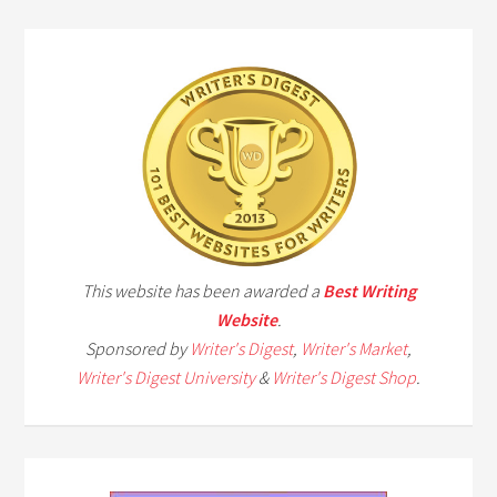
This website has been awarded a
Best Writing
Website
.
Sponsored by
Writer's Digest
,
Writer's Market
,
Writer's Digest University
&
Writer's Digest Shop
.