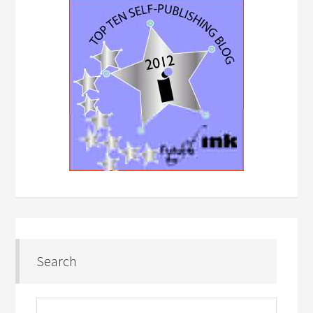
Search