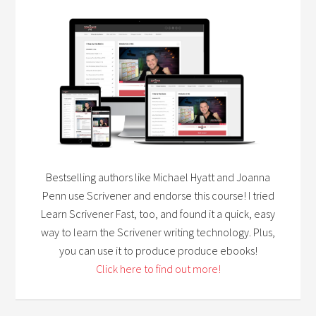
Bestselling authors like Michael Hyatt and Joanna
Penn use Scrivener and endorse this course! I tried
Learn Scrivener Fast, too, and found it a quick, easy
way to learn the Scrivener writing technology. Plus,
you can use it to produce produce ebooks!
Click here to find out more!