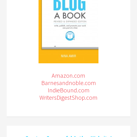
Amazon.com
Barnesandnoble.com
IndieBound.com
WritersDigestShop.com