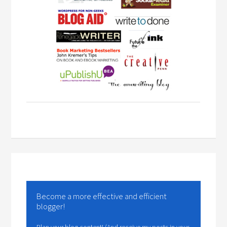
Become a more effective and efficient
blogger!
Plan your blog content! (And receive my posts in your