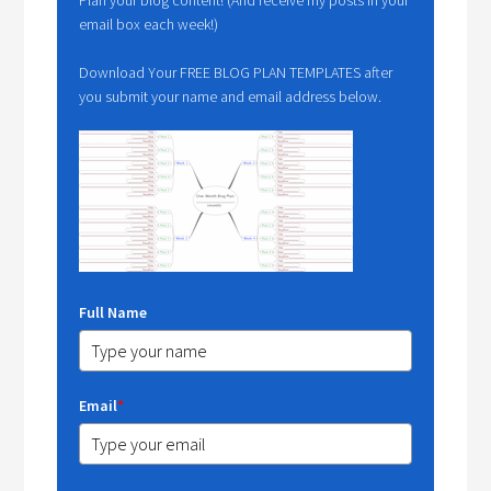
email box each week!)
Download Your FREE BLOG PLAN TEMPLATES after
you submit your name and email address below.
Full Name
Email
*