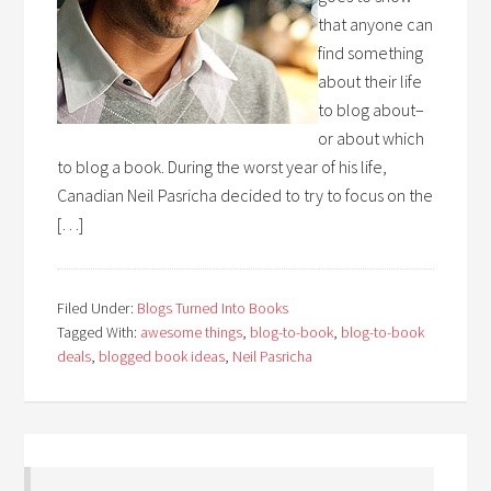
that anyone can
find something
about their life
to blog about–
or about which
to blog a book. During the worst year of his life,
Canadian Neil Pasricha decided to try to focus on the
[…]
Filed Under:
Blogs Turned Into Books
Tagged With:
awesome things
,
blog-to-book
,
blog-to-book
deals
,
blogged book ideas
,
Neil Pasricha