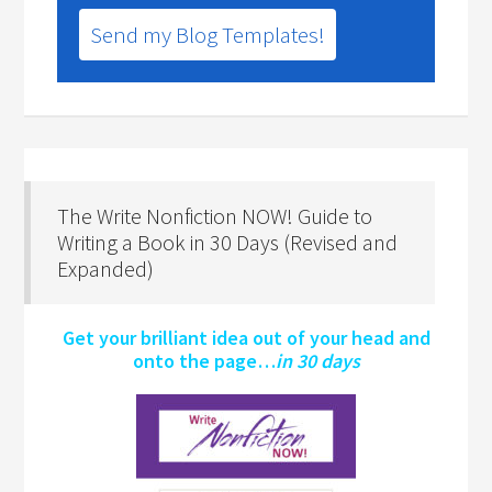
Send my Blog Templates!
The Write Nonfiction NOW! Guide to
Writing a Book in 30 Days (Revised and
Expanded)
Get your brilliant idea out of your head and
onto the page…
in 30 days