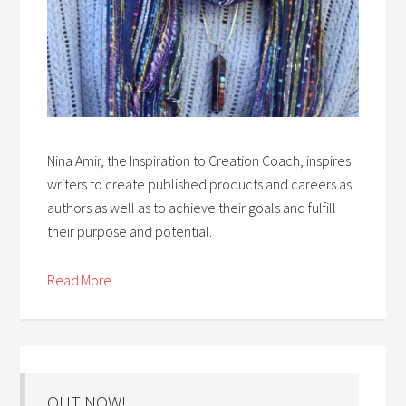
Nina Amir, the Inspiration to Creation Coach, inspires
writers to create published products and careers as
authors as well as to achieve their goals and fulfill
their purpose and potential.
Read More . . .
OUT NOW!