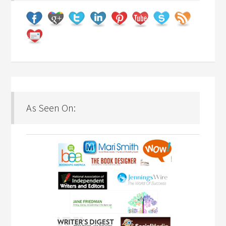
As Seen On: