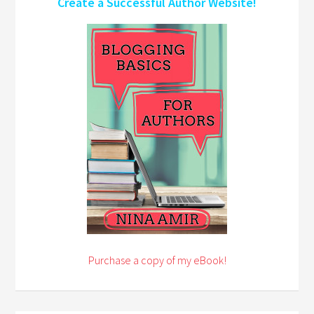
Create a Successful Author Website!
Purchase a copy of my eBook!