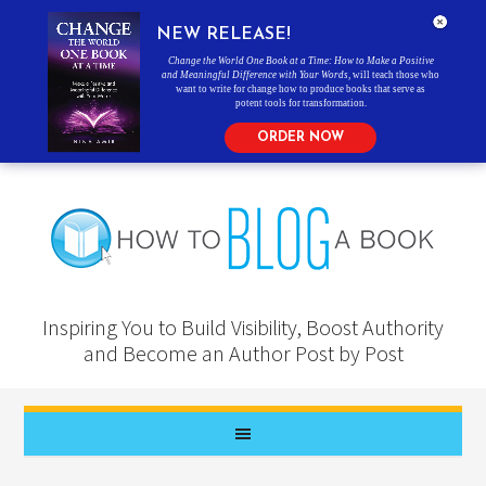
NEW RELEASE!
Change the World One Book at a Time: How to Make a Positive
and Meaningful Difference with Your Words
, will teach those who
want to write for change how to produce books that serve as
potent tools for transformation.
ORDER NOW
Inspiring You to Build Visibility, Boost Authority
and Become an Author Post by Post