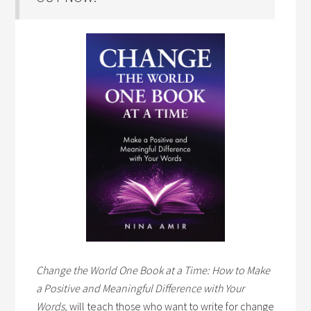
Change the World One Book at a Time: How to Make
a Positive and Meaningful Difference with Your
Words,
will teach those who want to write for change