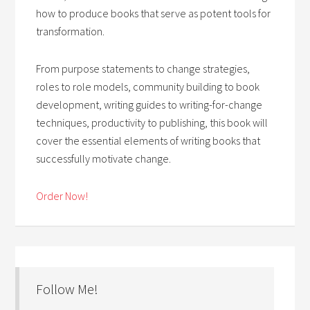
how to produce books that serve as potent tools for
transformation.
From purpose statements to change strategies,
roles to role models, community building to book
development, writing guides to writing-for-change
techniques, productivity to publishing, this book will
cover the essential elements of writing books that
successfully motivate change.
Order Now!
Follow Me!