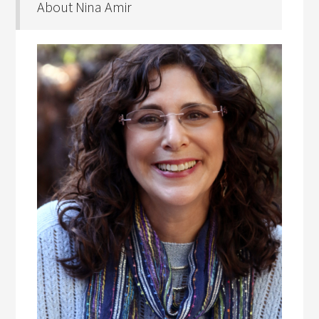
About Nina Amir