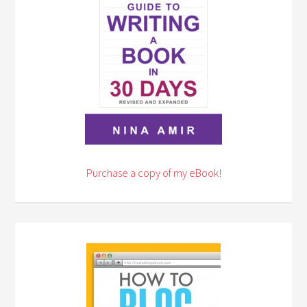
Purchase a copy of my eBook!