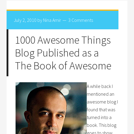
July 2, 2010
by
Nina Amir
3 Comments
1000 Awesome Things
Blog Published as a
The Book of Awesome
A while back I
mentioned an
awesome blog I
found that was
turned into a
book. This blog
goes to show