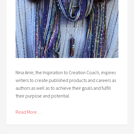
Nina Amir, the Inspiration to Creation Coach, inspires
writers to create published products and careers as
authors as well as to achieve their goals and fulfill
their purpose and potential.
Read More . . .