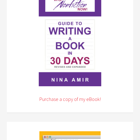
Purchase a copy of my eBook!