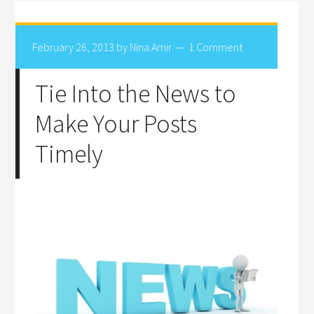
February 26, 2013
by
Nina Amir
1 Comment
Tie Into the News to
Make Your Posts
Timely