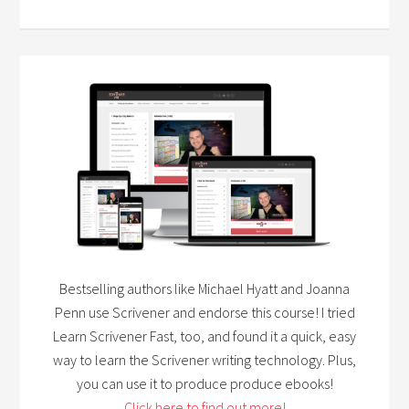
Bestselling authors like Michael Hyatt and Joanna
Penn use Scrivener and endorse this course! I tried
Learn Scrivener Fast, too, and found it a quick, easy
way to learn the Scrivener writing technology. Plus,
you can use it to produce produce ebooks!
Click here to find out more!