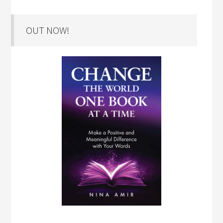
OUT NOW!