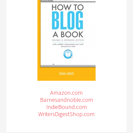
Amazon.com
Barnesandnoble.com
IndieBound.com
WritersDigestShop.com