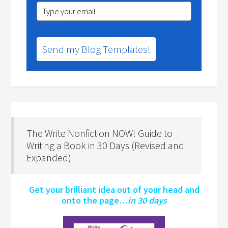
Send my Blog Templates!
The Write Nonfiction NOW! Guide to
Writing a Book in 30 Days (Revised and
Expanded)
Get your brilliant idea out of your head and
onto the page…
in 30 days