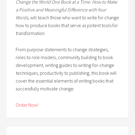
Change the World One Book at a Time: How to Make
a Positive and Meaningful Difference with Your
Words,
will teach those who want to write for change
how to produce books that serve as potent tools for
transformation.
From purpose statements to change strategies,
roles to role models, community building to book
development, writing guides to writing-for-change
techniques, productivity to publishing, this book will
cover the essential elements of writing books that
successfully motivate change.
Order Now!