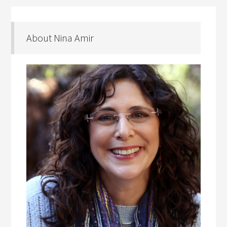
About Nina Amir