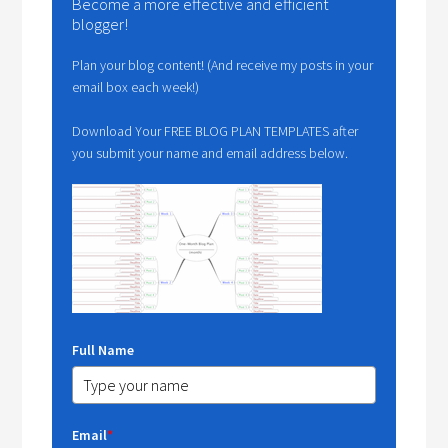
Become a more effective and efficient
blogger!
Plan your blog content! (And receive my posts in your
email box each week!)
Download Your FREE BLOG PLAN TEMPLATES after
you submit your name and email address below.
Full Name
Email
*