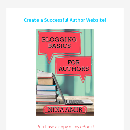
Create a Successful Author Website!
Purchase a copy of my eBook!