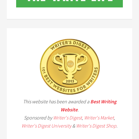
This website has been awarded a
Best Writing
Website
.
Sponsored by
Writer's Digest
,
Writer's Market
,
Writer's Digest University
&
Writer's Digest Shop
.