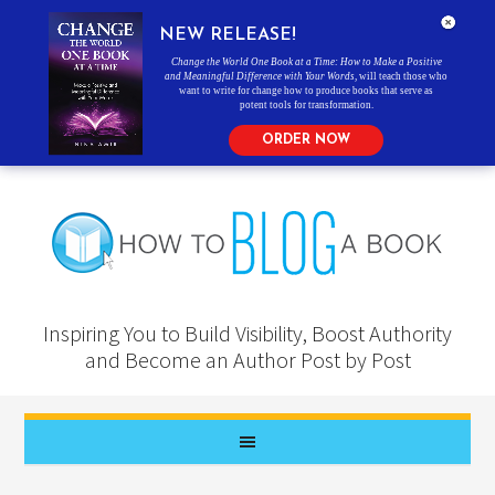
NEW RELEASE!
Change the World One Book at a Time: How to Make a Positive
and Meaningful Difference with Your Words
, will teach those who
want to write for change how to produce books that serve as
potent tools for transformation.
ORDER NOW
Inspiring You to Build Visibility, Boost Authority
and Become an Author Post by Post