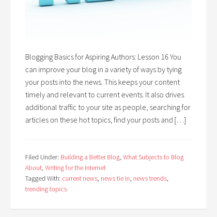
Blogging Basics for Aspiring Authors: Lesson 16 You
can improve your blog in a variety of ways by tying
your posts into the news. This keeps your content
timely and relevant to current events. It also drives
additional traffic to your site as people, searching for
articles on these hot topics, find your posts and […]
Filed Under:
Building a Better Blog
,
What Subjects to Blog
About
,
Writing for the Internet
Tagged With:
current news
,
news tie in
,
news trends
,
trending topics