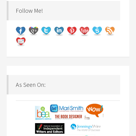
Follow Me!
As Seen On: