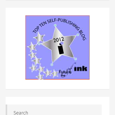
Search