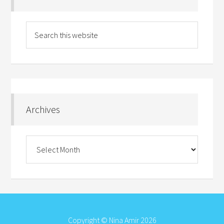
Archives
Archives
Copyright © Nina Amir 2026