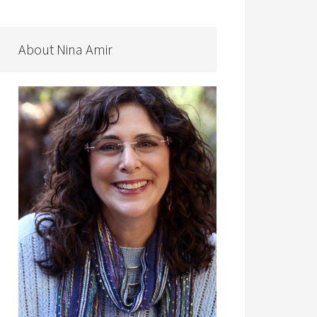
About Nina Amir