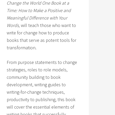
Change the World One Book at a
Time: How to Make a Positive and
Meaningful Difference with Your
Words,
will teach those who want to
write for change how to produce
books that serve as potent tools for
transformation.
From purpose statements to change
strategies, roles to role models,
community building to book
development, writing guides to
writing-for-change techniques,
productivity to publishing, this book
will cover the essential elements of
writing books that successfully