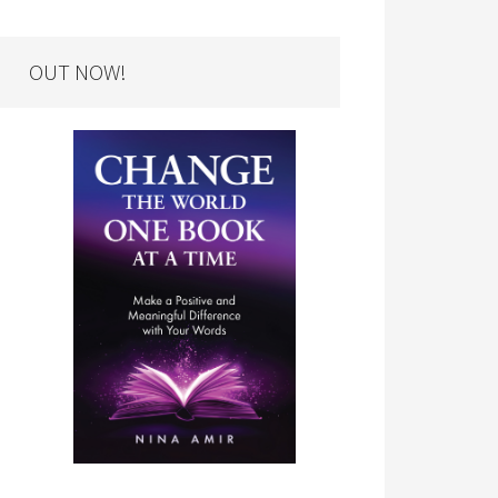
OUT NOW!