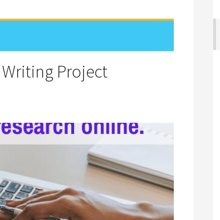
 Writing Project