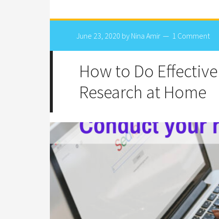
June 23, 2020
by
Nina Amir
1 Comment
How to Do Effective
Research at Home