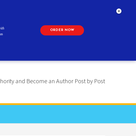
ith
ORDER NOW
as
 Authority and Become an Author Post by Post