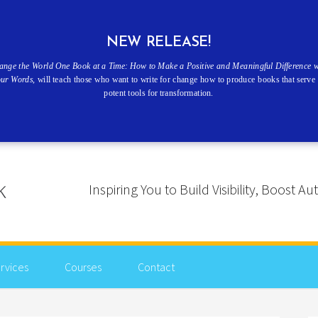
NEW RELEASE!
ange the World One Book at a Time: How to Make a Positive and Meaningful Difference w
our Words
, will teach those who want to write for change how to produce books that serve 
potent tools for transformation.
Inspiring You to Build Visibility, Boost
rvices
Courses
Contact