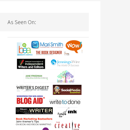
As Seen On: