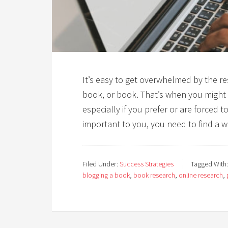
It’s easy to get overwhelmed by the r
book, or book. That’s when you might 
especially if you prefer or are forced t
important to you, you need to find a w
Filed Under:
Success Strategies
Tagged With
blogging a book
,
book research
,
online research
,