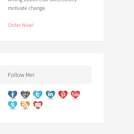
motivate change.
Order Now!
Follow Me!