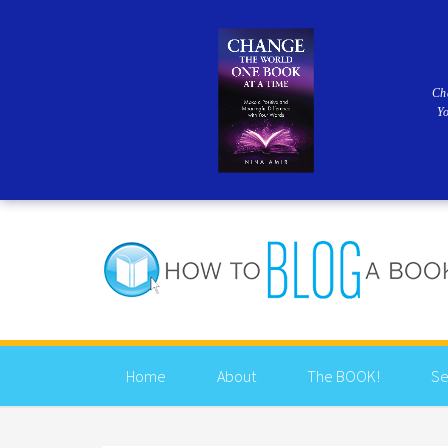
Ch
Y
Home
About
The BOOK!
Se