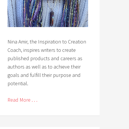
Nina Amir, the Inspiration to Creation
Coach, inspires writers to create
published products and careers as
authors as well as to achieve their
goals and fulfill their purpose and
potential.
Read More . . .