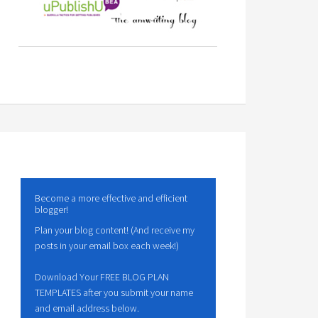
Become a more effective and efficient
blogger!
Plan your blog content! (And receive my
posts in your email box each week!)
Download Your FREE BLOG PLAN
TEMPLATES after you submit your name
and email address below.