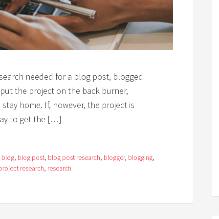
esearch needed for a blog post, blogged
put the project on the back burner,
o stay home. If, however, the project is
ay to get the […]
:
blog
,
blog post
,
blog post research
,
blogger
,
blogging
,
project research
,
research