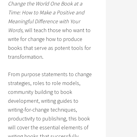
Change the World One Book at a
Time: How to Make a Positive and
Meaningful Difference with Your
Words,
will teach those who want to
write for change how to produce
books that serve as potent tools for
transformation.
From purpose statements to change
strategies, roles to role models,
community building to book
development, writing guides to
writing-for-change techniques,
productivity to publishing, this book
will cover the essential elements of
writing books that successfully