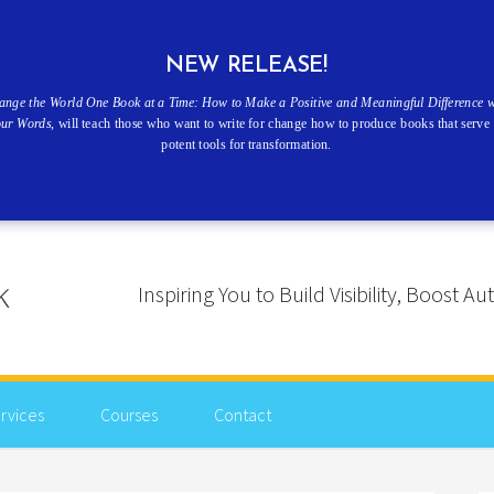
NEW RELEASE!
ange the World One Book at a Time: How to Make a Positive and Meaningful Difference w
our Words
, will teach those who want to write for change how to produce books that serve 
potent tools for transformation.
Inspiring You to Build Visibility, Boost
rvices
Courses
Contact