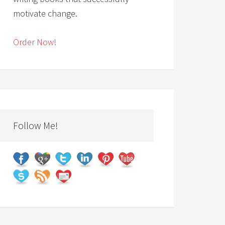
motivate change.
Order Now!
Follow Me!