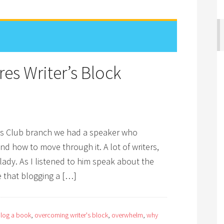
es Writer’s Block
er’s Club branch we had a speaker who
nd how to move through it. A lot of writers,
ady. As I listened to him speak about the
e that blogging a […]
log a book
,
overcoming writer's block
,
overwhelm
,
why