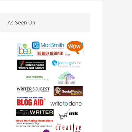
As Seen On: