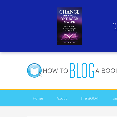
Ch
Y
Home
About
The BOOK!
Se