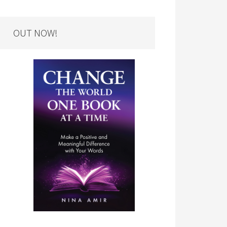
OUT NOW!