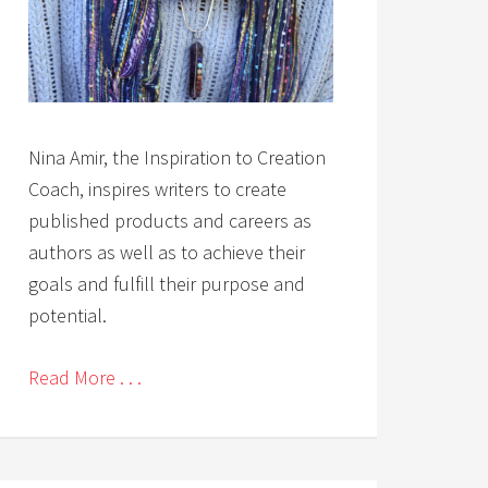
Nina Amir, the Inspiration to Creation
Coach, inspires writers to create
published products and careers as
authors as well as to achieve their
goals and fulfill their purpose and
potential.
Read More . . .