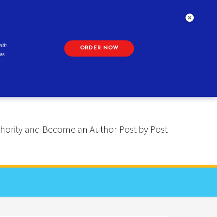
ith
ORDER NOW
as
 Authority and Become an Author Post by Post