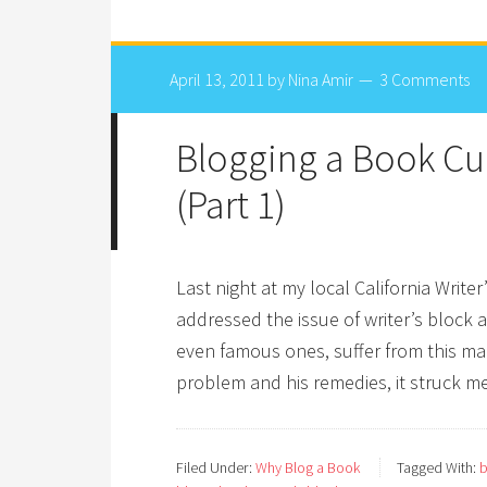
April 13, 2011
by
Nina Amir
3 Comments
Blogging a Book Cur
(Part 1)
Last night at my local California Writ
addressed the issue of writer’s block a
even famous ones, suffer from this mal
problem and his remedies, it struck m
Filed Under:
Why Blog a Book
Tagged With:
b