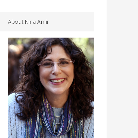
About Nina Amir