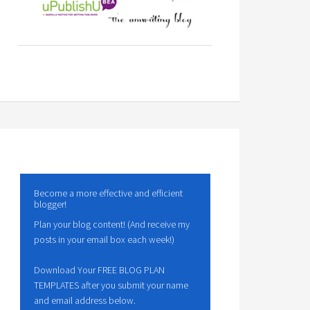
Become a more effective and efficient
blogger!
Plan your blog content! (And receive my
posts in your email box each week!)
Download Your FREE BLOG PLAN
TEMPLATES after you submit your name
and email address below.