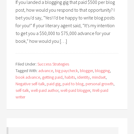
If you landed a blogging gig that paid $500 per blog
post, how would you respond to that opportunity? I
bet you’d say, “Yes! I’d be happy to write blog posts
for you!” If your literary agent said, “It’s my intention
to get you a $50,000 to $75,000 advance for your
book,” how would you […]
Filed Under:
Success Strategies
Tagged With:
advance
,
big paycheck
,
blogger
,
blogging
,
book advance
,
getting paid
,
habits
,
identity
,
mindset
,
Negative self-talk
,
paid gig
,
paid to blog
,
personal growth
,
self-talk
,
well-paid author
,
well-paid blogger
,
Well-paid
writer