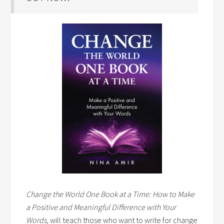
Change the World One Book at a Time: How to Make
a Positive and Meaningful Difference with Your
Words,
will teach those who want to write for change