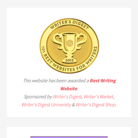
This website has been awarded a
Best Writing
Website
.
Sponsored by
Writer's Digest
,
Writer's Market
,
Writer's Digest University
&
Writer's Digest Shop
.