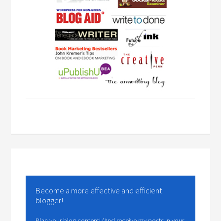
Become a more effective and efficient
blogger!
Plan your blog content! (And receive my posts in your