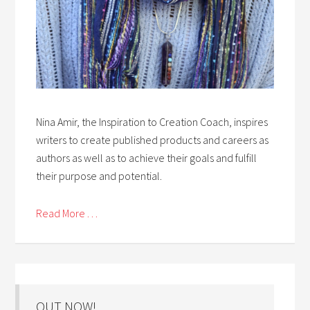
Nina Amir, the Inspiration to Creation Coach, inspires
writers to create published products and careers as
authors as well as to achieve their goals and fulfill
their purpose and potential.
Read More . . .
OUT NOW!