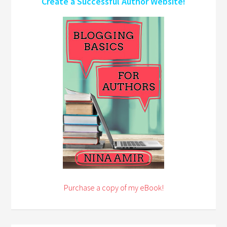
Create a Successful Author Website!
Purchase a copy of my eBook!