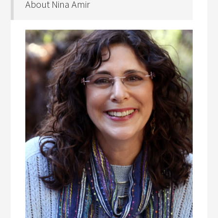
About Nina Amir