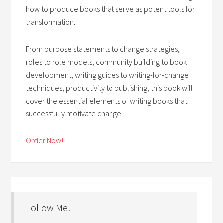
how to produce books that serve as potent tools for
transformation.
From purpose statements to change strategies,
roles to role models, community building to book
development, writing guides to writing-for-change
techniques, productivity to publishing, this book will
cover the essential elements of writing books that
successfully motivate change.
Order Now!
Follow Me!