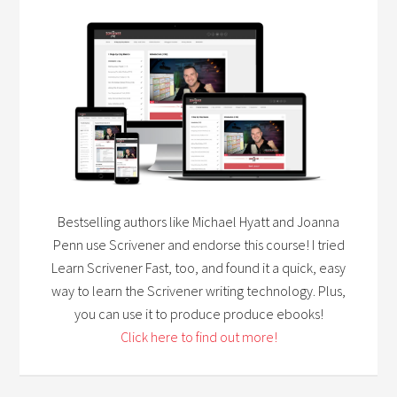
Bestselling authors like Michael Hyatt and Joanna
Penn use Scrivener and endorse this course! I tried
Learn Scrivener Fast, too, and found it a quick, easy
way to learn the Scrivener writing technology. Plus,
you can use it to produce produce ebooks!
Click here to find out more!