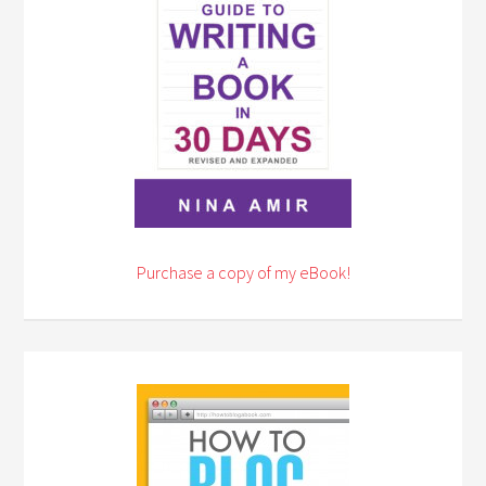
Purchase a copy of my eBook!