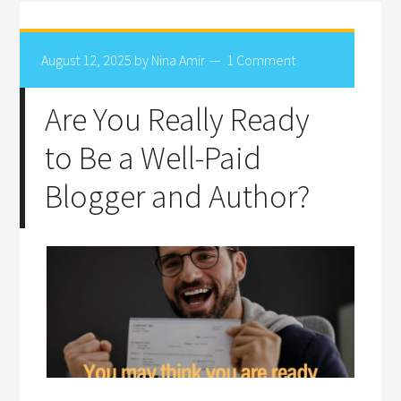
August 12, 2025
by
Nina Amir
1 Comment
Are You Really Ready
to Be a Well-Paid
Blogger and Author?