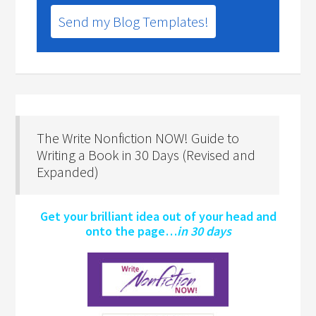
Send my Blog Templates!
The Write Nonfiction NOW! Guide to
Writing a Book in 30 Days (Revised and
Expanded)
Get your brilliant idea out of your head and
onto the page…
in 30 days