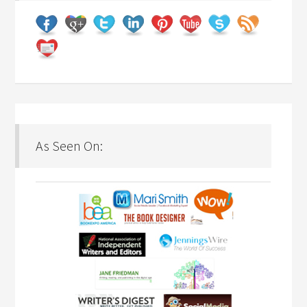
As Seen On: