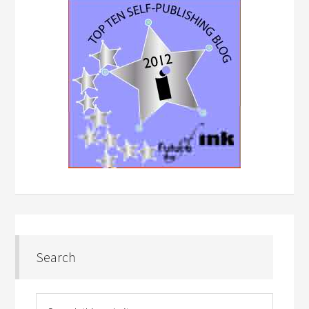
Search