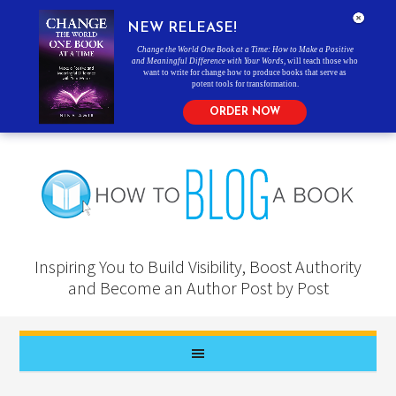
NEW RELEASE!
Change the World One Book at a Time: How to Make a Positive
and Meaningful Difference with Your Words
, will teach those who
want to write for change how to produce books that serve as
potent tools for transformation.
ORDER NOW
Inspiring You to Build Visibility, Boost Authority
and Become an Author Post by Post