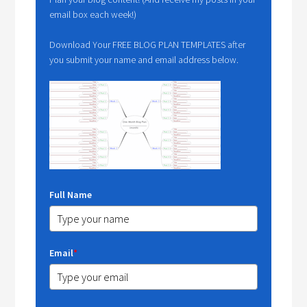
email box each week!)
Download Your FREE BLOG PLAN TEMPLATES after
you submit your name and email address below.
Full Name
Email
*