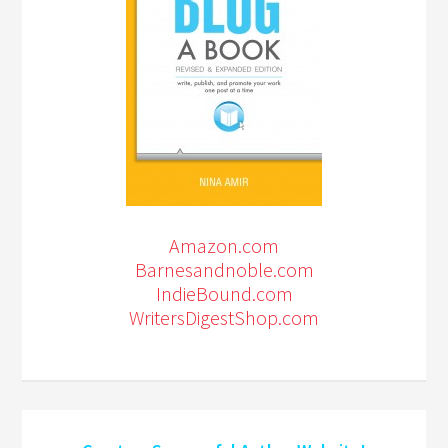
Amazon.com
Barnesandnoble.com
IndieBound.com
WritersDigestShop.com