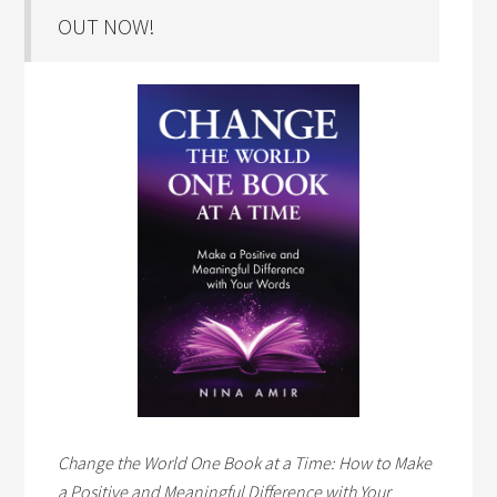
OUT NOW!
Change the World One Book at a Time: How to Make
a Positive and Meaningful Difference with Your