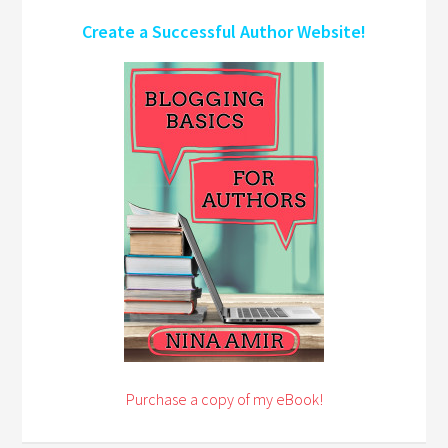
Create a Successful Author Website!
Purchase a copy of my eBook!