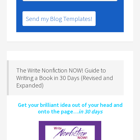
Send my Blog Templates!
The Write Nonfiction NOW! Guide to
Writing a Book in 30 Days (Revised and
Expanded)
Get your brilliant idea out of your head and
onto the page…
in 30 days