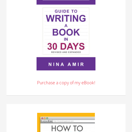
Purchase a copy of my eBook!