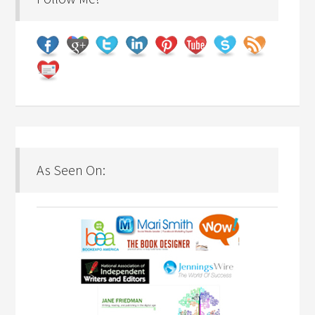
As Seen On: