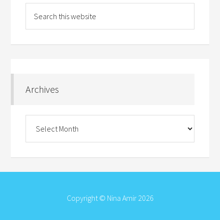
Archives
Archives
Copyright © Nina Amir 2026