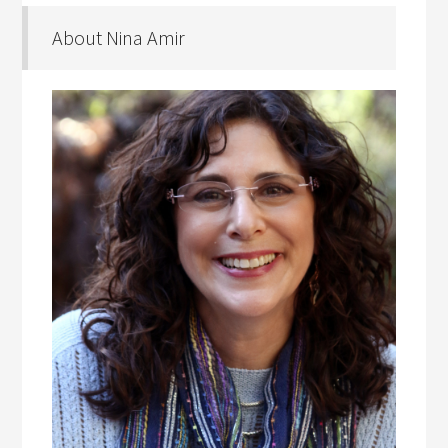
About Nina Amir