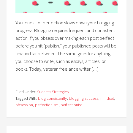
Your quest for perfection slows down your blogging
progress. Blogging requires frequent and consistent
action. If you obsess over making each post perfect
before you hit “publish,” your published posts will be
few and far between. The same goes for anything
you choose to write, such as essays, articles, or
books. Today, veteran freelance writer […]
Filed Under:
Success Strategies
Tagged With:
blog consistently
,
blogging success
,
mindset
,
obsession
,
perfectionism
,
perfectionist