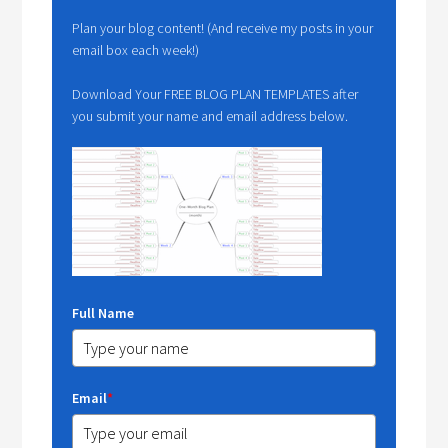
Plan your blog content! (And receive my posts in your
email box each week!)
Download Your FREE BLOG PLAN TEMPLATES after
you submit your name and email address below.
Full Name
Email
*