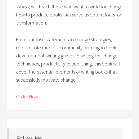
Words,
will teach those who want to write for change
how to produce books that serve as potent tools for
transformation.
From purpose statements to change strategies,
roles to role models, community building to book
development, writing guides to writing-for-change
techniques, productivity to publishing, this book will
cover the essential elements of writing books that
successfully motivate change.
Order Now!
Follow Me!