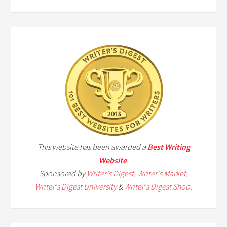
This website has been awarded a
Best Writing
Website
.
Sponsored by
Writer's Digest
,
Writer's Market
,
Writer's Digest University
&
Writer's Digest Shop
.