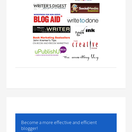
Become a more effective and efficient
blogger!