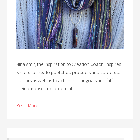
Nina Amir, the Inspiration to Creation Coach, inspires
writers to create published products and careers as
authors as well as to achieve their goals and fulfill
their purpose and potential.
Read More . . .