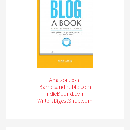
Amazon.com
Barnesandnoble.com
IndieBound.com
WritersDigestShop.com