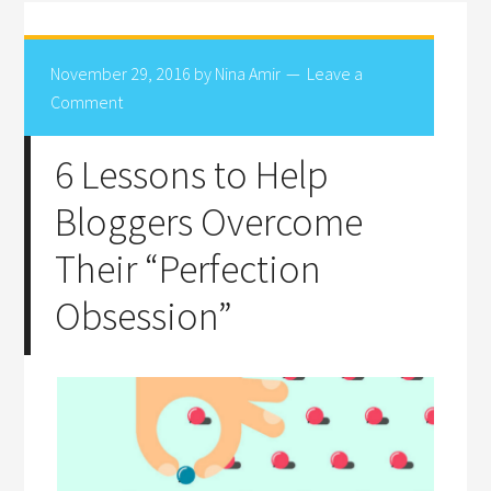
November 29, 2016
by
Nina Amir
Leave a
Comment
6 Lessons to Help
Bloggers Overcome
Their “Perfection
Obsession”