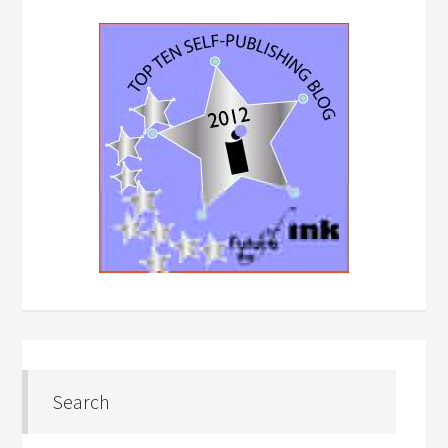
Search