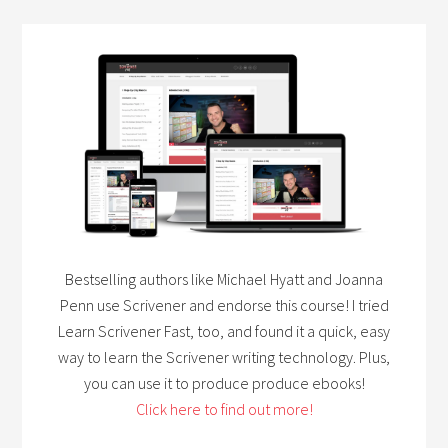
Bestselling authors like Michael Hyatt and Joanna
Penn use Scrivener and endorse this course! I tried
Learn Scrivener Fast, too, and found it a quick, easy
way to learn the Scrivener writing technology. Plus,
you can use it to produce produce ebooks!
Click here to find out more!