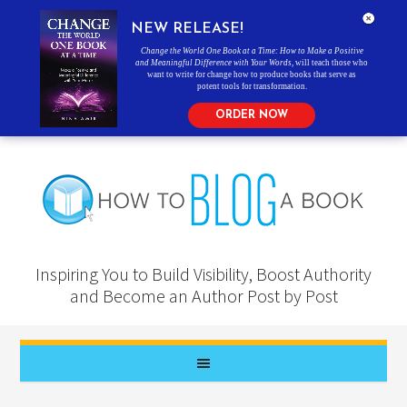
NEW RELEASE!
Change the World One Book at a Time: How to Make a Positive
and Meaningful Difference with Your Words
, will teach those who
want to write for change how to produce books that serve as
potent tools for transformation.
ORDER NOW
Inspiring You to Build Visibility, Boost Authority
and Become an Author Post by Post