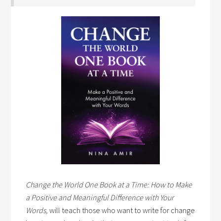
Change the World One Book at a Time: How to Make
a Positive and Meaningful Difference with Your
Words,
will teach those who want to write for change