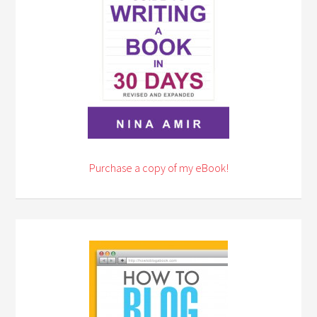
Purchase a copy of my eBook!