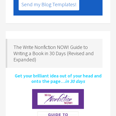
Send my Blog Templates!
The Write Nonfiction NOW! Guide to
Writing a Book in 30 Days (Revised and
Expanded)
Get your brilliant idea out of your head and
onto the page…
in 30 days