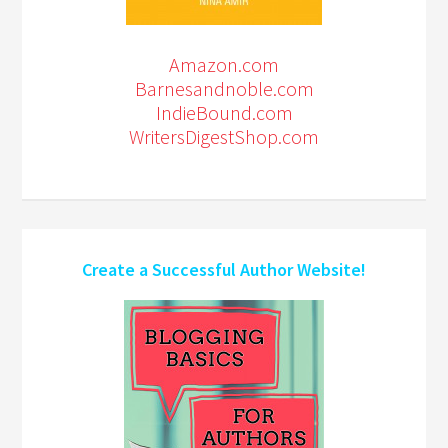
Amazon.com
Barnesandnoble.com
IndieBound.com
WritersDigestShop.com
Create a Successful Author Website!