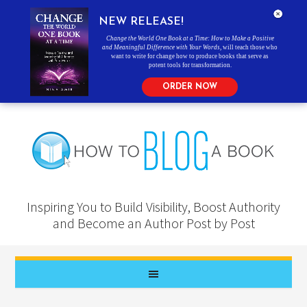
NEW RELEASE!
Change the World One Book at a Time: How to Make a Positive
and Meaningful Difference with Your Words
, will teach those who
want to write for change how to produce books that serve as
potent tools for transformation.
ORDER NOW
Inspiring You to Build Visibility, Boost Authority
and Become an Author Post by Post