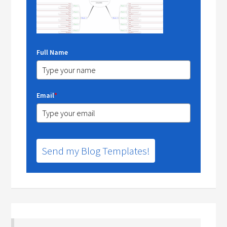
Full Name
Email
*
Send my Blog Templates!