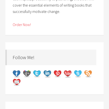
cover the essential elements of writing books that
successfully motivate change.
Order Now!
Follow Me!