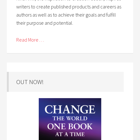
writers to create published products and careers as
authors as well as to achieve their goals and fulfill
their purpose and potential.
Read More . . .
OUT NOW!