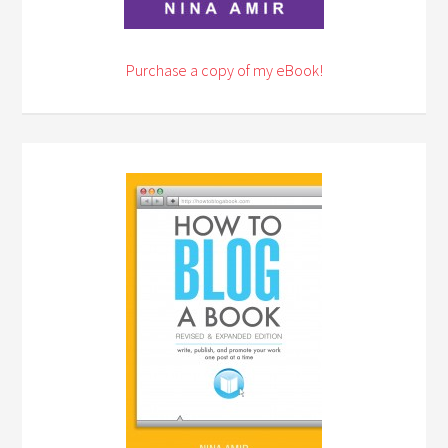
Purchase a copy of my eBook!