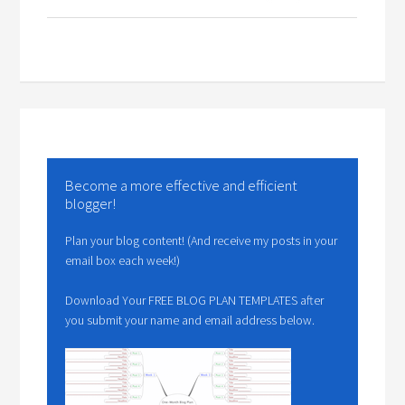
Become a more effective and efficient
blogger!
Plan your blog content! (And receive my posts in your
email box each week!)
Download Your FREE BLOG PLAN TEMPLATES after
you submit your name and email address below.