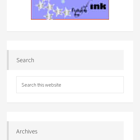
Search
Archives