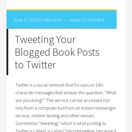
June 2, 2010
by
Nina Amir
Leave a Comment
Tweeting Your
Blogged Book Posts
to Twitter
Twitter is a social network that focuses on 140-
character messages that answer the question, “What
are you doing?” The service can be accessed not
only from a computer but from an instant messenger
service, mobile texting and other venues.
Sometimes “tweeting,” which is what posting to
Twitter is called, is called “microblogging, because it