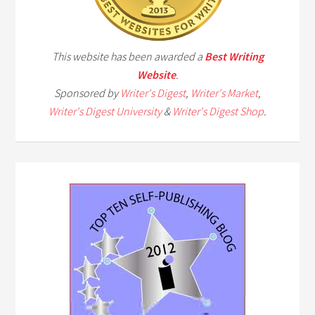
This website has been awarded a
Best Writing
Website
.
Sponsored by
Writer's Digest
,
Writer's Market
,
Writer's Digest University
&
Writer's Digest Shop
.