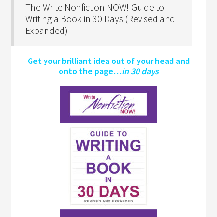
The Write Nonfiction NOW! Guide to
Writing a Book in 30 Days (Revised and
Expanded)
Get your brilliant idea out of your head and
onto the page…
in 30 days