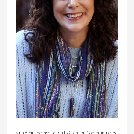
Nina Amir, the Inspiration to Creation Coach, inspires