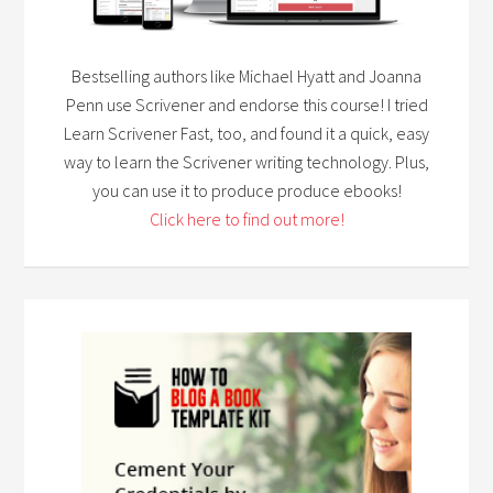
Bestselling authors like Michael Hyatt and Joanna
Penn use Scrivener and endorse this course! I tried
Learn Scrivener Fast, too, and found it a quick, easy
way to learn the Scrivener writing technology. Plus,
you can use it to produce produce ebooks!
Click here to find out more!