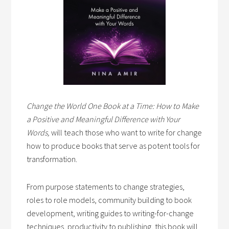
Change the World One Book at a Time: How to Make
a Positive and Meaningful Difference with Your
Words,
will teach those who want to write for change
how to produce books that serve as potent tools for
transformation.
From purpose statements to change strategies,
roles to role models, community building to book
development, writing guides to writing-for-change
techniques, productivity to publishing, this book will