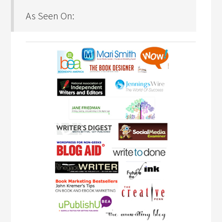
As Seen On: