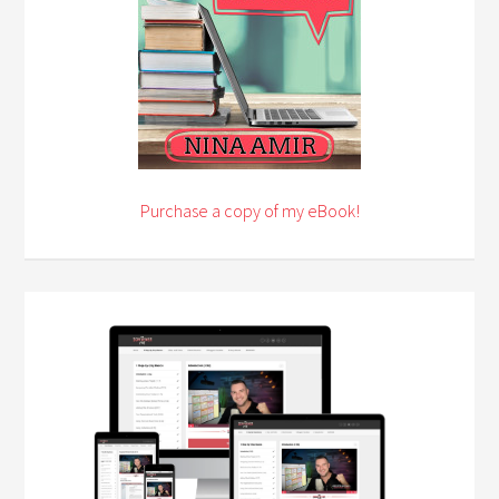
Purchase a copy of my eBook!