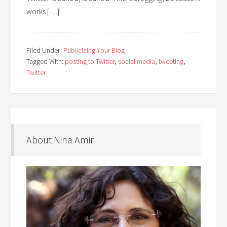
works […]
Filed Under:
Publicizing Your Blog
Tagged With:
posting to Twitter
,
social media
,
tweeting
,
Twitter
About Nina Amir