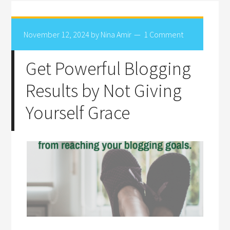
November 12, 2024
by
Nina Amir
1 Comment
Get Powerful Blogging
Results by Not Giving
Yourself Grace