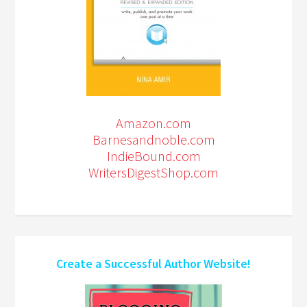
Amazon.com
Barnesandnoble.com
IndieBound.com
WritersDigestShop.com
Create a Successful Author Website!