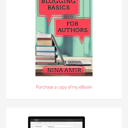
Purchase a copy of my eBook!