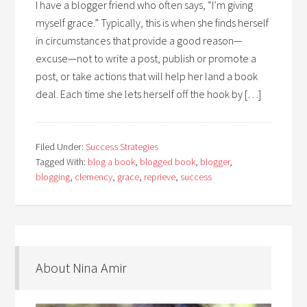
I have a blogger friend who often says, “I’m giving
myself grace.” Typically, this is when she finds herself
in circumstances that provide a good reason—
excuse—not to write a post, publish or promote a
post, or take actions that will help her land a book
deal. Each time she lets herself off the hook by […]
Filed Under:
Success Strategies
Tagged With:
blog a book
,
blogged book
,
blogger
,
blogging
,
clemency
,
grace
,
reprieve
,
success
About Nina Amir