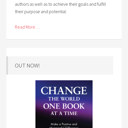
authors as well as to achieve their goals and fulfill
their purpose and potential.
Read More . . .
OUT NOW!