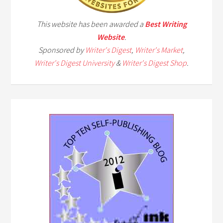
This website has been awarded a
Best Writing
Website
.
Sponsored by
Writer's Digest
,
Writer's Market
,
Writer's Digest University
&
Writer's Digest Shop
.