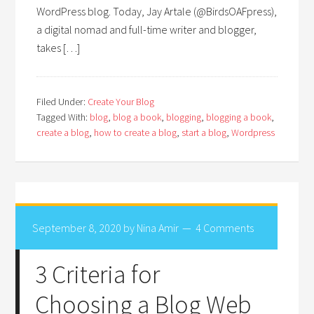
WordPress blog. Today, Jay Artale (@BirdsOAFpress),
a digital nomad and full-time writer and blogger,
takes […]
Filed Under:
Create Your Blog
Tagged With:
blog
,
blog a book
,
blogging
,
blogging a book
,
create a blog
,
how to create a blog
,
start a blog
,
Wordpress
September 8, 2020
by
Nina Amir
4 Comments
3 Criteria for
Choosing a Blog Web