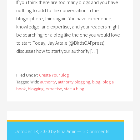
If you think there are too many blogs and you have
nothing to add to the conversation in the
blogosphere, think again. You have experience,
knowledge, and expertise, and your readers might
be searching for a blog like the one you would love
to start. Today, Jay Artale (@BirdsOAFpress)
discusses how to start your authority […]
Filed Under:
Create Your Blog
Tagged With:
authority
,
authority blogging
,
blog
,
blog a
book
,
blogging
,
expertise
,
start a blog
October 13, 2020
by
Nina Amir
2 Comments