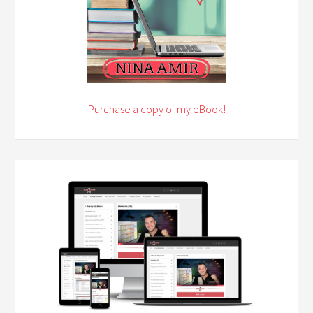
Purchase a copy of my eBook!