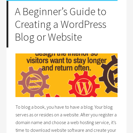
A Beginner’s Guide to
Creating a WordPress
Blog or Website
To blog a book, you have to have a blog. Your blog
serves as or resides on a website. After you register a
domain name and choose a web hosting service, it’s
time to download website software and create your