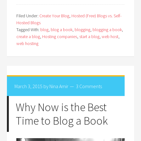
Filed Under:
Create Your Blog
,
Hosted (Free) Blogs vs. Self-
Hosted Blogs
Tagged With:
blog
,
blog a book
,
blogging
,
blogging a book
,
create a blog
,
Hosting companies
,
start a blog
,
web host
,
web hosting
March 3, 2015
by
Nina Amir
3 Comments
Why Now is the Best
Time to Blog a Book