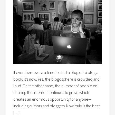
If ever there were a time to start a blog or to blog a
book, it’s now. Yes, the blogosphere is crowded and
loud. On the other hand, the number of people on
or using the internet continues to grow, which
creates an enormous opportunity for anyone—
including authors and bloggers. Now truly is the best
[…]