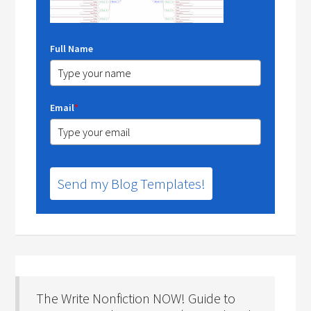
Full Name
Email
*
Send my Blog Templates!
The Write Nonfiction NOW! Guide to