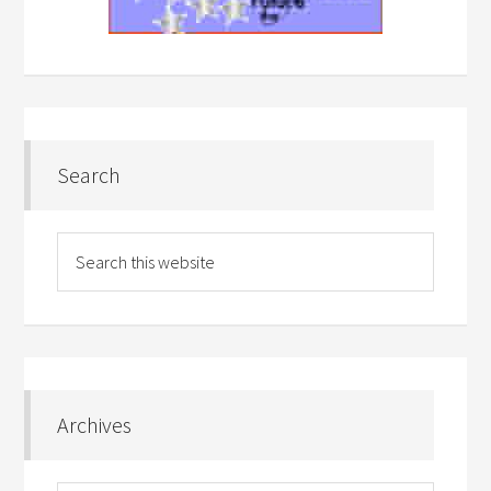
Search
Archives