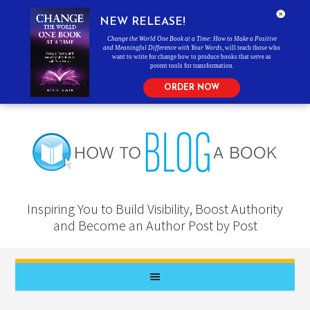
NEW RELEASE!
Change the World One Book at a Time: How to Make a Positive
and Meaningful Difference with Your Words
, will teach those who
want to write for change how to produce books that serve as
potent tools for transformation.
ORDER NOW
Inspiring You to Build Visibility, Boost Authority
and Become an Author Post by Post