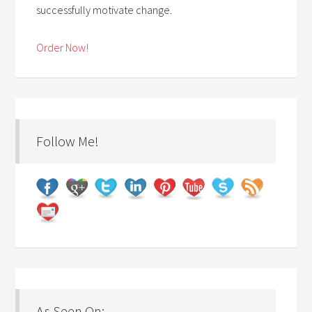
successfully motivate change.
Order Now!
Follow Me!
As Seen On: