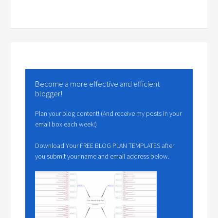
Become a more effective and efficient
blogger!
Plan your blog content! (And receive my posts in your
email box each week!)
Download Your FREE BLOG PLAN TEMPLATES after
you submit your name and email address below.