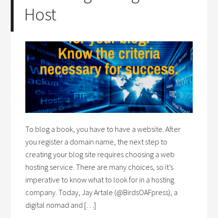
Host
To blog a book, you have to have a website. After
you register a domain name, the next step to
creating your blog site requires choosing a web
hosting service. There are many choices, so it’s
imperative to know what to look for in a hosting
company. Today, Jay Artale (@BirdsOAFpress), a
digital nomad and […]