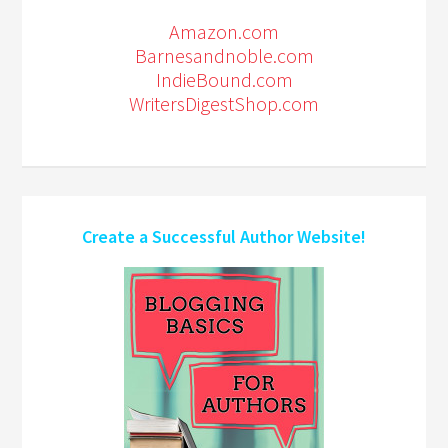
Amazon.com
Barnesandnoble.com
IndieBound.com
WritersDigestShop.com
Create a Successful Author Website!