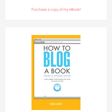
Purchase a copy of my eBook!