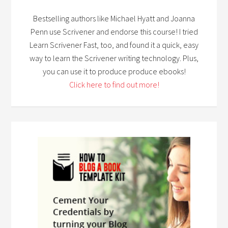
Bestselling authors like Michael Hyatt and Joanna
Penn use Scrivener and endorse this course! I tried
Learn Scrivener Fast, too, and found it a quick, easy
way to learn the Scrivener writing technology. Plus,
you can use it to produce produce ebooks!
Click here to find out more!