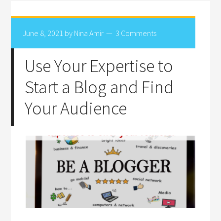
June 8, 2021
by
Nina Amir
3 Comments
Use Your Expertise to
Start a Blog and Find
Your Audience