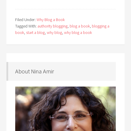
Filed Under:
Why Blog a Book
Tagged With:
authority blogging
,
blog a book
,
blogging a
book
,
start a blog
,
why blog
,
why blog a book
About Nina Amir