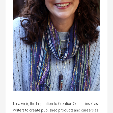
Nina Amir, the Inspiration to Creation Coach, inspires
writers to create published products and careers as