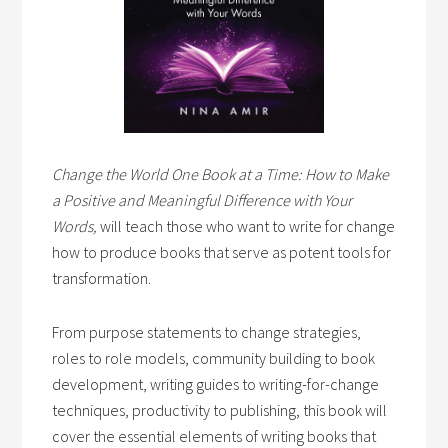
Change the World One Book at a Time: How to Make
a Positive and Meaningful Difference with Your
Words,
will teach those who want to write for change
how to produce books that serve as potent tools for
transformation.
From purpose statements to change strategies,
roles to role models, community building to book
development, writing guides to writing-for-change
techniques, productivity to publishing, this book will
cover the essential elements of writing books that