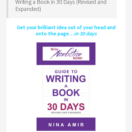
Writing a Book in 30 Days (Revised and
Expanded)
Get your brilliant idea out of your head and
onto the page…
in 30 days