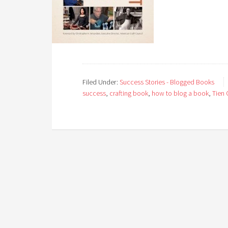
Filed Under:
Success Stories - Blogged Books
success
,
crafting book
,
how to blog a book
,
Tien 