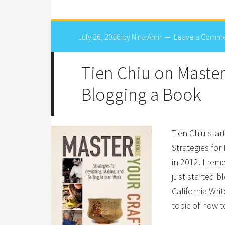
July 26, 2016
by
Nina Amir
Leave a Comm
Tien Chiu on Masteri
Blogging a Book
Tien Chiu star
Strategies for
in 2012. I rem
just started 
California Wri
topic of how 