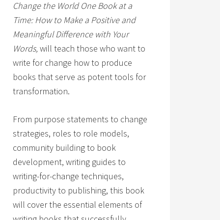
Change the World One Book at a
Time: How to Make a Positive and
Meaningful Difference with Your
Words,
will teach those who want to
write for change how to produce
books that serve as potent tools for
transformation.
From purpose statements to change
strategies, roles to role models,
community building to book
development, writing guides to
writing-for-change techniques,
productivity to publishing, this book
will cover the essential elements of
writing books that successfully