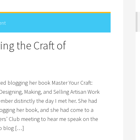
ent
ng the Craft of
ted blogging her book Master Your Craft:
 Designing, Making, and Selling Artisan Work
ember distinctly the day I met her. She had
blogging her book, and she had come to a
ters’ Club meeting to hear me speak on the
to blog […]