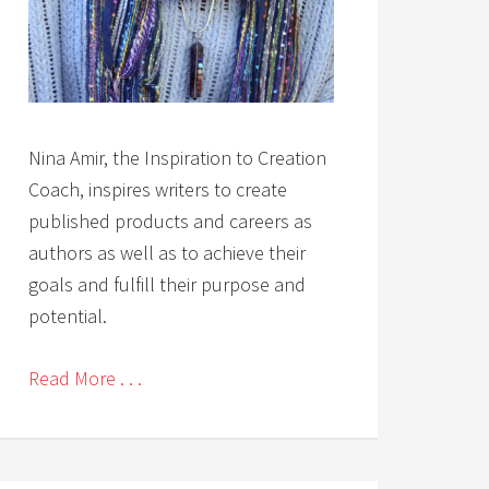
Nina Amir, the Inspiration to Creation
Coach, inspires writers to create
published products and careers as
authors as well as to achieve their
goals and fulfill their purpose and
potential.
Read More . . .