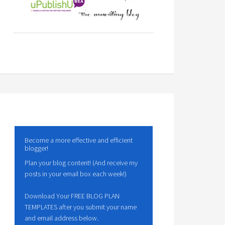
Become a more effective and efficient
blogger!
Plan your blog content! (And receive my
posts in your email box each week!)
Download Your FREE BLOG PLAN
TEMPLATES after you submit your name
and email address below.