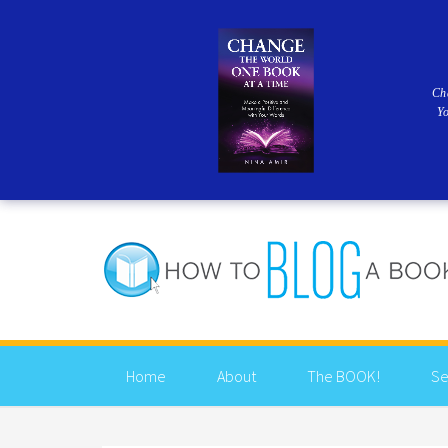
Ch
Y
Home
About
The BOOK!
Se