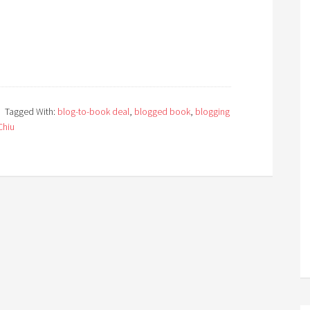
Tagged With:
blog-to-book deal
,
blogged book
,
blogging
Chiu