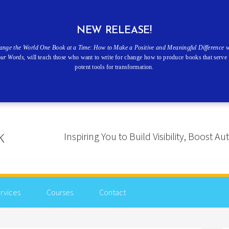
NEW RELEASE!
ange the World One Book at a Time: How to Make a Positive and Meaningful Difference w
our Words
, will teach those who want to write for change how to produce books that serve 
potent tools for transformation.
Inspiring You to Build Visibility, Boost
rvices
Courses
Contact