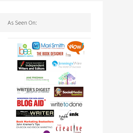
As Seen On: