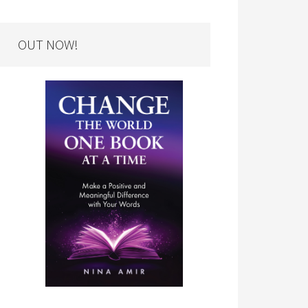
OUT NOW!