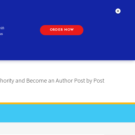
ith
ORDER NOW
as
 Authority and Become an Author Post by Post