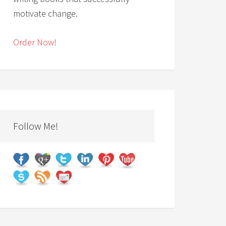
motivate change.
Order Now!
Follow Me!