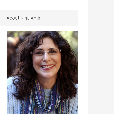
About Nina Amir