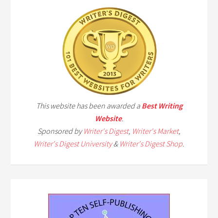
This website has been awarded a
Best Writing
Website
.
Sponsored by
Writer's Digest
,
Writer's Market
,
Writer's Digest University
&
Writer's Digest Shop
.