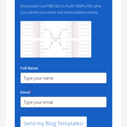
Download Your FREE BLOG PLAN TEMPLATES after
you submit your name and email address below.
Full Name
Email
*
Send my Blog Templates!