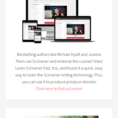
Bestselling authors like Michael Hyatt and Joanna
Penn use Scrivener and endorse this course! I tried
Learn Scrivener Fast, too, and found it a quick, easy
way to learn the Scrivener writing technology. Plus,
you can use it to produce produce ebooks!
Click here to find out more!