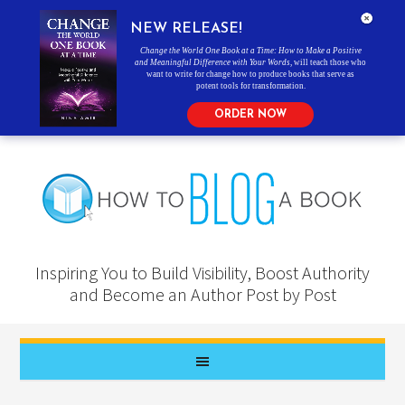
NEW RELEASE!
Change the World One Book at a Time: How to Make a Positive
and Meaningful Difference with Your Words
, will teach those who
want to write for change how to produce books that serve as
potent tools for transformation.
ORDER NOW
Inspiring You to Build Visibility, Boost Authority
and Become an Author Post by Post