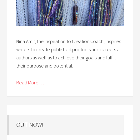
Nina Amir, the Inspiration to Creation Coach, inspires
writers to create published products and careers as
authors as well as to achieve their goals and fulfill
their purpose and potential.
Read More . . .
OUT NOW!