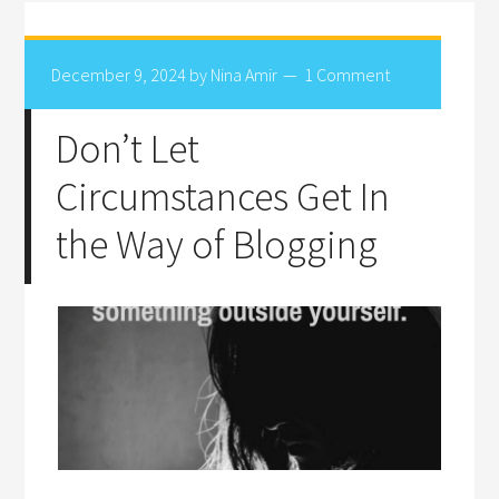
December 9, 2024
by
Nina Amir
1 Comment
Don’t Let
Circumstances Get In
the Way of Blogging