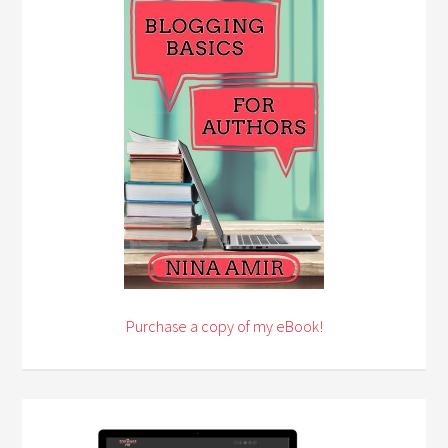
Purchase a copy of my eBook!