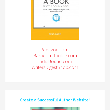
Amazon.com
Barnesandnoble.com
IndieBound.com
WritersDigestShop.com
Create a Successful Author Website!