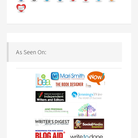
As Seen On: