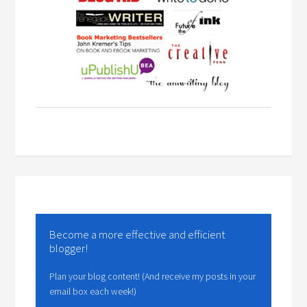
Become a more effective and efficient
blogger!
Plan your blog content! (And receive my posts in your
email box each week!)