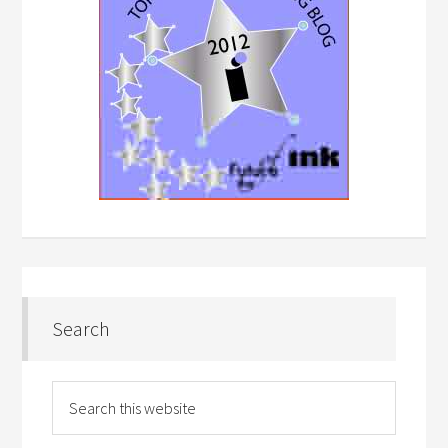
Search