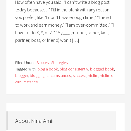
How often have you said, “I can’t write a blog post
today because…” Fill in the blank with any reason
you prefer, like “I don’t have enough time,” “I need
to work and earn money,” “I am over-committed,” “I
have to do X, Y, or Z,” “My___ (mother, father, kids,
partner, boss, or friend) won’t […]
Filed Under:
Success Strategies
Tagged With:
blog a book
,
blog consistently
,
blogged book
,
blogger
,
blogging
,
circumstances
,
success
,
victim
,
victim of
circumstance
About Nina Amir