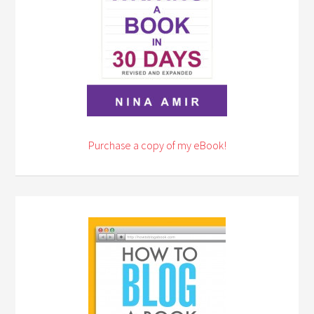
Purchase a copy of my eBook!