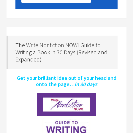
The Write Nonfiction NOW! Guide to
Writing a Book in 30 Days (Revised and
Expanded)
Get your brilliant idea out of your head and
onto the page…
in 30 days