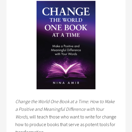
Change the World One Book at a Time: How to Make
a Positive and Meaningful Difference with Your
Words,
will teach those who want to write for change
how to produce books that serve as potent tools for
transformation.