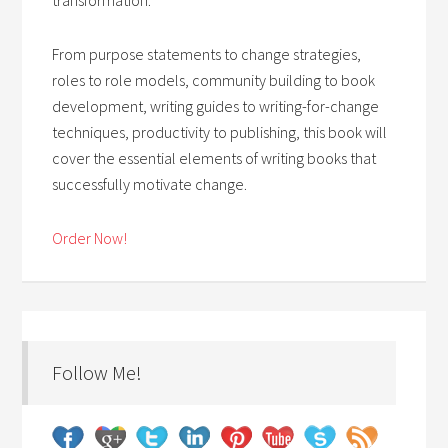
From purpose statements to change strategies,
roles to role models, community building to book
development, writing guides to writing-for-change
techniques, productivity to publishing, this book will
cover the essential elements of writing books that
successfully motivate change.
Order Now!
Follow Me!