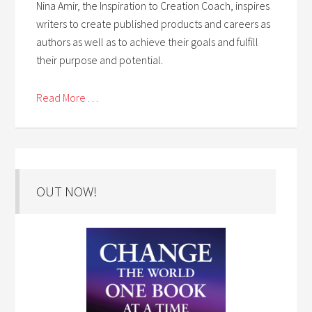
Nina Amir, the Inspiration to Creation Coach, inspires
writers to create published products and careers as
authors as well as to achieve their goals and fulfill
their purpose and potential.
Read More . . .
OUT NOW!