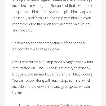
included in my blog tour. Because of that, I was able
to approach him after his session, give him a copy of
the book, and form a relationship with him. He even
recommended the book several times on his blog
and podcast.
So what’s planned for the launch of the second
edition of
How to Blog a Book
?
First, I scheduled a 23-stop book blogger review tour
that started on June 1. (These are the type of book
bloggers who review books rather than blog books.)
You can follow along with each stop, some of which
include interviews with me and guest posts written
by me:
June 1 –
Mary-andering Creatively
– review /