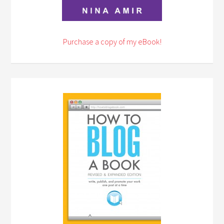
Purchase a copy of my eBook!