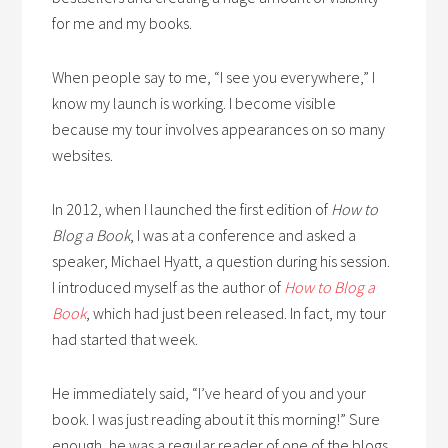
for me and my books.
When people say to me, “I see you everywhere,” I
know my launch is working. I become visible
because my tour involves appearances on so many
websites.
In 2012, when I launched the first edition of
How to
Blog a Book
, I was at a conference and asked a
speaker, Michael Hyatt, a question during his session.
I introduced myself as the author of
How to Blog a
Book
, which had just been released. In fact, my tour
had started that week.
He immediately said, “I’ve heard of you and your
book. I was just reading about it this morning!” Sure
enough, he was a regular reader of one of the blogs