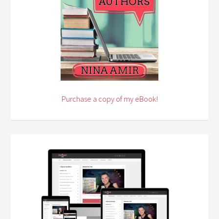
Purchase a copy of my eBook!