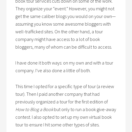
book tour services cuts down on some of the work.
They organize your “event.” However, you might not
get the same caliber blogs you would on your own—
assuming you know some awesome bloggers with
well-trafficked sites. On the other hand, a tour
company might have access to a lot of book
bloggers, many of whom can be difficult to access.
I have done it both ways: on my own and with a tour
company. I’ve also done a little of both.
This time I opted for a specific type of tour (a review
tour). Then I paid another company that had
previously organized a tour for the first edition of
How to Blog a Book
but only to run a book give-away
contest. I also opted to set up my own virtual book
tour to ensure I hit some other types of sites.