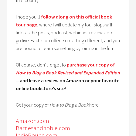
that count.)
I hope you’ll
follow along on this official book
tour page
, where I will update my tour stops with
links as the posts, podcast, webinars, reviews, etc.,
go live. Each stop offers something different, and you
are bound to learn something by joining in the fun.
Of course, don’t forget to
purchase your copy of
How to Blog a Book Revised and Expanded Edition
—and leave a review on Amazon or your favorite
online bookstore’s site
!
Get your copy of
How to Blog a Book
here:
Amazon.com
Barnesandnoble.com
IndieBound.com