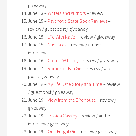
giveaway
June 13 –
Writers and Authors
– review
June 15 –
Psychotic State Book Reviews
–
review / guest post / giveaway
June 15 –
Life With Katie
– review / giveaway
June 15 –
Nuccia.ca
– review / author
interview
June 16 –
Create With Joy
– review / giveaway
June 17 –
Romorror Fan Girl
– review / guest
post / giveaway
June 18 –
My Life. One Story at a Time
– review
/ guest post / giveaway
June 19 –
View from the Birdhouse
– review /
giveaway
June 19 –
Jessica Cassidy
– review / author
interview / giveaway
June 19 –
One Frugal Girl
– review / giveaway