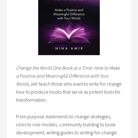
Change the World One Book at a Time: How to Make
a Positive and Meaningful Difference with Your
Words,
will teach those who want to write for change
how to produce books that serve as potent tools for
transformation.
From purpose statements to change strategies,
roles to role models, community building to book
development, writing guides to writing-for-change