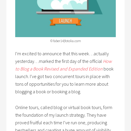
© faber14|fotolia.com
I’m excited to announce that this week…actually
yesterday…marked the first day of the official
How
to Blog a Book Revised and Expanded Edition
book
launch. I’ve got two concurrent tours in place with
tons of opportunities for you to learn more about
blogging a book or booking a blog.
Online tours, called blog or virtual book tours, form
the foundation of my launch strategy. They have
proved fruitful each time I’ve run one, producing
bestsellers and creating a huge amount of visibility