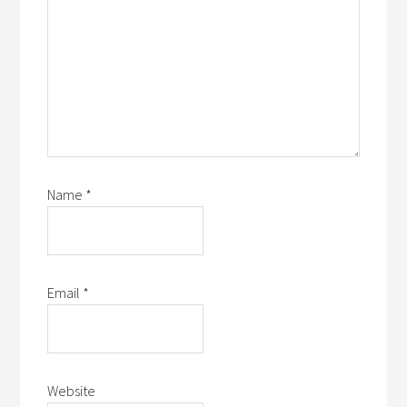
Name
*
Email
*
Website