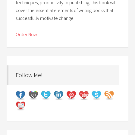
techniques, productivity to publishing, this book will
cover the essential elements of writing books that
successfully motivate change.
Order Now!
Follow Me!