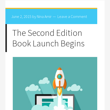
June 2, 2015
by
Nina Amir
Leave a Comment
The Second Edition
Book Launch Begins