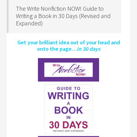
The Write Nonfiction NOW! Guide to
Writing a Book in 30 Days (Revised and
Expanded)
Get your brilliant idea out of your head and
onto the page…
in 30 days