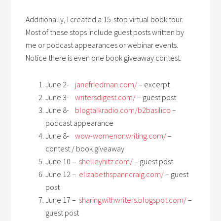
Additionally, I created a 15-stop virtual book tour.
Most of these stops include guest posts written by
me or podcast appearances or webinar events.
Notice there is even one book giveaway contest.
June 2-
janefriedman.com/
– excerpt
June 3-
writersdigest.com/
– guest post
June 8-
blogtalkradio.com/b2basilico
–
podcast appearance
June 8-
wow-womenonwriting.com/
–
contest / book giveaway
June 10 –
shelleyhitz.com/
– guest post
June 12 –
elizabethspanncraig.com/
– guest
post
June 17 –
sharingwithwriters.blogspot.com/
–
guest post