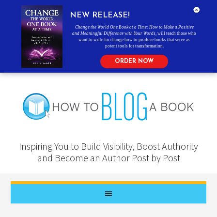
NEW RELEASE!
Change the World One Book at a Time: How to Make a Positive
and Meaningful Difference with Your Words
, will teach those who
want to write for change how to produce books that serve as
potent tools for transformation.
ORDER NOW
Inspiring You to Build Visibility, Boost Authority
and Become an Author Post by Post