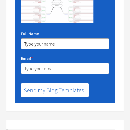
Full Name
Email
*
Send my Blog Templates!