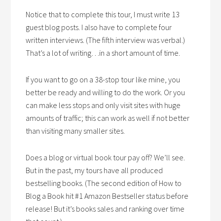
Notice that to complete this tour, I must write 13
guest blog posts. I also have to complete four
written interviews. (The fifth interview was verbal.)
That’s a lot of writing…in a short amount of time.
If you want to go on a 38-stop tour like mine, you
better be ready and willing to do the work. Or you
can make less stops and only visit sites with huge
amounts of traffic; this can work as well if not better
than visiting many smaller sites.
Does a blog or virtual book tour pay off? We’ll see.
But in the past, my tours have all produced
bestselling books. (The second edition of How to
Blog a Book hit #1 Amazon Bestseller status before
release! But it’s books sales and ranking over time