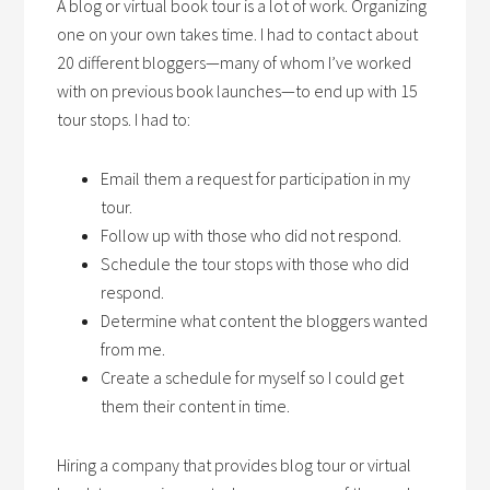
A blog or virtual book tour is a lot of work. Organizing
one on your own takes time. I had to contact about
20 different bloggers—many of whom I’ve worked
with on previous book launches—to end up with 15
tour stops. I had to:
Email them a request for participation in my
tour.
Follow up with those who did not respond.
Schedule the tour stops with those who did
respond.
Determine what content the bloggers wanted
from me.
Create a schedule for myself so I could get
them their content in time.
Hiring a company that provides blog tour or virtual