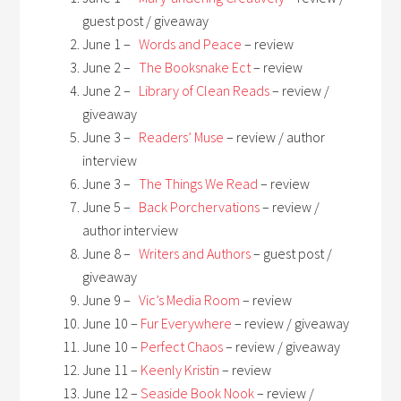
guest post / giveaway
June 1 –
Words and Peace
– review
June 2 –
The Booksnake Ect
– review
June 2 –
Library of Clean Reads
– review /
giveaway
June 3 –
Readers’ Muse
– review / author
interview
June 3 –
The Things We Read
– review
June 5 –
Back Porchervations
– review /
author interview
June 8 –
Writers and Authors
– guest post /
giveaway
June 9 –
Vic’s Media Room
– review
June 10 –
Fur Everywhere
– review / giveaway
June 10 –
Perfect Chaos
– review / giveaway
June 11 –
Keenly Kristin
– review
June 12 –
Seaside Book Nook
– review /