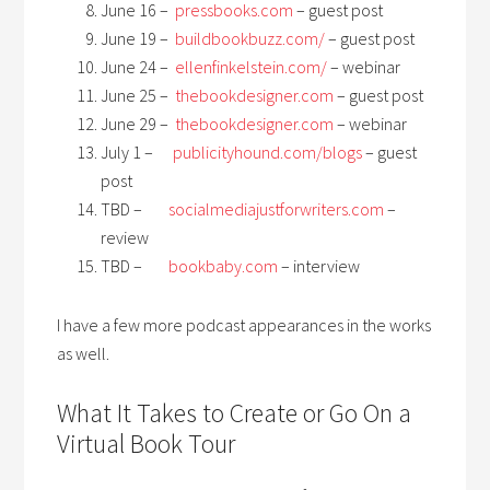
June 16 –
pressbooks.com
– guest post
June 19 –
buildbookbuzz.com/
– guest post
June 24 –
ellenfinkelstein.com/
– webinar
June 25 –
thebookdesigner.com
– guest post
June 29 –
thebookdesigner.com
– webinar
July 1 –
publicityhound.com/blogs
– guest
post
TBD
–
socialmediajustforwriters.com
–
review
TBD –
bookbaby.com
– interview
I have a few more podcast appearances in the works
as well.
What It Takes to Create or Go On a
Virtual Book Tour