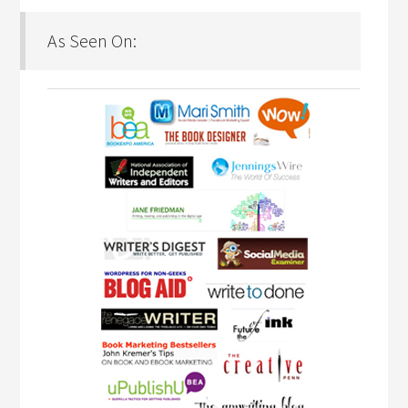
As Seen On: