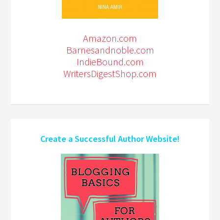
Amazon.com
Barnesandnoble.com
IndieBound.com
WritersDigestShop.com
Create a Successful Author Website!