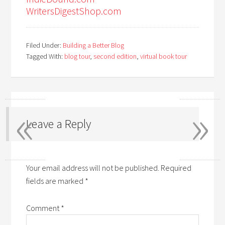
WritersDigestShop.com
Filed Under:
Building a Better Blog
Tagged With:
blog tour
,
second edition
,
virtual book tour
«
»
Leave a Reply
Your email address will not be published.
Required
fields are marked
*
Comment
*