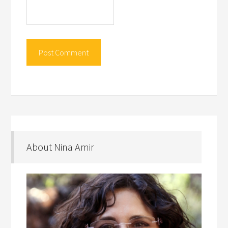
About Nina Amir