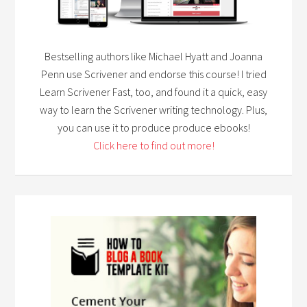
Bestselling authors like Michael Hyatt and Joanna
Penn use Scrivener and endorse this course! I tried
Learn Scrivener Fast, too, and found it a quick, easy
way to learn the Scrivener writing technology. Plus,
you can use it to produce produce ebooks!
Click here to find out more!