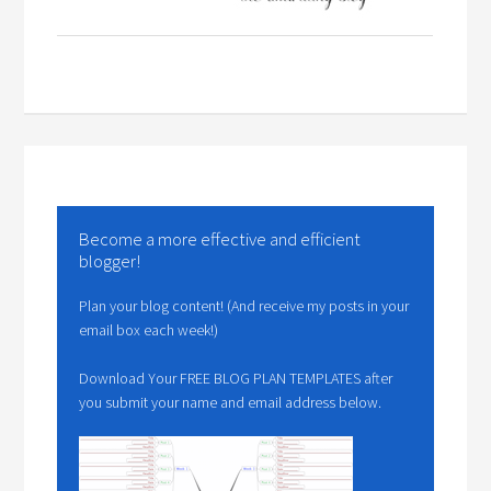
Become a more effective and efficient
blogger!
Plan your blog content! (And receive my posts in your
email box each week!)
Download Your FREE BLOG PLAN TEMPLATES after
you submit your name and email address below.