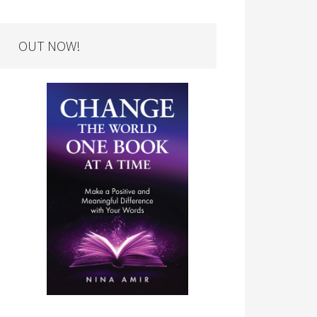
OUT NOW!