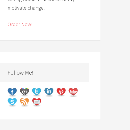
motivate change.
Order Now!
Follow Me!