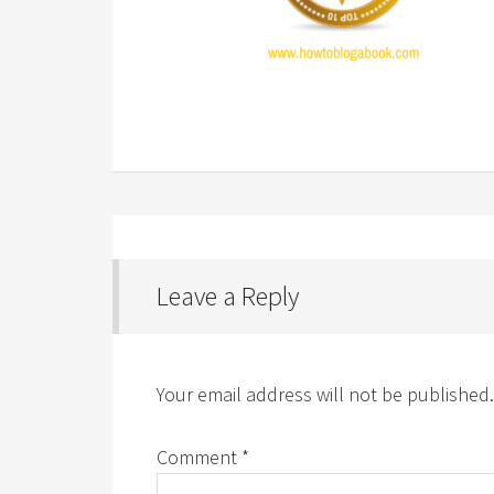
Leave a Reply
Your email address will not be published.
Comment
*