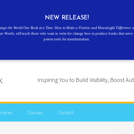
NEW RELEASE!
ange the World One Book at a Time: How to Make a Positive and Meaningful Difference w
our Words
, will teach those who want to write for change how to produce books that serve 
potent tools for transformation.
Inspiring You to Build Visibility, Boost
rvices
Courses
Contact