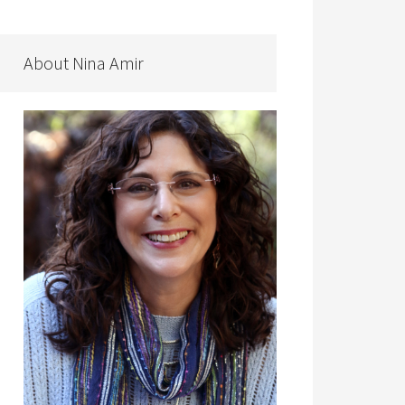
About Nina Amir