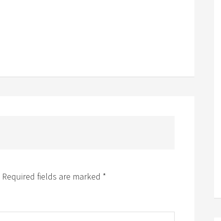
Required fields are marked
*