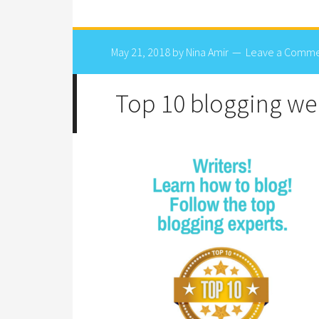
May 21, 2018
by
Nina Amir
Leave a Comm
Top 10 blogging web