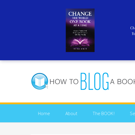
Ch
Y
Home
About
The BOOK!
Se