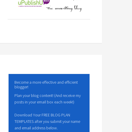
Become a more effective and efficient
blogger!
Plan your blog content! (And receive my
posts in your email box each week!)
Download Your FREE BLOG PLAN
TEMPLATES after you submit your name
and email address below.