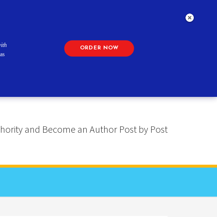
ith
ORDER NOW
as
 Authority and Become an Author Post by Post