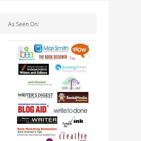
As Seen On: