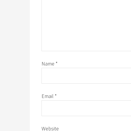
Name
*
Email
*
Website