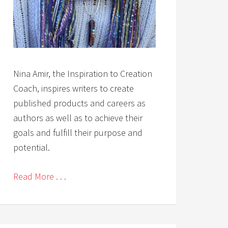
Nina Amir, the Inspiration to Creation
Coach, inspires writers to create
published products and careers as
authors as well as to achieve their
goals and fulfill their purpose and
potential.
Read More . . .