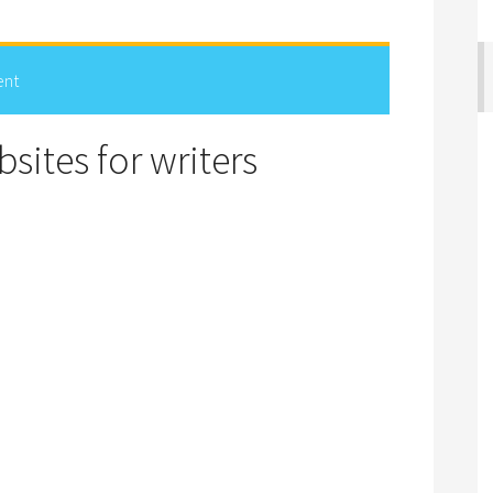
ent
sites for writers