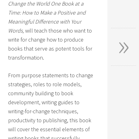
Change the World One Book at a
Time: How to Make a Positive and
Meaningful Difference with Your
»
Words,
will teach those who want to
write for change how to produce
books that serve as potent tools for
transformation.
From purpose statements to change
strategies, roles to role models,
community building to book
development, writing guides to
writing-for-change techniques,
productivity to publishing, this book
will cover the essential elements of
writing books that successfully