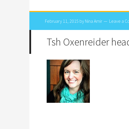
February 11, 2015
by
Nina Amir
Leave a 
Tsh Oxenreider hea