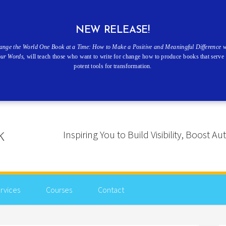
NEW RELEASE!
ange the World One Book at a Time: How to Make a Positive and Meaningful Difference w
our Words
, will teach those who want to write for change how to produce books that serve 
potent tools for transformation.
Inspiring You to Build Visibility, Boost
rvices
Courses
Contact