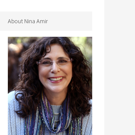
About Nina Amir