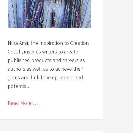
Nina Amir, the Inspiration to Creation
Coach, inspires writers to create
published products and careers as
authors as well as to achieve their
goals and fulfill their purpose and
potential.
Read More . . .