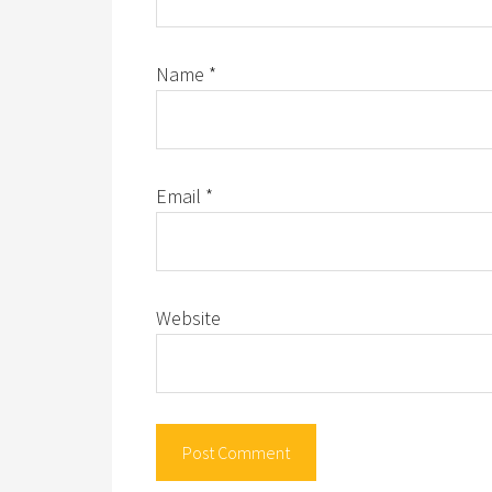
Name
*
Email
*
Website