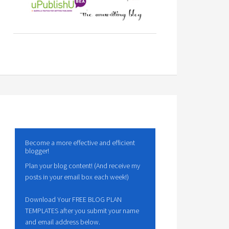
Become a more effective and efficient
blogger!
Plan your blog content! (And receive my
posts in your email box each week!)
Download Your FREE BLOG PLAN
TEMPLATES after you submit your name
and email address below.