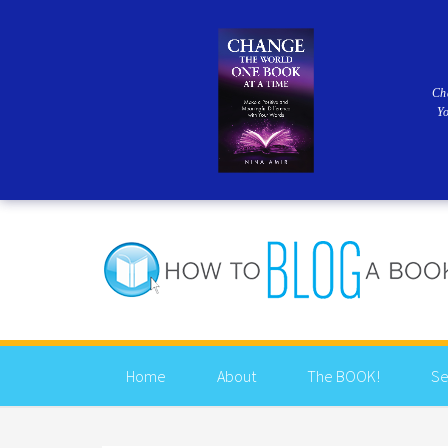
Ch
Y
Home
About
The BOOK!
Se