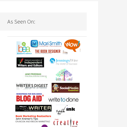
As Seen On: