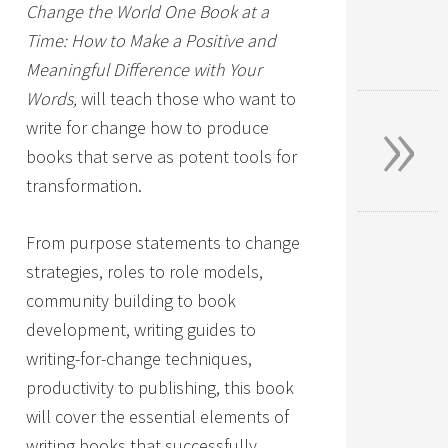
Change the World One Book at a
Time: How to Make a Positive and
Meaningful Difference with Your
»
Words,
will teach those who want to
write for change how to produce
books that serve as potent tools for
transformation.
From purpose statements to change
strategies, roles to role models,
community building to book
development, writing guides to
writing-for-change techniques,
productivity to publishing, this book
will cover the essential elements of
writing books that successfully