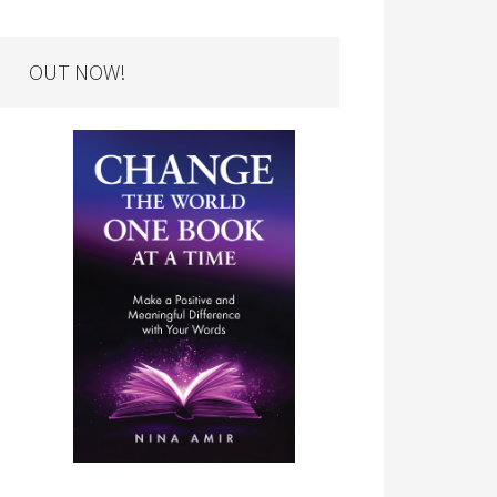
OUT NOW!