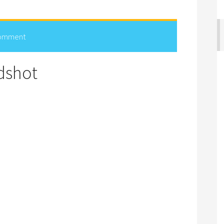
Comment
dshot