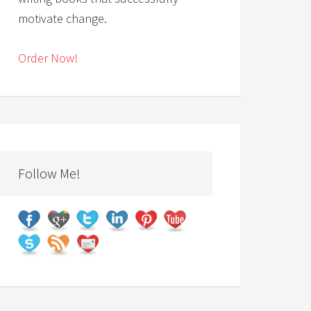
motivate change.
Order Now!
Follow Me!