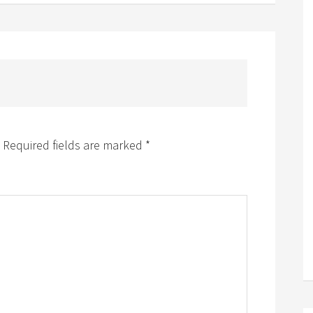
Required fields are marked
*