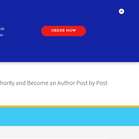
ith
ORDER NOW
as
 Authority and Become an Author Post by Post