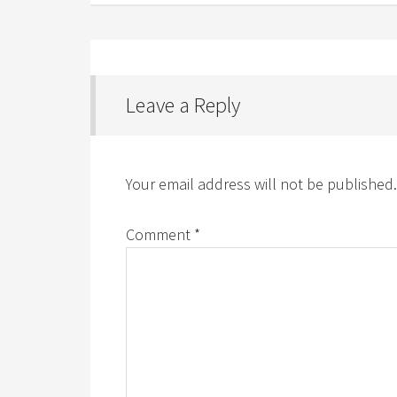
Leave a Reply
Your email address will not be published.
Comment
*