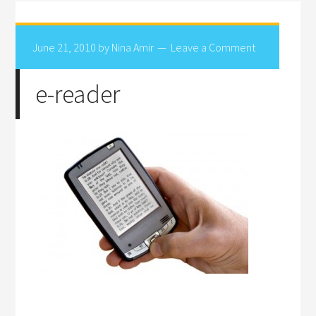
June 21, 2010
by
Nina Amir
Leave a Comment
e-reader