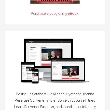
Purchase a copy of my eBook!
Bestselling authors like Michael Hyatt and Joanna
Penn use Scrivener and endorse this course! I tried
Learn Scrivener Fast, too, and found it a quick, easy