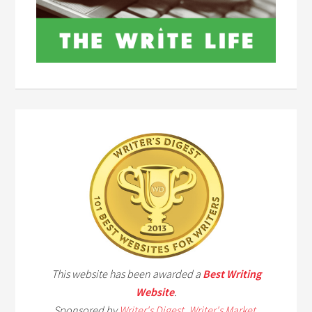
This website has been awarded a
Best Writing
Website
.
Sponsored by
Writer's Digest
,
Writer's Market
,