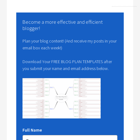
Become a more effective and efficient
blogger!
Plan your blog content! (And receive my posts in your
email box each week!)
Download Your FREE BLOG PLAN TEMPLATES after
you submit your name and email address below.
Full Name