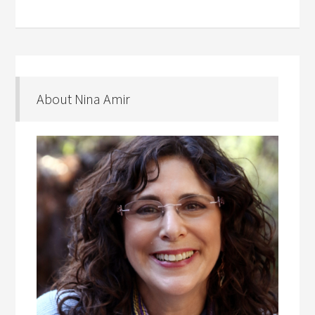
About Nina Amir