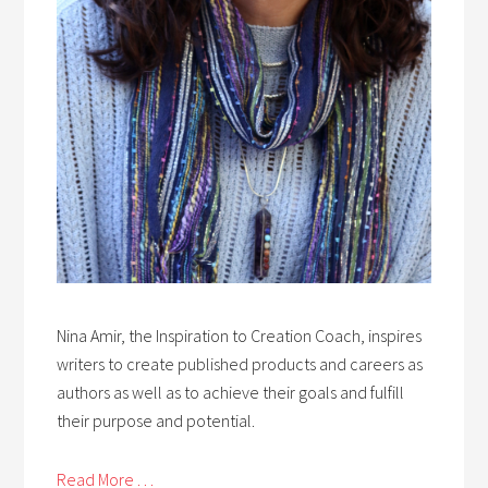
Nina Amir, the Inspiration to Creation Coach, inspires
writers to create published products and careers as
authors as well as to achieve their goals and fulfill
their purpose and potential.
Read More . . .