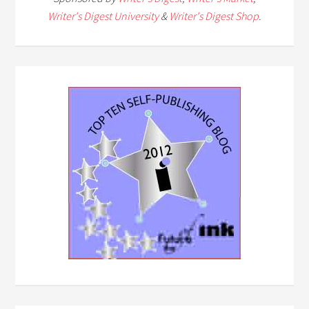
Writer's Digest University
&
Writer's Digest Shop
.