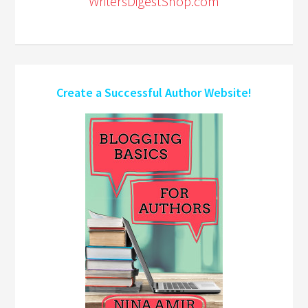
WritersDigestShop.com
Create a Successful Author Website!