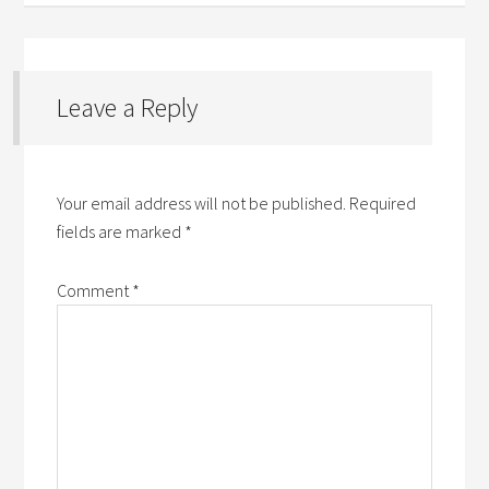
Leave a Reply
Your email address will not be published.
Required
fields are marked
*
Comment
*