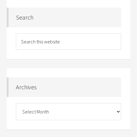
Search
Archives
Archives