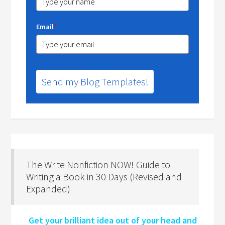
Email
*
Send my Blog Templates!
The Write Nonfiction NOW! Guide to
Writing a Book in 30 Days (Revised and
Expanded)
Get your brilliant idea out of your head and