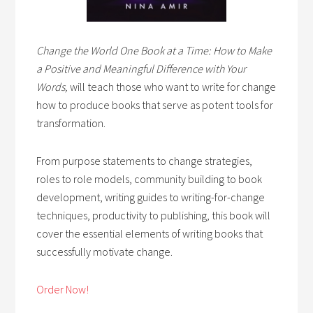
Change the World One Book at a Time: How to Make
a Positive and Meaningful Difference with Your
Words,
will teach those who want to write for change
how to produce books that serve as potent tools for
transformation.
From purpose statements to change strategies,
roles to role models, community building to book
development, writing guides to writing-for-change
techniques, productivity to publishing, this book will
cover the essential elements of writing books that
successfully motivate change.
Order Now!