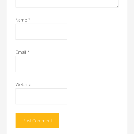
Name
*
Email
*
Website