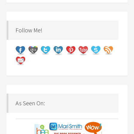
Follow Me!
As Seen On: