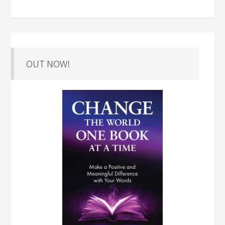
OUT NOW!