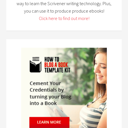
way to learn the Scrivener writing technology. Plus,
you can use it to produce produce ebooks!
Click here to find out more!