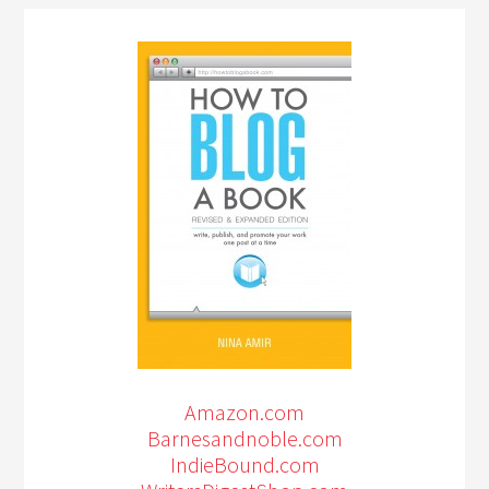
Amazon.com
Barnesandnoble.com
IndieBound.com