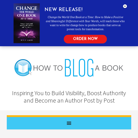
NEW RELEASE!
Change the World One Book at a Time: How to Make a Positive
and Meaningful Difference with Your Words
, will teach those who
want to write for change how to produce books that serve as
potent tools for transformation.
ORDER NOW
Inspiring You to Build Visibility, Boost Authority
and Become an Author Post by Post