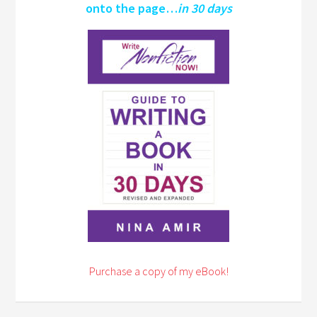
onto the page…
in 30 days
Purchase a copy of my eBook!