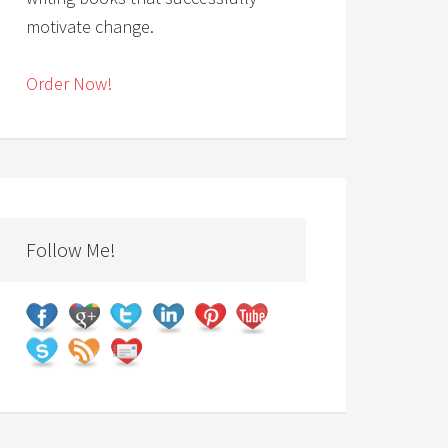
motivate change.
Order Now!
Follow Me!