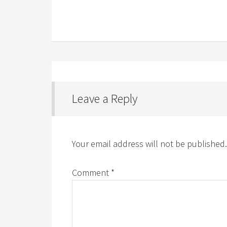
Leave a Reply
Your email address will not be published.
Comment
*