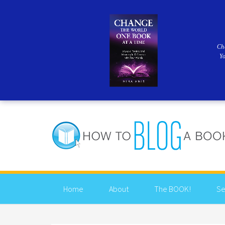
Ch
Y
Home
About
The BOOK!
Se