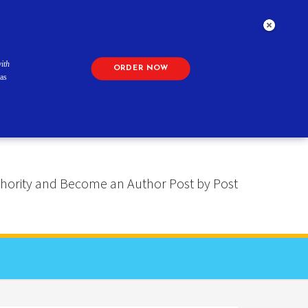
ith
ORDER NOW
as
 Authority and Become an Author Post by Post