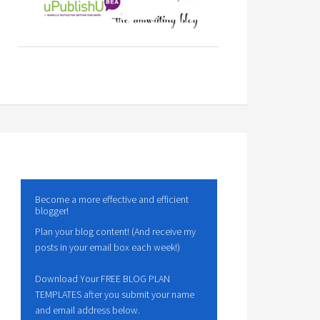
Become a more effective and efficient
blogger!
Plan your blog content! (And receive my
posts in your email box each week!)
Download Your FREE BLOG PLAN
TEMPLATES after you submit your name
and email address below.