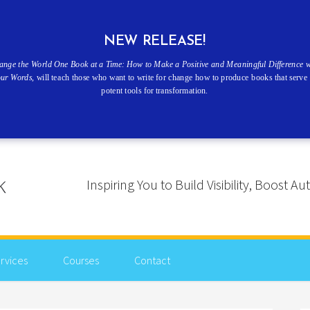
NEW RELEASE!
ange the World One Book at a Time: How to Make a Positive and Meaningful Difference w
our Words
, will teach those who want to write for change how to produce books that serve 
potent tools for transformation.
Inspiring You to Build Visibility, Boost
rvices
Courses
Contact