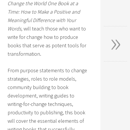
Change the World One Book at a
Time: How to Make a Positive and
Meaningful Difference with Your
»
Words,
will teach those who want to
write for change how to produce
books that serve as potent tools for
transformation.
From purpose statements to change
strategies, roles to role models,
community building to book
development, writing guides to
writing-for-change techniques,
productivity to publishing, this book
will cover the essential elements of
writing books that successfully