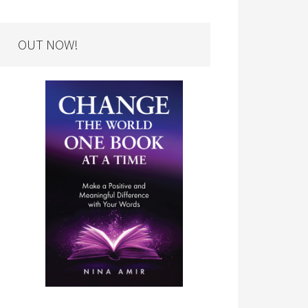
OUT NOW!