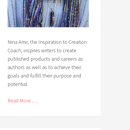
Nina Amir, the Inspiration to Creation
Coach, inspires writers to create
published products and careers as
authors as well as to achieve their
goals and fulfill their purpose and
potential.
Read More . . .