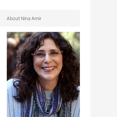
About Nina Amir