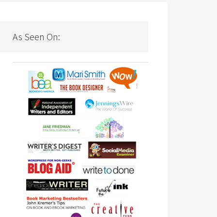
As Seen On: