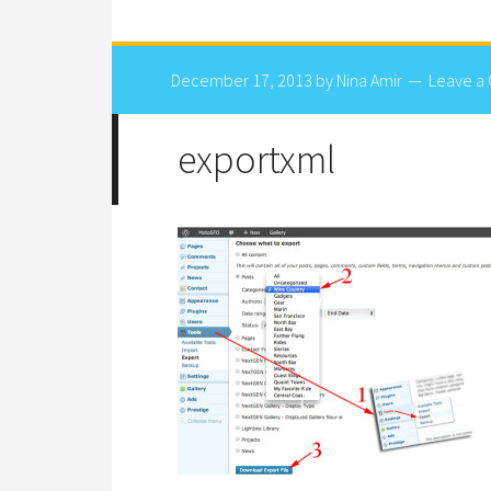
December 17, 2013
by
Nina Amir
Leave a
exportxml