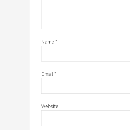
Name
*
Email
*
Website