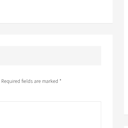
Required fields are marked
*