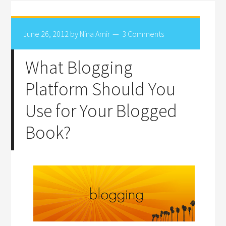
June 26, 2012
by
Nina Amir
3 Comments
What Blogging
Platform Should You
Use for Your Blogged
Book?