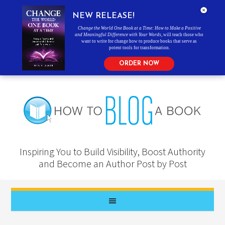
NEW RELEASE!
Change the World One Book at a Time: How to Make a Positive
and Meaningful Difference with Your Words
, will teach those who
want to write for change how to produce books that serve as
potent tools for transformation.
ORDER NOW
Inspiring You to Build Visibility, Boost Authority
and Become an Author Post by Post