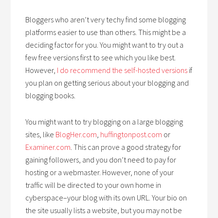
Bloggers who aren’t very techy find some blogging
platforms easier to use than others. This might be a
deciding factor for you. You might want to try out a
few free versions first to see which you like best.
However,
I do recommend the self-hosted versions
if
you plan on getting serious about your blogging and
blogging books.
You might want to try blogging on a large blogging
sites, like
BlogHer.com
,
huffingtonpost.com
or
Examiner.com
. This can prove a good strategy for
gaining followers, and you don’t need to pay for
hosting or a webmaster. However, none of your
traffic will be directed to your own home in
cyberspace–your blog with its own URL. Your bio on
the site usually lists a website, but you may not be