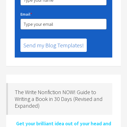
Email
*
Send my Blog Templates!
The Write Nonfiction NOW! Guide to
Writing a Book in 30 Days (Revised and
Expanded)
Get your brilliant idea out of your head and