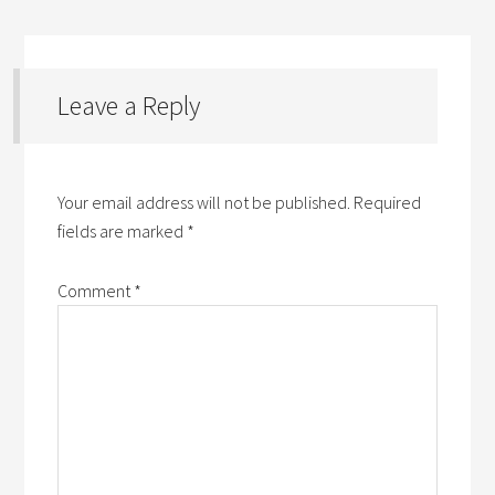
Leave a Reply
Your email address will not be published.
Required
fields are marked
*
Comment
*