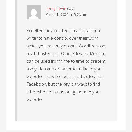
Jerry Levin
says
March 1, 2021 at 5:23 am
Excellent advice. I feel it is critical for a
writer to have control over their work
which you can only do with WordPress on
a self-hosted site. Other sites like Medium
can be used from time to time to present
a key idea and draw some traffic to your
website. Likewise social media sites like
Facebook, but the key is always to find
interested folks and bring them to your
website.