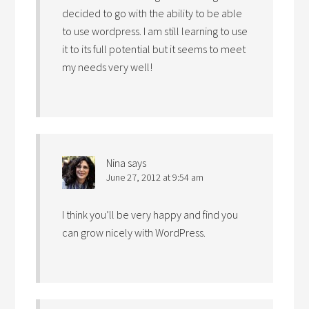
decided to go with the ability to be able
to use wordpress. I am still learning to use
it to its full potential but it seems to meet
my needs very well!
Nina
says
June 27, 2012 at 9:54 am
I think you’ll be very happy and find you
can grow nicely with WordPress.