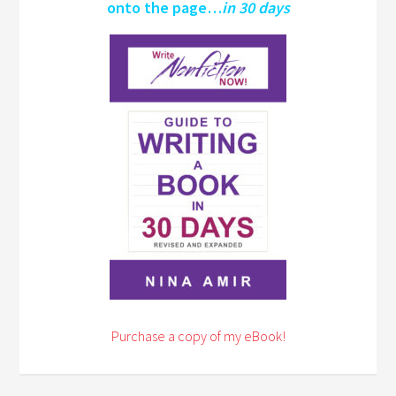
onto the page…
in 30 days
Purchase a copy of my eBook!