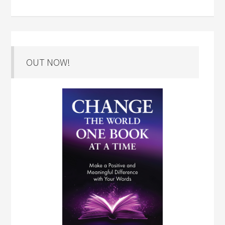
OUT NOW!