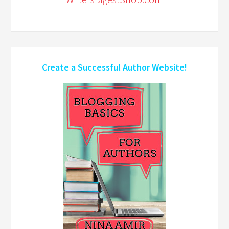
Create a Successful Author Website!