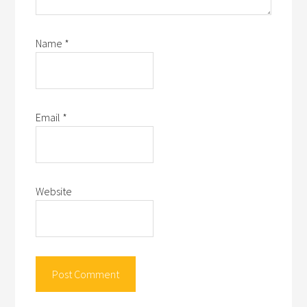
Name
*
Email
*
Website