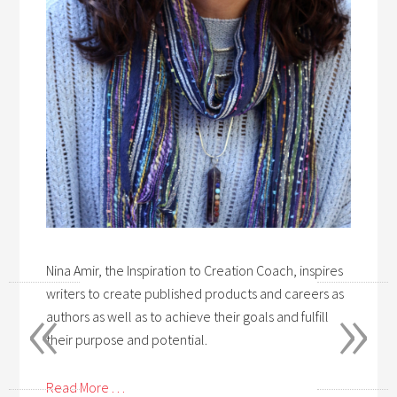
Nina Amir, the Inspiration to Creation Coach, inspires
«
»
writers to create published products and careers as
authors as well as to achieve their goals and fulfill
their purpose and potential.
Read More . . .