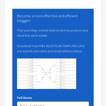
Become a more effective and efficient
blogger!
Plan your blog content! (And receive my posts in your
email box each week!)
Download Your FREE BLOG PLAN TEMPLATES after
you submit your name and email address below.
Full Name