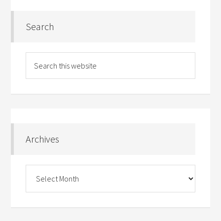
Search
Archives
Archives