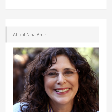
About Nina Amir