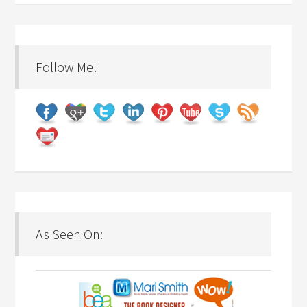
Follow Me!
As Seen On: