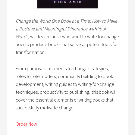
Change the World One Book at a Time: How to Make
a Positive and Meaningful Difference with Your
Words,
will teach those who want to write for change
how to produce books that serve as potent tools for
transformation.
From purpose statements to change strategies,
roles to role models, community building to book
development, writing guides to writing-for-change
techniques, productivity to publishing, this book will
cover the essential elements of writing books that
successfully motivate change.
Order Now!