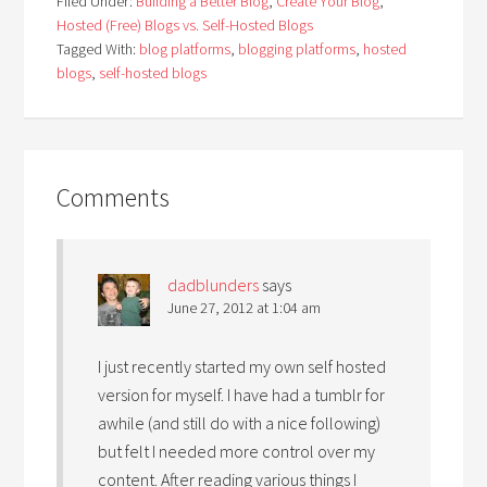
Filed Under:
Building a Better Blog
,
Create Your Blog
,
Hosted (Free) Blogs vs. Self-Hosted Blogs
Tagged With:
blog platforms
,
blogging platforms
,
hosted
blogs
,
self-hosted blogs
Comments
dadblunders
says
June 27, 2012 at 1:04 am
I just recently started my own self hosted
version for myself. I have had a tumblr for
awhile (and still do with a nice following)
but felt I needed more control over my
content. After reading various things I