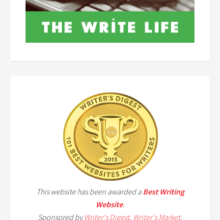
This website has been awarded a
Best Writing
Website
.
Sponsored by
Writer's Digest
,
Writer's Market
,