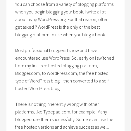
You can choose from a variety of blogging platforms
when you begin blogging your book. I write a lot
about using WordPress.org. For that reason, often
get asked if WordPress is the only or the best
blogging platform to use when you blog a book.
Most professional bloggers I know and have
encountered use WordPress. So, early on I switched
from my first free hosted blogging platform,
Blogger.com, to WordPress.com, the free hosted
type of WordPress blog. I then converted to a self-
hosted WordPress blog.
There is nothing inherently wrong with other
platforms, like Typepad.com, for example. Many
bloggers use them successfully. Some even use the
free hosted versions and achieve success as well.