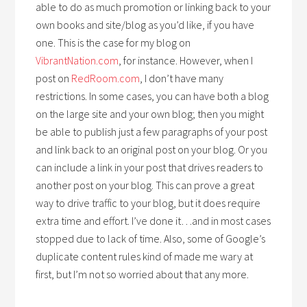
able to do as much promotion or linking back to your
own books and site/blog as you’d like, if you have
one. This is the case for my blog on
VibrantNation.com
, for instance. However, when I
post on
RedRoom.com
, I don’t have many
restrictions. In some cases, you can have both a blog
on the large site and your own blog; then you might
be able to publish just a few paragraphs of your post
and link back to an original post on your blog. Or you
can include a link in your post that drives readers to
another post on your blog. This can prove a great
way to drive traffic to your blog, but it does require
extra time and effort. I’ve done it…and in most cases
stopped due to lack of time. Also, some of Google’s
duplicate content rules kind of made me wary at
first, but I’m not so worried about that any more.