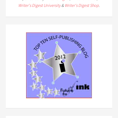
Writer's Digest University
&
Writer's Digest Shop
.