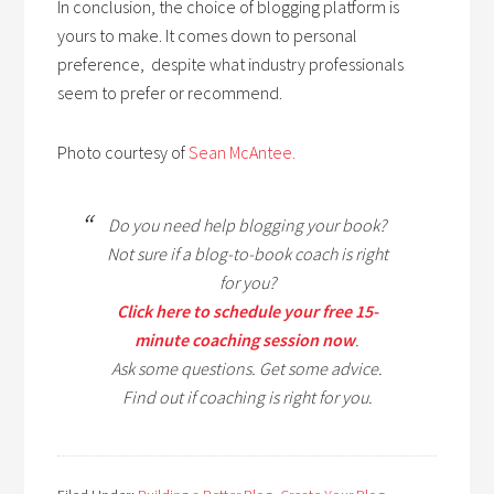
In conclusion, the choice of blogging platform is
yours to make. It comes down to personal
preference, despite what industry professionals
seem to prefer or recommend.
Photo courtesy of
Sean McAntee.
Do you need help blogging your book?
Not sure if a blog-to-book coach is right
for you?
Click here to schedule your free 15-
minute coaching session now
.
Ask some questions. Get some advice.
Find out if coaching is right for you.