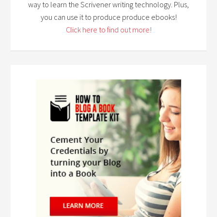
way to learn the Scrivener writing technology. Plus,
you can use it to produce produce ebooks!
Click here to find out more!