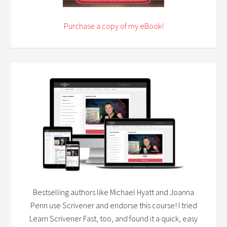
Purchase a copy of my eBook!
Bestselling authors like Michael Hyatt and Joanna
Penn use Scrivener and endorse this course! I tried
Learn Scrivener Fast, too, and found it a quick, easy