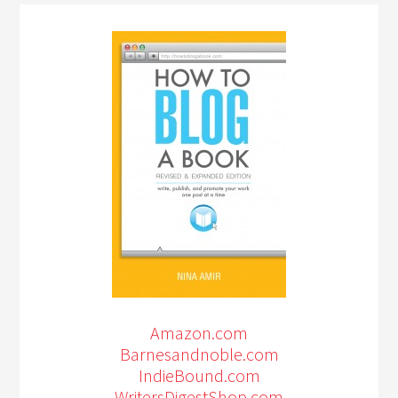
Amazon.com
Barnesandnoble.com
IndieBound.com
WritersDigestShop.com