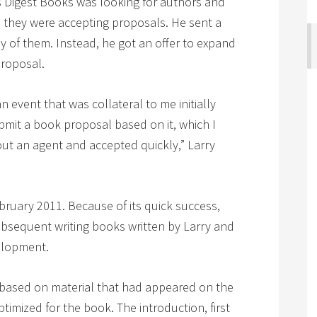
ers Digest Books was looking for authors and
ch they were accepting proposals. He sent a
ny of them. Instead, he got an offer to expand
proposal.
 event that was collateral to me initially
bmit a book proposal based on it, which I
ut an agent and accepted quickly,” Larry
ruary 2011. Because of its quick success,
bsequent writing books written by Larry and
elopment.
based on material that had appeared on the
imized for the book. The introduction, first