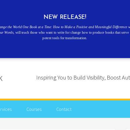
NEW RELEASE!
ange the World One Book at a Time: How to Make a Positive and Meaningful Difference w
our Words
, will teach those who want to write for change how to produce books that serve 
potent tools for transformation.
Inspiring You to Build Visibility, Boost
rvices
Courses
Contact