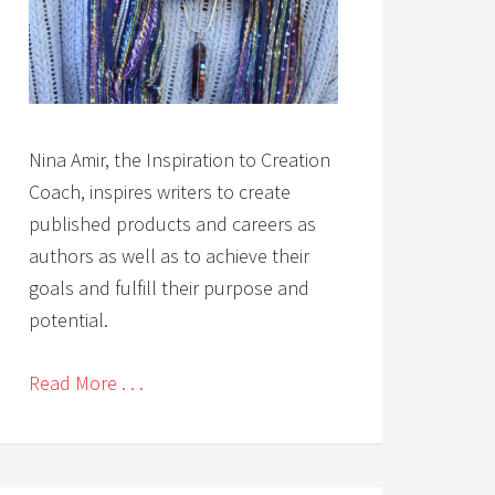
Nina Amir, the Inspiration to Creation
Coach, inspires writers to create
published products and careers as
authors as well as to achieve their
goals and fulfill their purpose and
potential.
Read More . . .