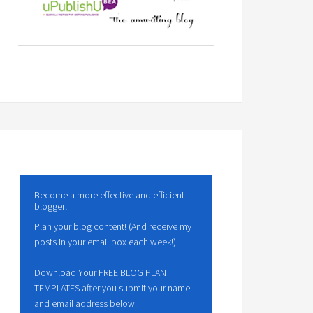
Become a more effective and efficient
blogger!
Plan your blog content! (And receive my
posts in your email box each week!)
Download Your FREE BLOG PLAN
TEMPLATES after you submit your name
and email address below.