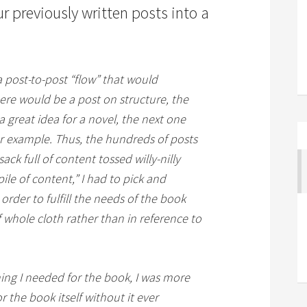
 previously written posts into a
 post-to-post “flow” that would
ere would be a post on structure, the
 great idea for a novel, the next one
r example. Thus, the hundreds of posts
sack full of content tossed willy-nilly
ile of content,” I had to pick and
rder to fulfill the needs of the book
 whole cloth rather than in reference to
hing I needed for the book, I was more
or the book itself without it ever