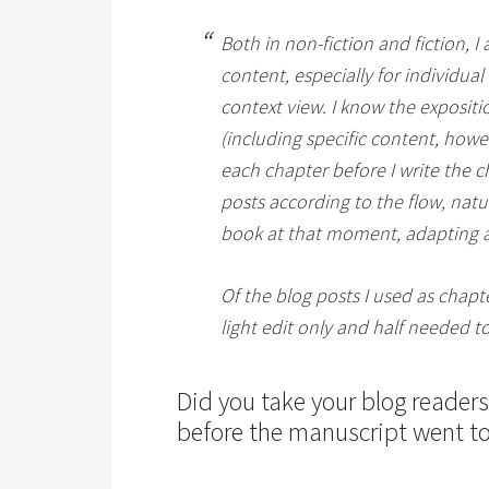
Both in non-fiction and fiction, I
content, especially for individual
context view. I know the expositi
(including specific content, howe
each chapter before I write the c
posts according to the flow, natu
book at that moment, adapting a
Of the blog posts I used as chapte
light edit only and half needed 
Did you take your blog reader
before the manuscript went to