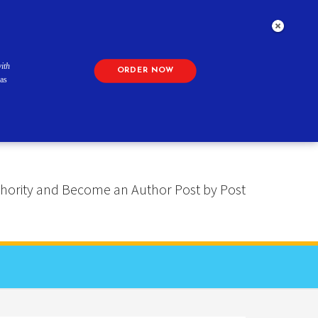
ith
ORDER NOW
as
 Authority and Become an Author Post by Post