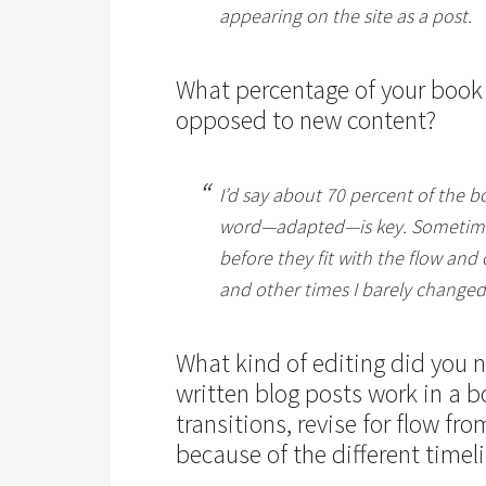
appearing on the site as a post.
What percentage of your book
opposed to new content?
I’d say about 70 percent of the b
word—
adapted
—is key. Sometim
before they fit with the flow and
and other times I barely changed
What kind of editing did you 
written blog posts work in a 
transitions, revise for flow fro
because of the different timeli