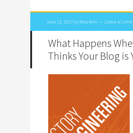
June 13, 2017
by
Nina Amir
Leave a Comm
What Happens When
Thinks Your Blog is