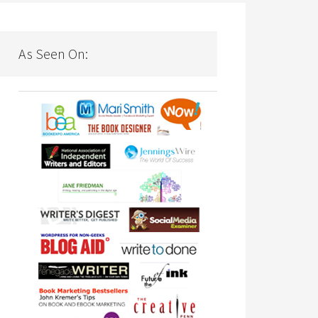
As Seen On: