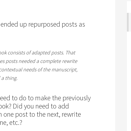
 ended up repurposed posts as
ook consists of adapted posts. That
es posts needed a complete rewrite
 contextual needs of the manuscript,
 a thing.
need to do to make the previously
book? Did you need to add
m one post to the next, rewrite
ne, etc.?