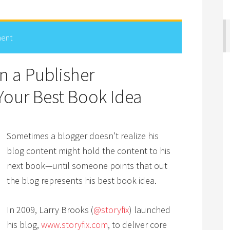
ent
 a Publisher
 Your Best Book Idea
Sometimes a blogger doesn’t realize his
blog content might hold the content to his
next book—until someone points that out
the blog represents his best book idea.
In 2009, Larry Brooks (
@storyfix
) launched
his blog,
www.storyfix.com
, to deliver core