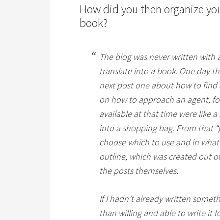
How did you then organize your
book?
The blog was never written with a
translate into a book. One day th
next post one about how to find a
on how to approach an agent, fo
available at that time were like a 
into a shopping bag. From that “p
choose which to use and in what o
outline, which was created out of
the posts themselves.
If I hadn’t already written somet
than willing and able to write it f