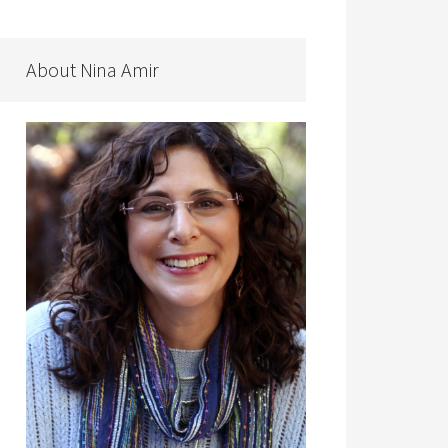
About Nina Amir