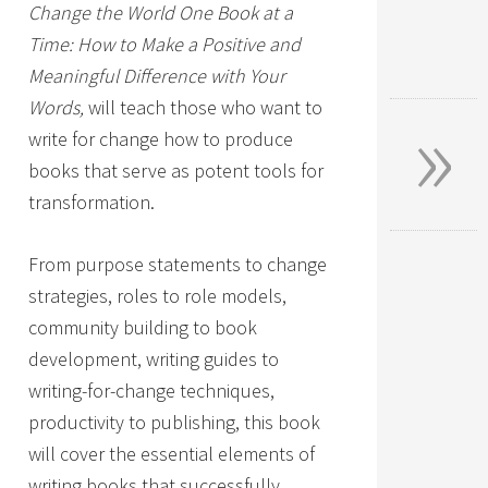
Change the World One Book at a
Time: How to Make a Positive and
Meaningful Difference with Your
»
Words,
will teach those who want to
write for change how to produce
books that serve as potent tools for
transformation.
From purpose statements to change
strategies, roles to role models,
community building to book
development, writing guides to
writing-for-change techniques,
productivity to publishing, this book
will cover the essential elements of
writing books that successfully