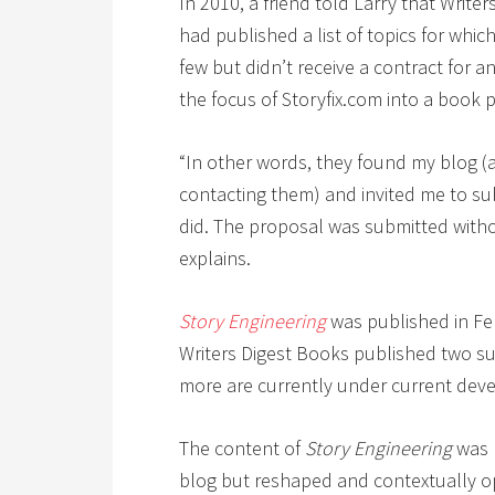
In 2010, a friend told Larry that Writ
had published a list of topics for whi
few but didn’t receive a contract for a
the focus of Storyfix.com into a book 
“In other words, they found my blog (an
contacting them) and invited me to su
did. The proposal was submitted witho
explains.
Story Engineering
was published in Feb
Writers Digest Books published two su
more are currently under current dev
The content of
Story Engineering
was 
blog but reshaped and contextually opt