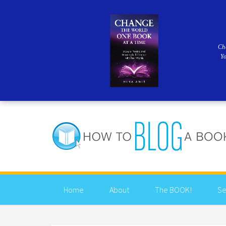
Ch
Y
Home
About
The BOOK!
Se