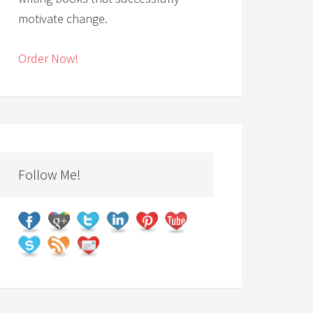
motivate change.
Order Now!
Follow Me!