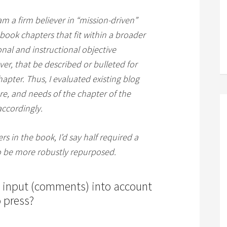
 am a firm believer in “mission-driven”
 book chapters that fit within a broader
onal and instructional objective
ver, that be described or bulleted for
hapter. Thus, I evaluated existing blog
re, and needs of the chapter of the
ccordingly.
rs in the book, I’d say half required a
to be more robustly repurposed.
s input (comments) into account
 press?