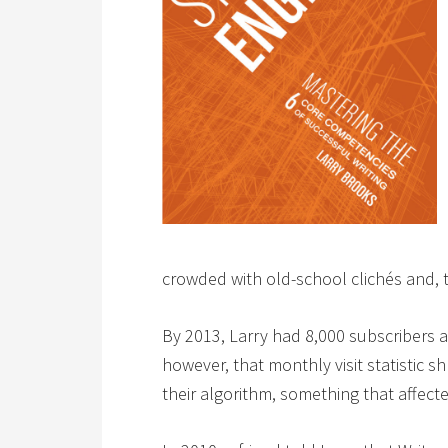
crowded with old-school clichés and, too
By 2013, Larry had 8,000 subscribers a
however, that monthly visit statistic
their algorithm, something that affect