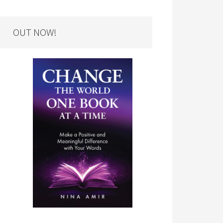
OUT NOW!