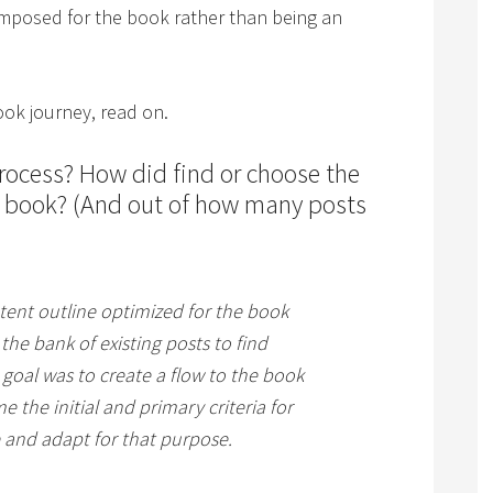
omposed for the book rather than being an
ook journey, read on.
rocess? How did find or choose the
r book? (And out of how many posts
tent outline optimized for the book
the bank of existing posts to find
e goal was to create a flow to the book
the initial and primary criteria for
e and adapt for that purpose.