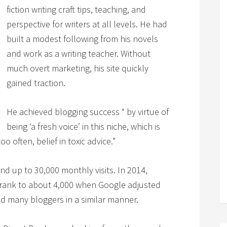
fiction writing craft tips, teaching, and
perspective for writers at all levels. He had
built a modest following from his novels
and work as a writing teacher. Without
much overt marketing, his site quickly
gained traction.
He achieved blogging success “ by virtue of
being ‘a fresh voice’ in this niche, which is
 often, belief in toxic advice.”
nd up to 30,000 monthly visits. In 2014,
 shrank to about 4,000 when Google adjusted
ed many bloggers in a similar manner.