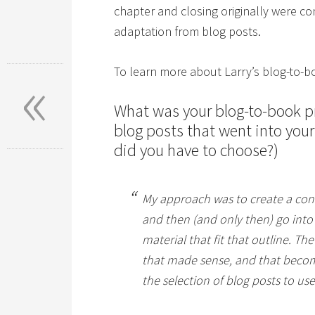
chapter and closing originally were c
adaptation from blog posts.
«
To learn more about Larry’s blog-to-b
What was your blog-to-book p
blog posts that went into you
did you have to choose?)
My approach was to create a con
and then (and only then) go into 
material that fit that outline. Th
that made sense, and that become 
the selection of blog posts to us