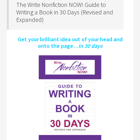
The Write Nonfiction NOW! Guide to
Writing a Book in 30 Days (Revised and
Expanded)
Get your brilliant idea out of your head and
onto the page…
in 30 days