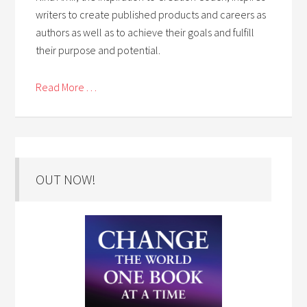
writers to create published products and careers as
authors as well as to achieve their goals and fulfill
their purpose and potential.
Read More . . .
OUT NOW!