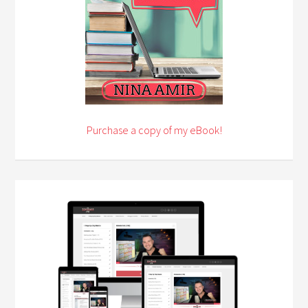
Purchase a copy of my eBook!