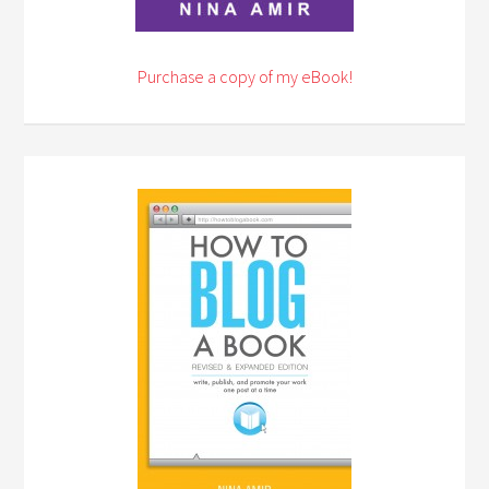
Purchase a copy of my eBook!