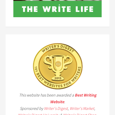
This website has been awarded a
Best Writing
Website
.
Sponsored by
Writer's Digest
,
Writer's Market
,