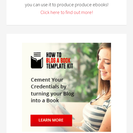
you can use it to produce produce ebooks!
Click here to find out more!