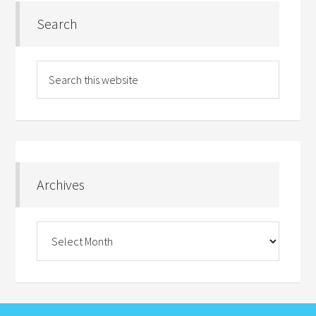
Search
Archives
Archives