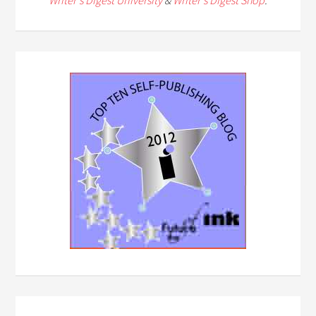
Writer's Digest University
&
Writer's Digest Shop
.