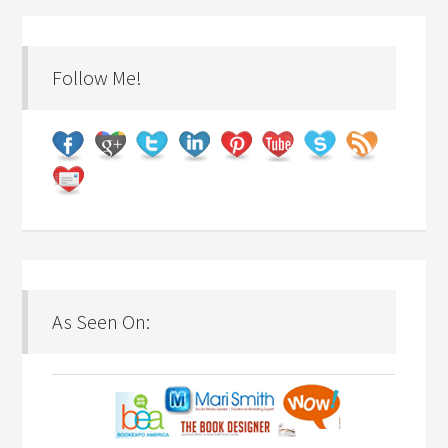
Follow Me!
As Seen On: