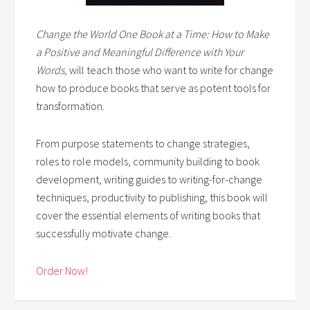
Change the World One Book at a Time: How to Make
a Positive and Meaningful Difference with Your
Words,
will teach those who want to write for change
how to produce books that serve as potent tools for
transformation.
From purpose statements to change strategies,
roles to role models, community building to book
development, writing guides to writing-for-change
techniques, productivity to publishing, this book will
cover the essential elements of writing books that
successfully motivate change.
Order Now!