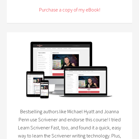
Purchase a copy of my eBook!
Bestselling authors like Michael Hyatt and Joanna
Penn use Scrivener and endorse this course! I tried
Learn Scrivener Fast, too, and found it a quick, easy
way to learn the Scrivener writing technology. Plus,