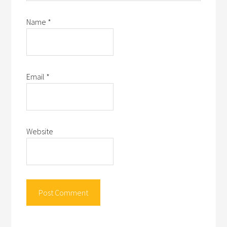
Name
*
Email
*
Website