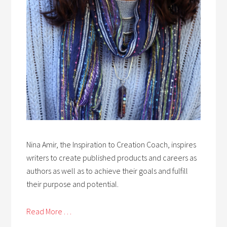
Nina Amir, the Inspiration to Creation Coach, inspires
writers to create published products and careers as
authors as well as to achieve their goals and fulfill
their purpose and potential.
Read More . . .