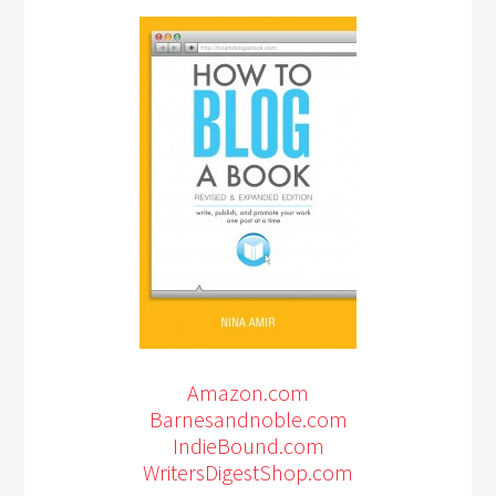
Amazon.com
Barnesandnoble.com
IndieBound.com
WritersDigestShop.com