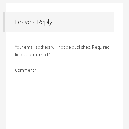
Leave a Reply
Your email address will not be published.
Required
fields are marked
*
Comment
*