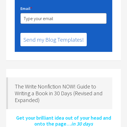
Email
*
Send my Blog Templates!
The Write Nonfiction NOW! Guide to
Writing a Book in 30 Days (Revised and
Expanded)
Get your brilliant idea out of your head and
onto the page…
in 30 days