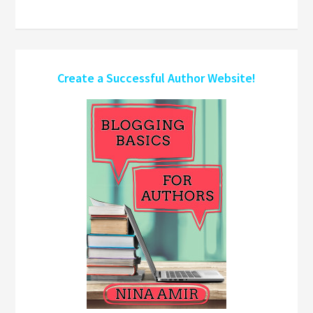
Create a Successful Author Website!