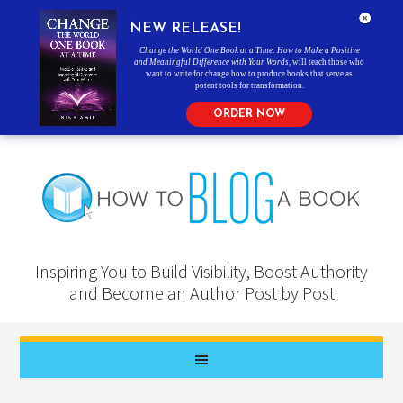
NEW RELEASE!
Change the World One Book at a Time: How to Make a Positive
and Meaningful Difference with Your Words
, will teach those who
want to write for change how to produce books that serve as
potent tools for transformation.
ORDER NOW
Inspiring You to Build Visibility, Boost Authority
and Become an Author Post by Post