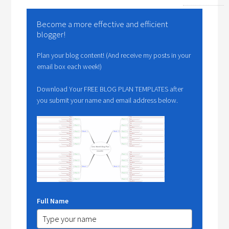
Become a more effective and efficient
blogger!
Plan your blog content! (And receive my posts in your
email box each week!)
Download Your FREE BLOG PLAN TEMPLATES after
you submit your name and email address below.
Full Name