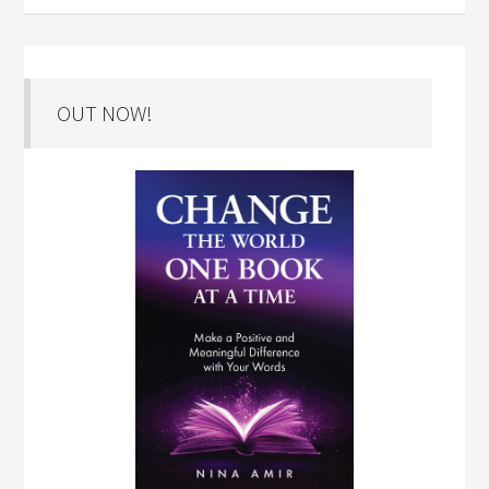
OUT NOW!