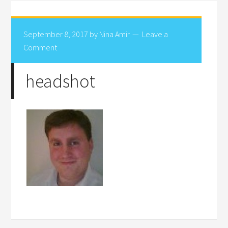
September 8, 2017
by
Nina Amir
Leave a
Comment
headshot