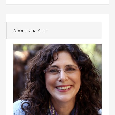
About Nina Amir