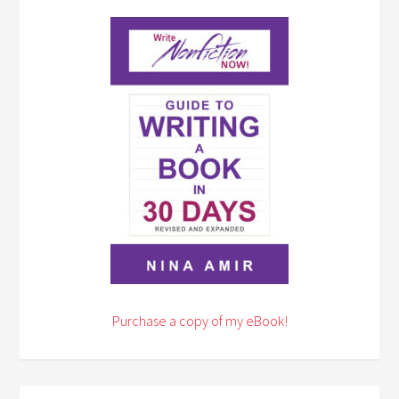
Purchase a copy of my eBook!