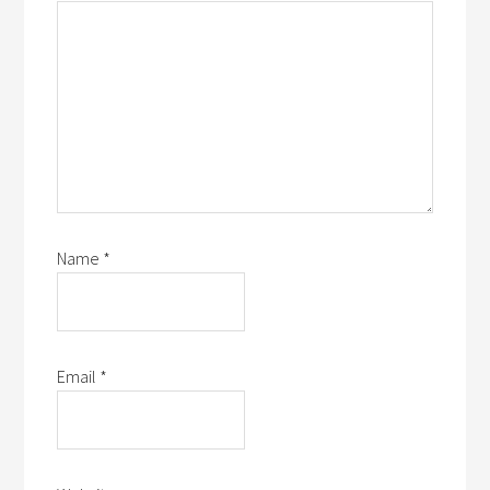
Name
*
Email
*