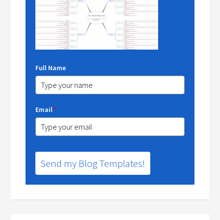
Full Name
Email
*
Send my Blog Templates!