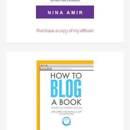
Purchase a copy of my eBook!