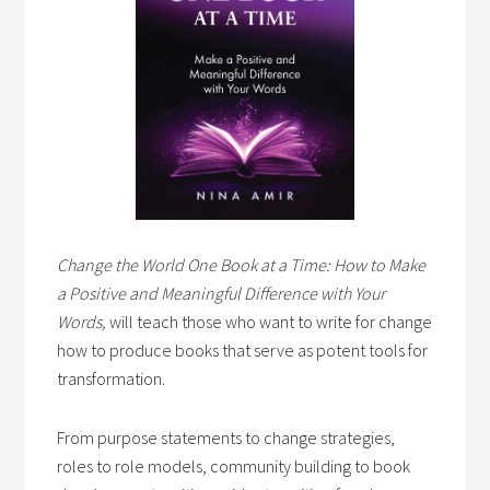
Change the World One Book at a Time: How to Make
a Positive and Meaningful Difference with Your
Words,
will teach those who want to write for change
how to produce books that serve as potent tools for
transformation.
From purpose statements to change strategies,
roles to role models, community building to book