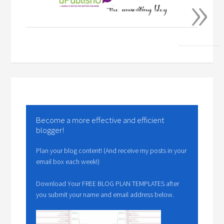
»
Become a more effective and efficient
blogger!
Plan your blog content! (And receive my posts in your
email box each week!)
Download Your FREE BLOG PLAN TEMPLATES after
you submit your name and email address below.