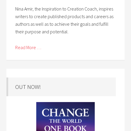
Nina Amir, the Inspiration to Creation Coach, inspires
writers to create published products and careers as
authors as well as to achieve their goals and fulfill
their purpose and potential.
Read More . . .
OUT NOW!