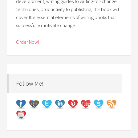
development, writing guides to writing-for-change
techniques, productivity to publishing, this book will
cover the essential elements of writing books that
successfully motivate change.
Order Now!
Follow Me!