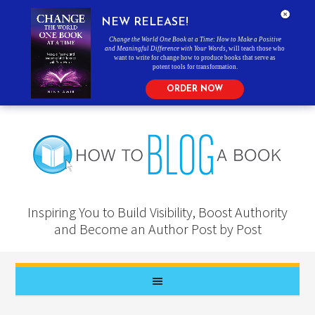
NEW RELEASE!
Change the World One Book at a Time: How to Make a Positive
and Meaningful Difference with Your Words
, will teach those who
want to write for change how to produce books that serve as
potent tools for transformation.
ORDER NOW
Inspiring You to Build Visibility, Boost Authority
and Become an Author Post by Post