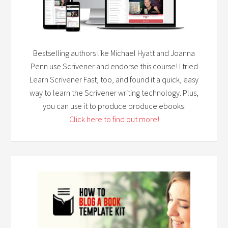
Bestselling authors like Michael Hyatt and Joanna
Penn use Scrivener and endorse this course! I tried
Learn Scrivener Fast, too, and found it a quick, easy
way to learn the Scrivener writing technology. Plus,
you can use it to produce produce ebooks!
Click here to find out more!