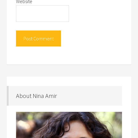
Website
About Nina Amir