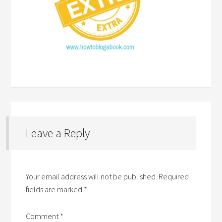
Leave a Reply
Your email address will not be published.
Required
fields are marked
*
Comment
*