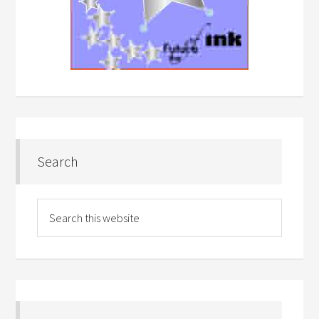
Search