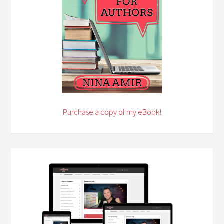
Purchase a copy of my eBook!