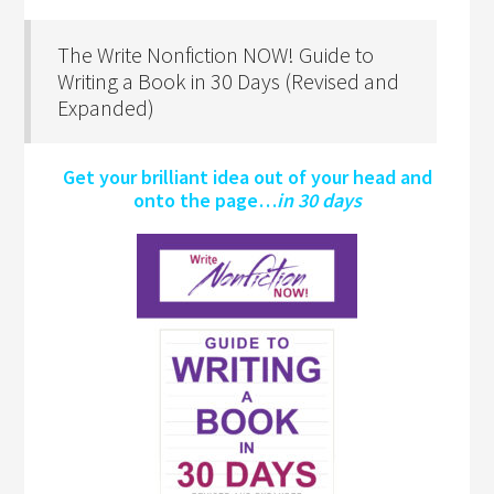
The Write Nonfiction NOW! Guide to
Writing a Book in 30 Days (Revised and
Expanded)
Get your brilliant idea out of your head and
onto the page…
in 30 days