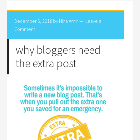
December 6, 2018
by
Nina Amir
Leave a
Comment
why bloggers need
the extra post