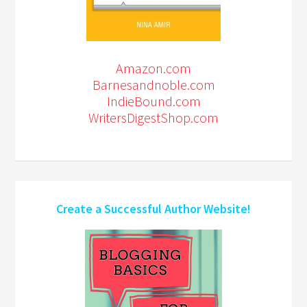
Amazon.com
Barnesandnoble.com
IndieBound.com
WritersDigestShop.com
Create a Successful Author Website!