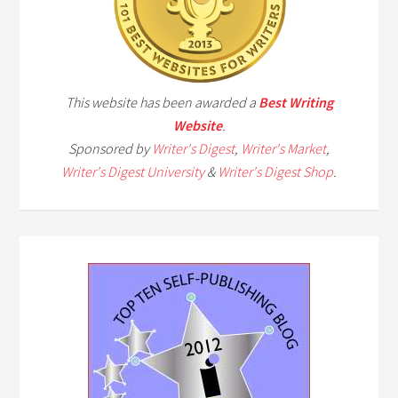
This website has been awarded a
Best Writing
Website
.
Sponsored by
Writer's Digest
,
Writer's Market
,
Writer's Digest University
&
Writer's Digest Shop
.