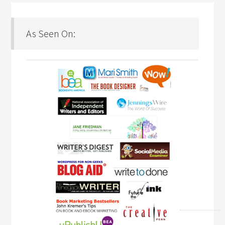
As Seen On: