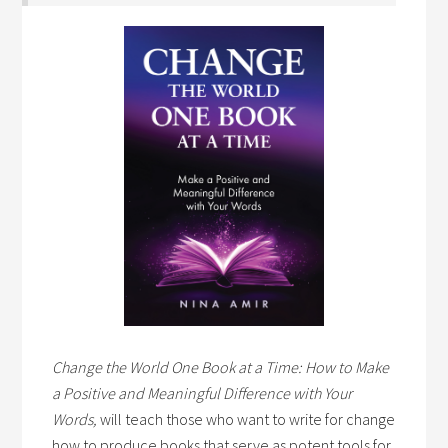
Change the World One Book at a Time: How to Make
a Positive and Meaningful Difference with Your
Words,
will teach those who want to write for change
how to produce books that serve as potent tools for