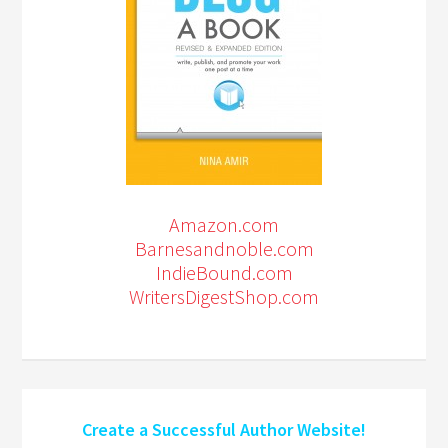
Amazon.com
Barnesandnoble.com
IndieBound.com
WritersDigestShop.com
Create a Successful Author Website!