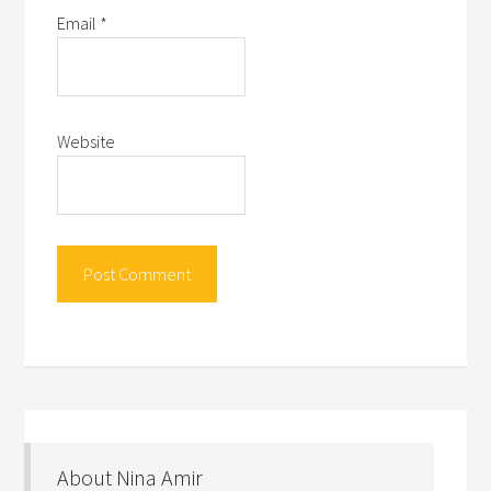
Email
*
Website
About Nina Amir