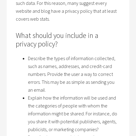
such data. For this reason, many suggest every
website and blog have a privacy policy that at least
covers web stats.
What should you include in a
privacy policy?
Describe the types of information collected,
such as names, addresses, and credit-card
numbers. Provide the user a way to correct
errors. This may be as simple as sending you
an email.
Explain how the information will be used and
the categories of people with whom the
information might be shared. For instance, do
you share it with potential publishers, agents,
publicists, or marketing companies?