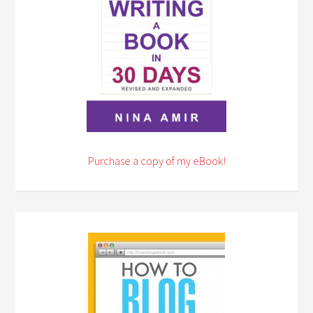
Purchase a copy of my eBook!