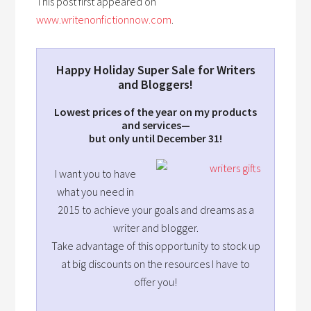
This post first appeared on
www.writenonfictionnow.com
.
Happy Holiday Super Sale for Writers
and Bloggers!
Lowest prices of the year on my products
and services—
but only until December 31!
I want you to have
what you need in
2015 to achieve your goals and dreams as a
writer and blogger.
Take advantage of this opportunity to stock up
at big discounts on the resources I have to
offer you!