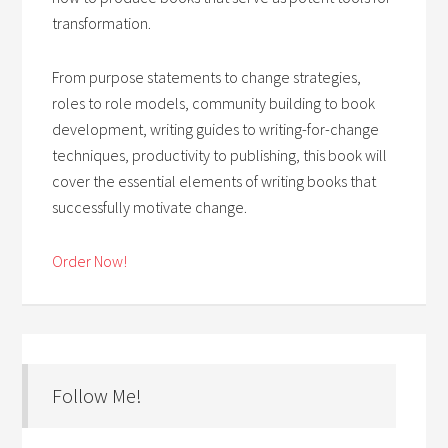
transformation.
From purpose statements to change strategies,
roles to role models, community building to book
development, writing guides to writing-for-change
techniques, productivity to publishing, this book will
cover the essential elements of writing books that
successfully motivate change.
Order Now!
Follow Me!