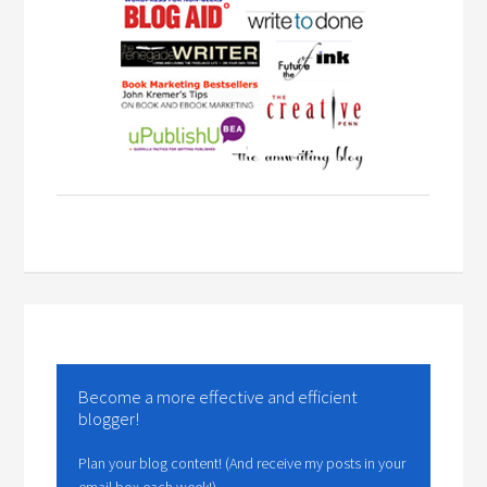
Become a more effective and efficient
blogger!
Plan your blog content! (And receive my posts in your
email box each week!)