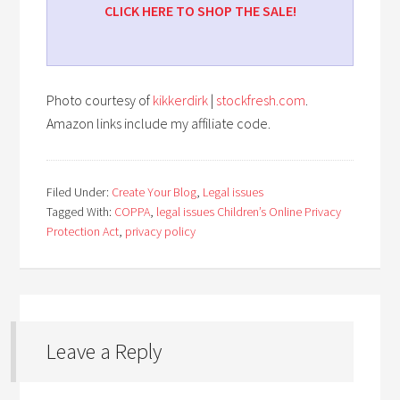
CLICK HERE TO SHOP THE SALE!
Photo courtesy of
kikkerdirk
|
stockfresh.com
.
Amazon links include my affiliate code.
Filed Under:
Create Your Blog
,
Legal issues
Tagged With:
COPPA
,
legal issues Children’s Online Privacy
Protection Act
,
privacy policy
Leave a Reply