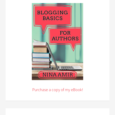
Purchase a copy of my eBook!