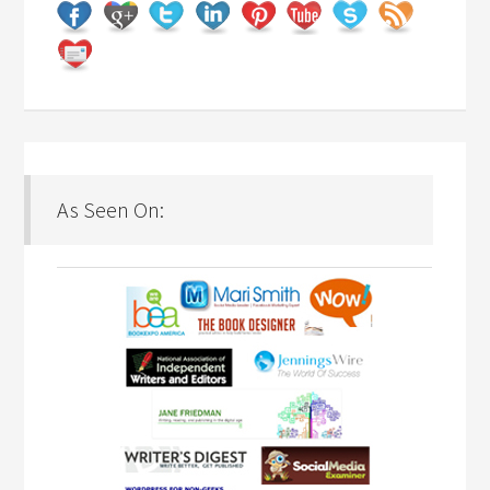
As Seen On: