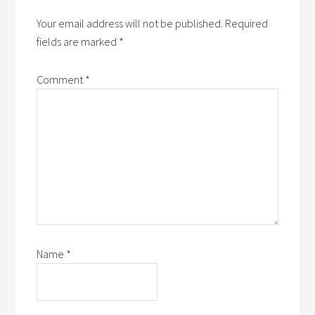
Your email address will not be published.
Required
fields are marked
*
Comment
*
Name
*