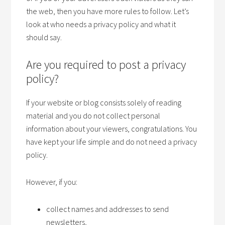
the web, then you have more rules to follow. Let’s
look at who needs a privacy policy and what it
should say.
Are you required to post a privacy
policy?
If your website or blog consists solely of reading
material and you do not collect personal
information about your viewers, congratulations. You
have kept your life simple and do not need a privacy
policy.
However, if you:
collect names and addresses to send
newsletters,