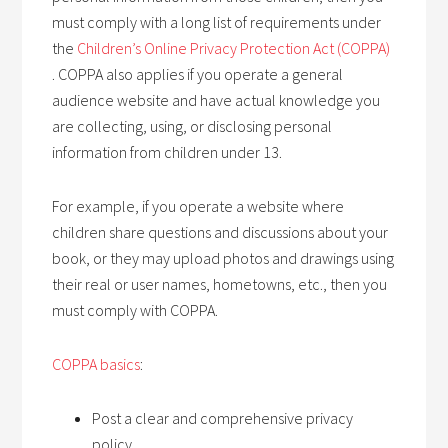
must comply with a long list of requirements under
the
Children’s Online Privacy Protection Act (COPPA)
. COPPA also applies if you operate a general
audience website and have actual knowledge you
are collecting, using, or disclosing personal
information from children under 13.
For example, if you operate a website where
children share questions and discussions about your
book, or they may upload photos and drawings using
their real or user names, hometowns, etc., then you
must comply with COPPA.
COPPA basics
:
Post a clear and comprehensive privacy
policy.