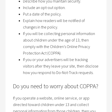
Describe how you maintain security.
Include an opt-out option.
Put a date of the policy.
Explain how readers will be notified of
changes in the policy.
If you will be collecting personal information
about children under the age of 13, then
comply with the Children’s Online Privacy
Protection Act (COPPA).
If you or your advertisers will be tracking
visitors after they leave your site, then disclose
how you respond to Do-Not-Track requests.
Do you need to worry about COPPA?
If you operate a website, online service, or app
directed toward children under 13 and collect
personal information from those children, then you