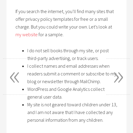
If you search the internet, you’ll find many sites that
offer privacy policy templates for free or a small
charge. But you could write your own. Let’s look at
my website
for a sample.
I do not sell books through my site, or post
third-party advertising, or track users.
«
»
I collect names and email addresses when
readers submit a comment or subscribe to my
blog or newsletter through MailChimp.
WordPress and Google Analytics collect
general user data.
My site is not geared toward children under 13,
and I am not aware that I have collected any
personal information from any children.