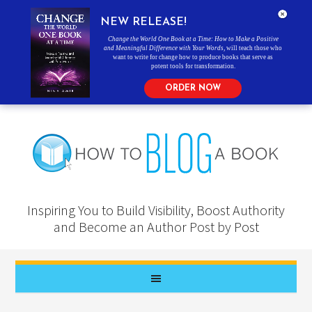
NEW RELEASE!
Change the World One Book at a Time: How to Make a Positive
and Meaningful Difference with Your Words
, will teach those who
want to write for change how to produce books that serve as
potent tools for transformation.
ORDER NOW
Inspiring You to Build Visibility, Boost Authority
and Become an Author Post by Post