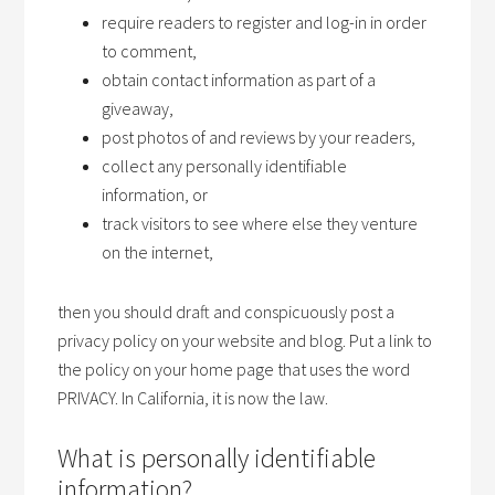
require readers to register and log-in in order
to comment,
obtain contact information as part of a
giveaway,
post photos of and reviews by your readers,
collect any personally identifiable
information, or
track visitors to see where else they venture
on the internet,
then you should draft and conspicuously post a
privacy policy on your website and blog. Put a link to
the policy on your home page that uses the word
PRIVACY. In California, it is now the law.
What is personally identifiable
information?