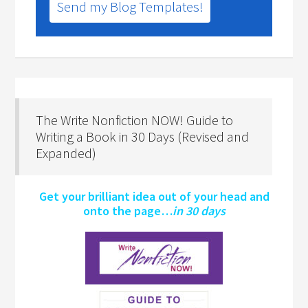
Send my Blog Templates!
The Write Nonfiction NOW! Guide to
Writing a Book in 30 Days (Revised and
Expanded)
Get your brilliant idea out of your head and
onto the page…
in 30 days