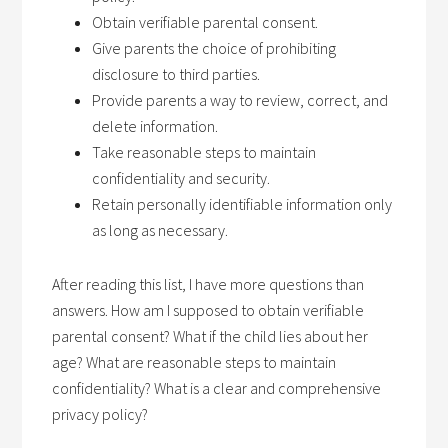
Obtain verifiable parental consent.
Give parents the choice of prohibiting
disclosure to third parties.
Provide parents a way to review, correct, and
delete information.
Take reasonable steps to maintain
confidentiality and security.
Retain personally identifiable information only
as long as necessary.
After reading this list, I have more questions than
answers. How am I supposed to obtain verifiable
parental consent? What if the child lies about her
age? What are reasonable steps to maintain
confidentiality? What is a clear and comprehensive
privacy policy?