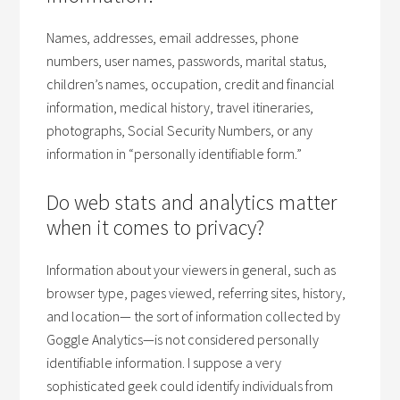
Names, addresses, email addresses, phone
numbers, user names, passwords, marital status,
children’s names, occupation, credit and financial
information, medical history, travel itineraries,
photographs, Social Security Numbers, or any
information in “personally identifiable form.”
Do web stats and analytics matter
when it comes to privacy?
Information about your viewers in general, such as
browser type, pages viewed, referring sites, history,
and location— the sort of information collected by
Goggle Analytics—is not considered personally
identifiable information. I suppose a very
sophisticated geek could identify individuals from