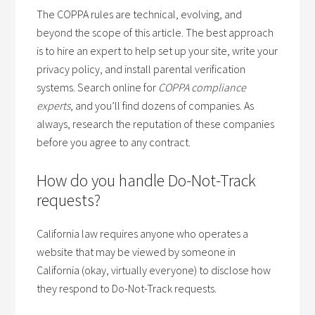
The COPPA rules are technical, evolving, and
beyond the scope of this article. The best approach
is to hire an expert to help set up your site, write your
privacy policy, and install parental verification
systems. Search online for
COPPA compliance
experts
, and you’ll find dozens of companies. As
always, research the reputation of these companies
before you agree to any contract.
How do you handle Do-Not-Track
requests?
California law requires anyone who operates a
website that may be viewed by someone in
California (okay, virtually everyone) to disclose how
they respond to Do-Not-Track requests.