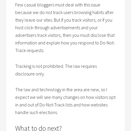
Few casual bloggers must deal with this issue
because we do not track users browsing habits after
they leave our sites. But if you track visitors, or if you
host click-through advertisements and your
advertisers track visitors, then you must disclose that
information and explain how you respond to Do-Not-
Track requests.
Tracking is not prohibited. The law requires
disclosure only.
The law and technology in the area are new, so I
expect we will see many changes on how visitors opt
in and out of Do-Not-Track lists and how websites
handle such elections.
What to do next?