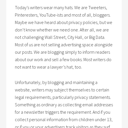
Today’s writers wear many hats. We are Tweeters,
Pinteresters, YouTube-ists and most of all, bloggers.
Maybe we have heard about privacy policies, but we
don’t know whether we need one. After all, we are
not challenging Wall Street, City Hall, or Big Data.
Most of us are not selling advertising space alongside
our posts. We are blogging simply to inform readers
about our work and sell a few books. Most writers do
not want to wear a lawyer’s hat, too.
Unfortunately, by blogging and maintaining a
website, writers may subject themselves to certain
legal requirements, particularly privacy statements.
Something as ordinary as collecting email addresses
for a newsletter triggers the requirement. And if you
collect personal information from children under 13,
or if you or your advertisers track visitors as they surf