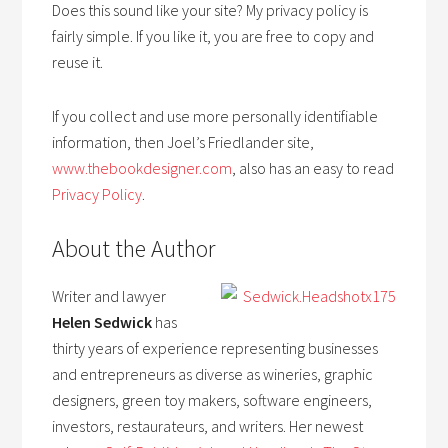
Does this sound like your site? My privacy policy is
fairly simple. If you like it, you are free to copy and
reuse it.
If you collect and use more personally identifiable
information, then Joel’s Friedlander site,
www.thebookdesigner.com
, also has an easy to read
Privacy Policy
.
About the Author
Writer and lawyer
Helen Sedwick
has
thirty years of experience representing businesses
and entrepreneurs as diverse as wineries, graphic
designers, green toy makers, software engineers,
investors, restaurateurs, and writers. Her newest