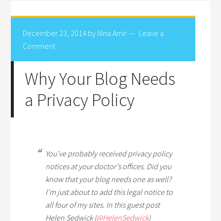
December 23, 2014
by
Nina Amir
Leave a
Comment
Why Your Blog Needs
a Privacy Policy
You’ve probably received privacy policy
notices at your doctor’s offices. Did you
know that your blog needs one as well?
I’m just about to add this legal notice to
all four of my sites. In this guest post
Helen Sedwick (
@HelenSedwick
)