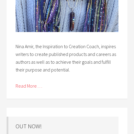
Nina Amir, the Inspiration to Creation Coach, inspires
writers to create published products and careers as
authors as well as to achieve their goals and fulfill
their purpose and potential.
Read More . . .
OUT NOW!