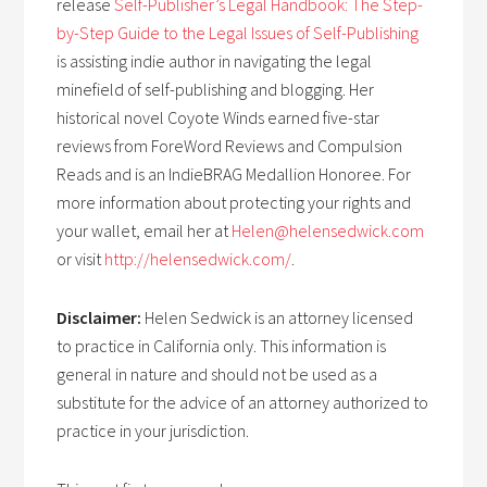
release
Self-Publisher’s Legal Handbook: The Step-
by-Step Guide to the Legal Issues of Self-Publishing
is assisting indie author in navigating the legal
minefield of self-publishing and blogging. Her
historical novel Coyote Winds earned five-star
reviews from ForeWord Reviews and Compulsion
Reads and is an IndieBRAG Medallion Honoree. For
more information about protecting your rights and
your wallet, email her at
Helen@helensedwick.com
or visit
http://helensedwick.com/
.
Disclaimer:
Helen Sedwick is an attorney licensed
to practice in California only. This information is
general in nature and should not be used as a
substitute for the advice of an attorney authorized to
practice in your jurisdiction.