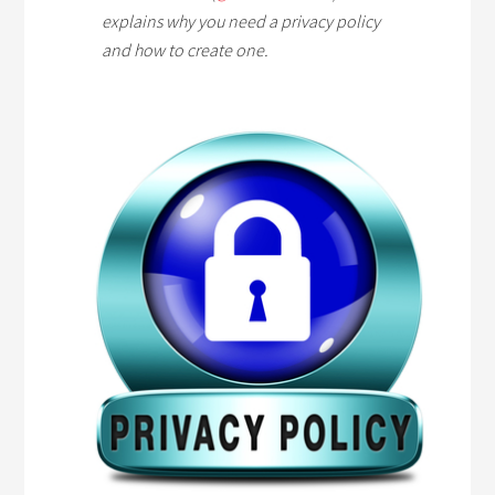
explains why you need a privacy policy
and how to create one.