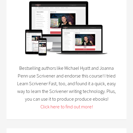
Bestselling authors like Michael Hyatt and Joanna
Penn use Scrivener and endorse this course! I tried
Learn Scrivener Fast, too, and found it a quick, easy
way to learn the Scrivener writing technology. Plus,
you can use it to produce produce ebooks!
Click here to find out more!