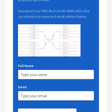
Download Your FREE BLOG PLAN TEMPLATES after
you submit your name and email address below.
Full Name
Email
*