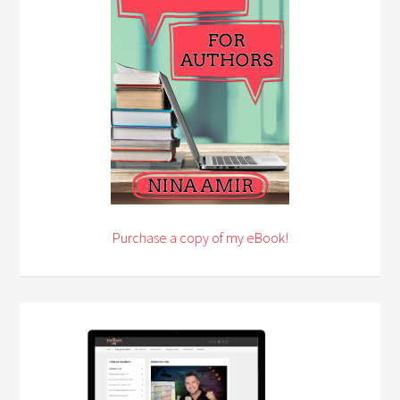
Purchase a copy of my eBook!