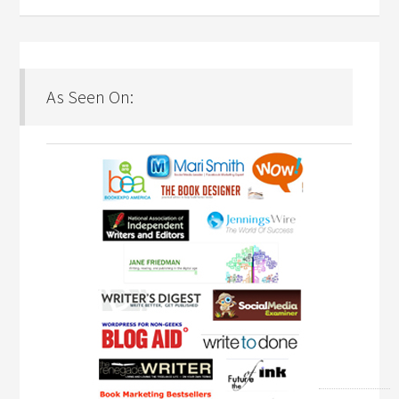
As Seen On: