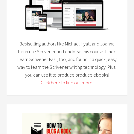
Bestselling authors like Michael Hyatt and Joanna
Penn use Scrivener and endorse this course! I tried
Learn Scrivener Fast, too, and found it a quick, easy
way to learn the Scrivener writing technology. Plus,
you can use it to produce produce ebooks!
Click here to find out more!