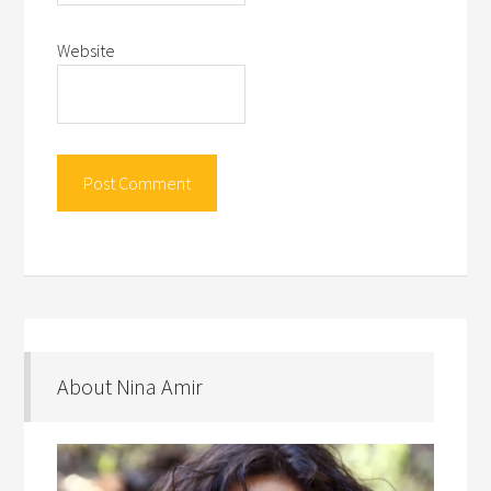
Website
About Nina Amir