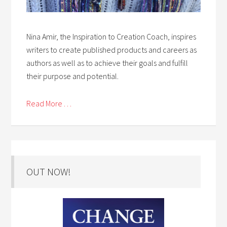
Nina Amir, the Inspiration to Creation Coach, inspires
writers to create published products and careers as
authors as well as to achieve their goals and fulfill
their purpose and potential.
Read More . . .
OUT NOW!