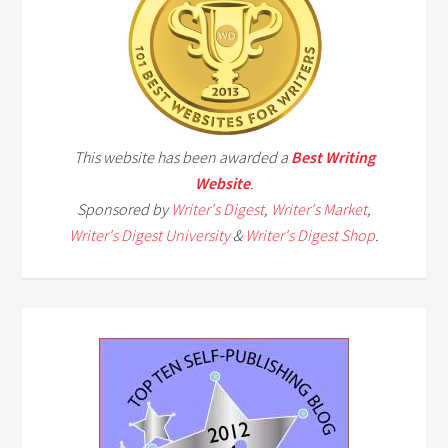
This website has been awarded a
Best Writing
Website
.
Sponsored by
Writer's Digest
,
Writer's Market
,
Writer's Digest University
&
Writer's Digest Shop
.