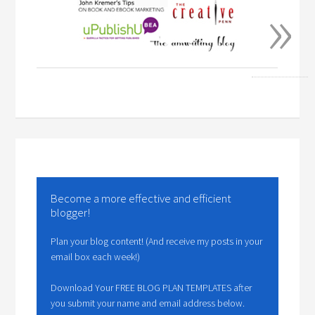
»
Become a more effective and efficient
blogger!
Plan your blog content! (And receive my posts in your
email box each week!)
Download Your FREE BLOG PLAN TEMPLATES after
you submit your name and email address below.