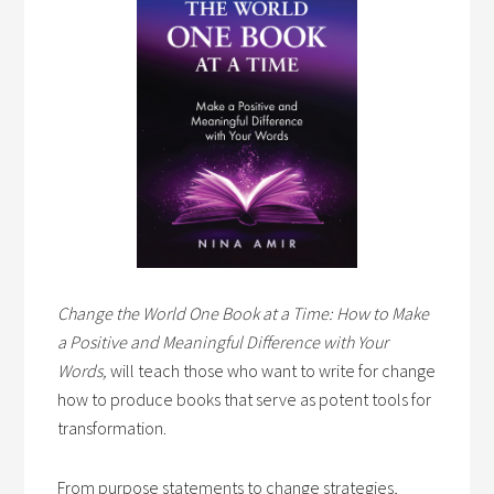
Change the World One Book at a Time: How to Make
a Positive and Meaningful Difference with Your
Words,
will teach those who want to write for change
how to produce books that serve as potent tools for
transformation.
From purpose statements to change strategies,