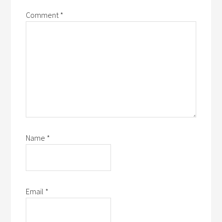
Comment
*
Name
*
Email
*