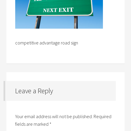
competitive advantage road sign
Leave a Reply
Your email address will not be published.
Required
fields are marked
*