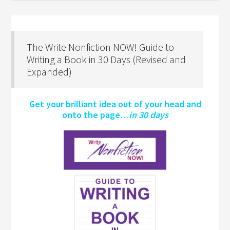
The Write Nonfiction NOW! Guide to
Writing a Book in 30 Days (Revised and
Expanded)
Get your brilliant idea out of your head and
onto the page…
in 30 days