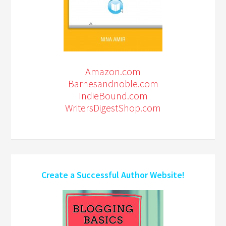
Amazon.com
Barnesandnoble.com
IndieBound.com
WritersDigestShop.com
Create a Successful Author Website!