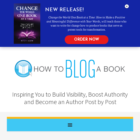
NEW RELEASE!
Change the World One Book at a Time: How to Make a Positive
and Meaningful Difference with Your Words
, will teach those who
want to write for change how to produce books that serve as
potent tools for transformation.
ORDER NOW
Inspiring You to Build Visibility, Boost Authority
and Become an Author Post by Post