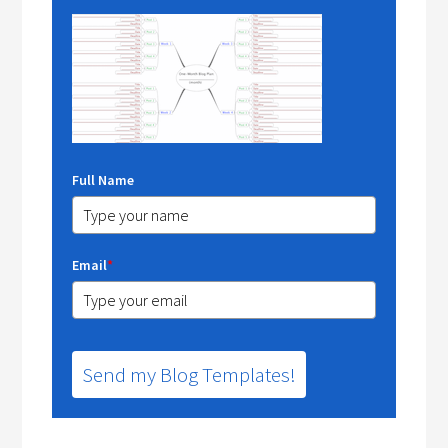
Full Name
Email
*
Send my Blog Templates!