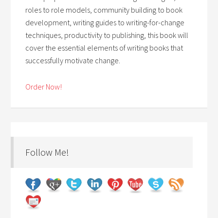
roles to role models, community building to book
development, writing guides to writing-for-change
techniques, productivity to publishing, this book will
cover the essential elements of writing books that
successfully motivate change.
Order Now!
Follow Me!