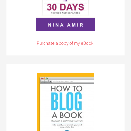
Purchase a copy of my eBook!