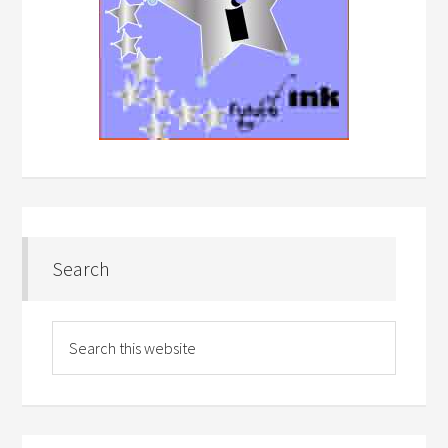
Search