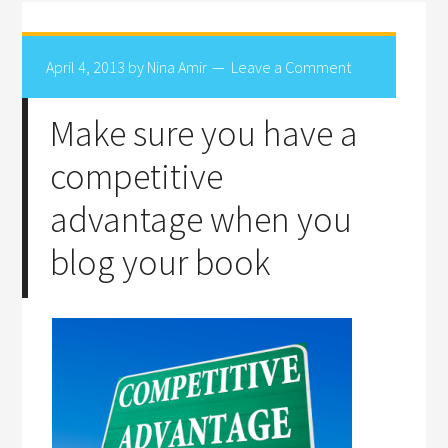
April 4, 2013
by
Nina Amir
Leave a Comment
Make sure you have a
competitive
advantage when you
blog your book