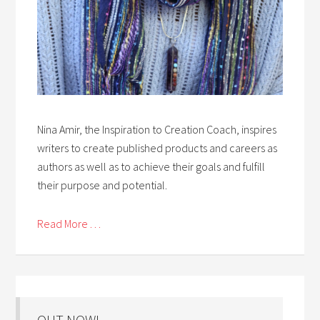
Nina Amir, the Inspiration to Creation Coach, inspires
writers to create published products and careers as
authors as well as to achieve their goals and fulfill
their purpose and potential.
Read More . . .
OUT NOW!