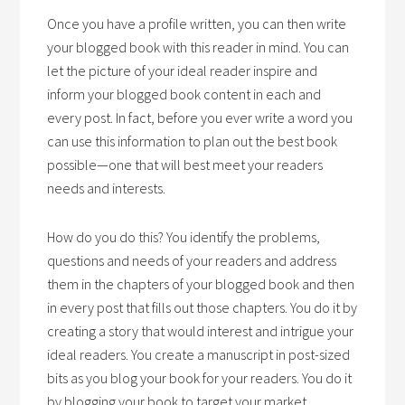
Once you have a profile written, you can then write
your blogged book with this reader in mind. You can
let the picture of your ideal reader inspire and
inform your blogged book content in each and
every post. In fact, before you ever write a word you
can use this information to plan out the best book
possible—one that will best meet your readers
needs and interests.
How do you do this? You identify the problems,
questions and needs of your readers and address
them in the chapters of your blogged book and then
in every post that fills out those chapters. You do it by
creating a story that would interest and intrigue your
ideal readers. You create a manuscript in post-sized
bits as you blog your book for your readers. You do it
by blogging your book to target your market.