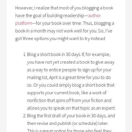
However, I realize that most of you blogging a book
have the goal of building readership—
author
platform
—for your book over time. Thus, blogging a
book in a month may not work well for you. So, I’ve
got three options you might want to try instead:
Blog a short book in 30 days. If, for example,
you have not yet created a book to give away
as a way to entice people to sign up for your
mailing list, April is a great time for you to do
so. Or you could simply blog a short book that
supports your current book, like a work of
nonfiction that spins off from your fiction and
allows you to speak on that topic as an expert.
Blog the first draft of your book in 30 days, and
then revise and publish (or schedule) later.
This is a great option for those who feel they