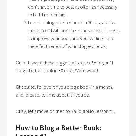
don’t have time to post as often as necessary
to build readership.
Learn to blog a better book in 30 days. Utilize
the lessons I will provide in these next 10 posts
to improve your book and your writing—and
the effectiveness of your blogged book.
Or, put two of these suggestions to use! And you’ll
blog a better book in 30 days. Woot woot!
Of course, I’d love it if you blog a book in a month,
and, please, tell me about it if you do.
Okay, let’s move on then to NaBoBloMo Lesson #1.
How to Blog a Better Book: