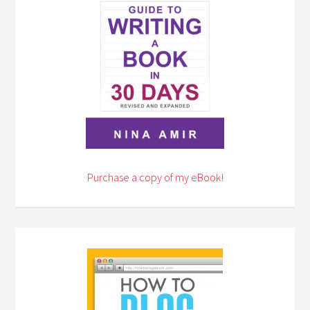
Purchase a copy of my eBook!