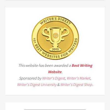
This website has been awarded a
Best Writing
Website
.
Sponsored by
Writer's Digest
,
Writer's Market
,
Writer's Digest University
&
Writer's Digest Shop
.