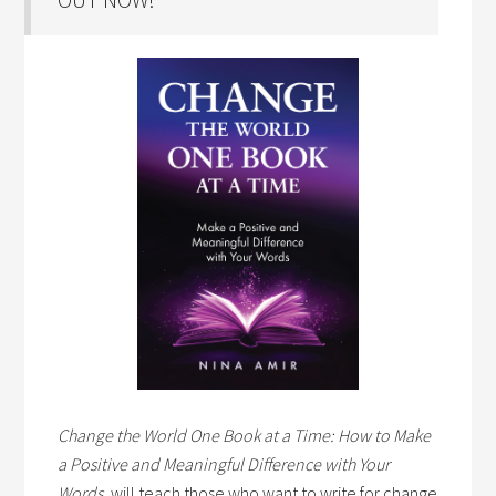
Change the World One Book at a Time: How to Make
a Positive and Meaningful Difference with Your
Words,
will teach those who want to write for change