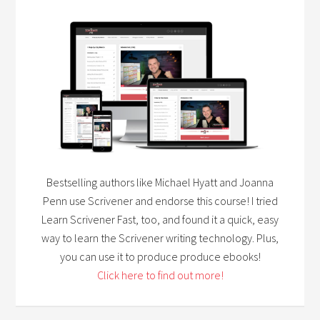
Bestselling authors like Michael Hyatt and Joanna
Penn use Scrivener and endorse this course! I tried
Learn Scrivener Fast, too, and found it a quick, easy
way to learn the Scrivener writing technology. Plus,
you can use it to produce produce ebooks!
Click here to find out more!