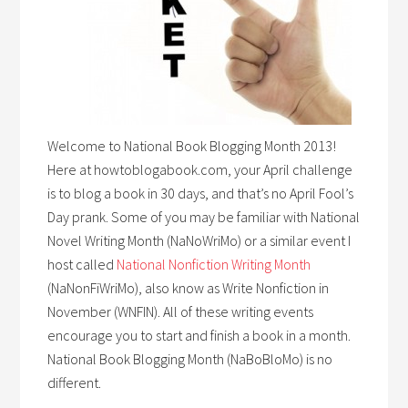
Welcome to National Book Blogging Month 2013!
Here at howtoblogabook.com, your April challenge
is to blog a book in 30 days, and that’s no April Fool’s
Day prank. Some of you may be familiar with National
Novel Writing Month (NaNoWriMo) or a similar event I
host called
National Nonfiction Writing Month
(NaNonFiWriMo), also know as Write Nonfiction in
November (WNFIN). All of these writing events
encourage you to start and finish a book in a month.
National Book Blogging Month (NaBoBloMo) is no
different.