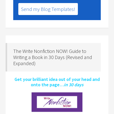
Send my Blog Templates!
The Write Nonfiction NOW! Guide to
Writing a Book in 30 Days (Revised and
Expanded)
Get your brilliant idea out of your head and
onto the page…
in 30 days