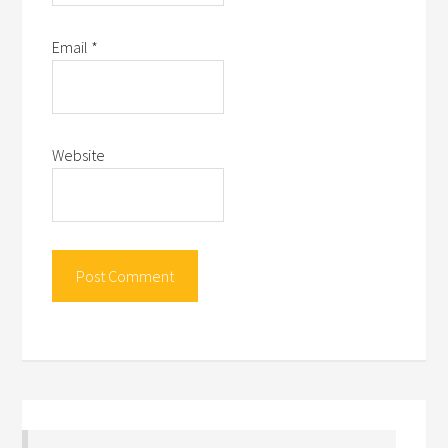
Email
*
Website