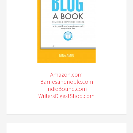
Amazon.com
Barnesandnoble.com
IndieBound.com
WritersDigestShop.com