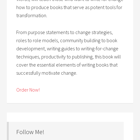
how to produce books that serve as potent tools for
transformation.
From purpose statements to change strategies,
roles to role models, community building to book
development, writing guides to writing-for-change
techniques, productivity to publishing, this book will
cover the essential elements of writing books that
successfully motivate change.
Order Now!
Follow Me!