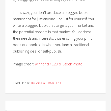
In this way, you don’t produce a blogged book
manuscript for just anyone—or just for yourself. You
write a blogged book that targets your market and
the potential readers in that market. You address
their needs and interests, thus ensuring your print
book or ebook sells when you land a traditional
publishing deal or self-publish.
Image credit:
winnond / 123RF Stock Photo
Filed Under:
Building a Better Blog