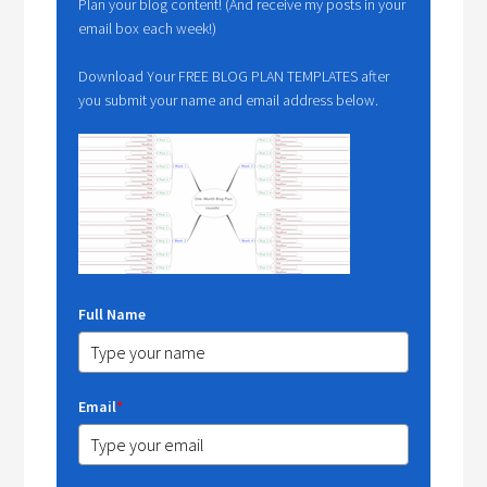
Plan your blog content! (And receive my posts in your
email box each week!)
Download Your FREE BLOG PLAN TEMPLATES after
you submit your name and email address below.
Full Name
Email
*