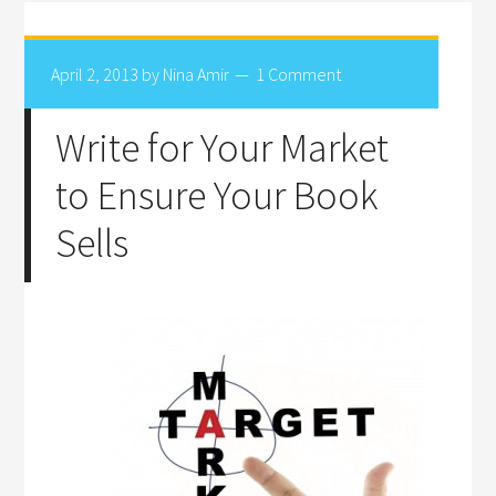
April 2, 2013
by
Nina Amir
1 Comment
Write for Your Market
to Ensure Your Book
Sells