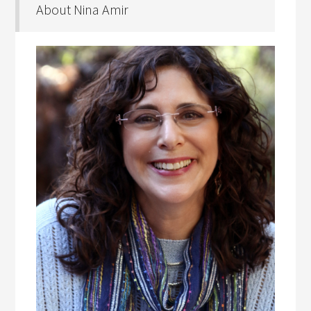
About Nina Amir