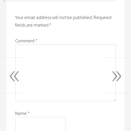
Your email address will not be published.
Required
fields are marked
*
Comment
*
«
»
Name
*