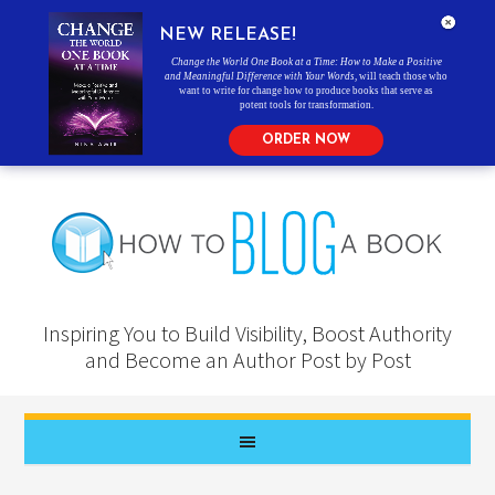
NEW RELEASE!
Change the World One Book at a Time: How to Make a Positive
and Meaningful Difference with Your Words
, will teach those who
want to write for change how to produce books that serve as
potent tools for transformation.
ORDER NOW
Inspiring You to Build Visibility, Boost Authority
and Become an Author Post by Post