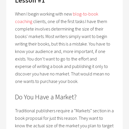
Lesson #1
When I begin working with new
blog-to-book
coaching
clients, one of the first tasks I have them
complete involves determining the size of their
books’ markets. Most writers simply want to begin
writing their books, but this is a mistake. You have to
know your audience and, more important, if one
exists. You don’t want to go to the effort and
expense of writing a book and publishing it only to
discover you have no market. That would mean no
one wants to purchase your book.
Do You Have a Market?
Traditional publishers require a “Markets” section in a
book proposal for just this reason. They want to
know the actual size of the market you plan to target