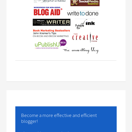
Become a more effective and efficient
blogger!