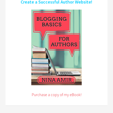
Create a Successful Author Website!
Purchase a copy of my eBook!