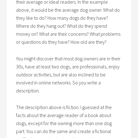
their average or ideal readers. In the example
above, it would be the average dog owner. What do
they like to do? How many dogs do they have?
Where do they hang out? What do they spend
money on? What are their concerns? What problems
or questions do they have? How old are they?
You might discover that most dog owners are in their
30s, have at least two dogs, are professionals, enjoy
outdoor activities, but are also inclined to be
involved in online networks. So you write a
description.
The description above is fiction. I guessed at the
facts about the average reader of a book about
dogs, except for the owning more than one dog
part. You can do the same and create a fictional