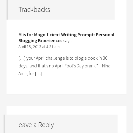
Trackbacks
M is for Magnificient Writing Prompt: Personal
Blogging Experiences
says:
April 15, 2013 at 4:31 am
[…] your April challenge is to blog a book in 30
days, and that’s no April Fool’s Day prank.” – Nina
Amir, for […]
Leave a Reply