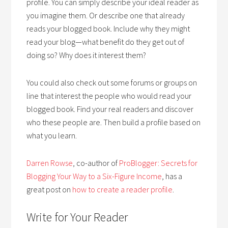
profile. You can simply describe your ideal reader as
you imagine them. Or describe one that already
reads your blogged book. Include why they might
read your blog—what benefit do they get out of
doing so? Why does it interest them?
You could also check out some forums or groups on
line that interest the people who would read your
blogged book. Find your real readers and discover
who these people are. Then build a profile based on
what you learn.
Darren Rowse
, co-author of
ProBlogger: Secrets for
Blogging Your Way to a Six-Figure Income
, has a
great post on
how to create a reader profile
.
Write for Your Reader