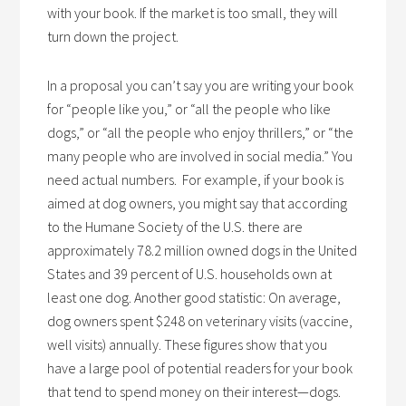
with your book. If the market is too small, they will
turn down the project.
In a proposal you can’t say you are writing your book
for “people like you,” or “all the people who like
dogs,” or “all the people who enjoy thrillers,” or “the
many people who are involved in social media.” You
need actual numbers. For example, if your book is
aimed at dog owners, you might say that according
to the Humane Society of the U.S. there are
approximately 78.2 million owned dogs in the United
States and 39 percent of U.S. households own at
least one dog. Another good statistic: On average,
dog owners spent $248 on veterinary visits (vaccine,
well visits) annually. These figures show that you
have a large pool of potential readers for your book
that tend to spend money on their interest—dogs.