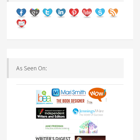
As Seen On: