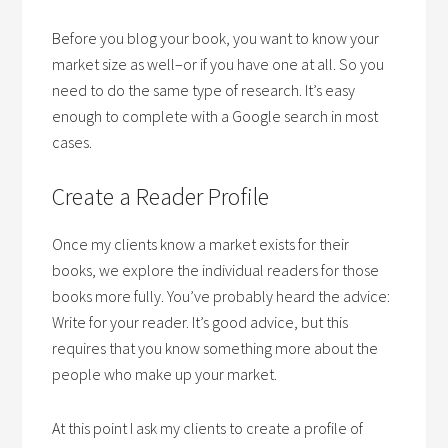
Before you blog your book, you want to know your
market size as well–or if you have one at all. So you
need to do the same type of research. It’s easy
enough to complete with a Google search in most
cases.
Create a Reader Profile
Once my clients know a market exists for their
books, we explore the individual readers for those
books more fully. You’ve probably heard the advice:
Write for your reader. It’s good advice, but this
requires that you know something more about the
people who make up your market.
At this point I ask my clients to create a profile of