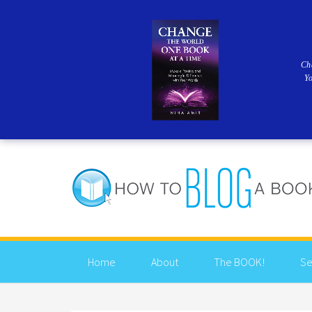
Ch
Y
Home
About
The BOOK!
Se