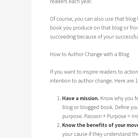
readers each year.
Of course, you can also use that blog 
book you produce on that blog or from
succeeding because of your successful
How to Author Change with a Blog
If you want to inspire readers to actio
intention to author change. Here are 1
Have a mission.
Know why you fe
blog or blogged book. Define yo
purpose. Passion + Purpose = Ins
Know the benefits of your mo
your cause if they understand the