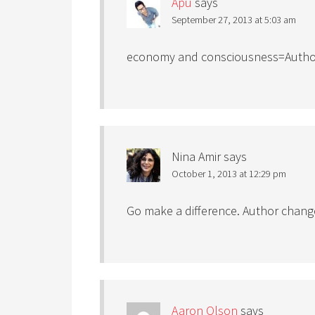
Apu
says
September 27, 2013 at 5:03 am
economy and consciousness=Author
Nina Amir
says
October 1, 2013 at 12:29 pm
Go make a difference. Author chang
Aaron Olson
says