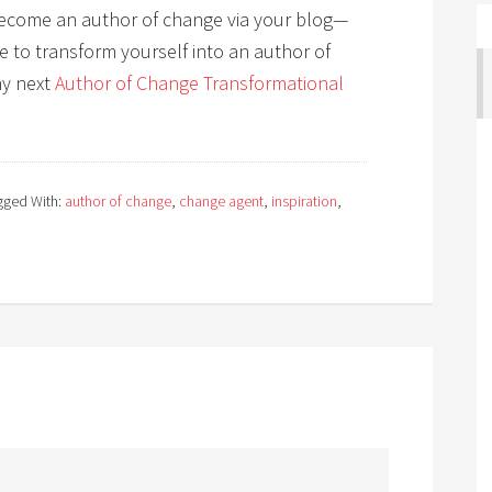
l become an author of change via your blog—
ike to transform yourself into an author of
my next
Author of Change Transformational
gged With:
author of change
,
change agent
,
inspiration
,