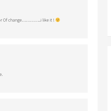
 Of change…………..i like it !
e.