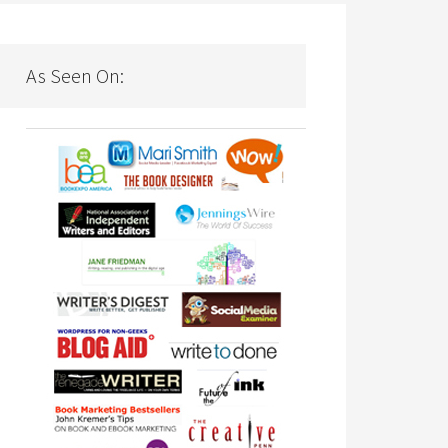
As Seen On: