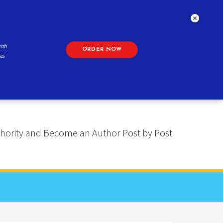
ith
ORDER NOW
as
 Authority and Become an Author Post by Post