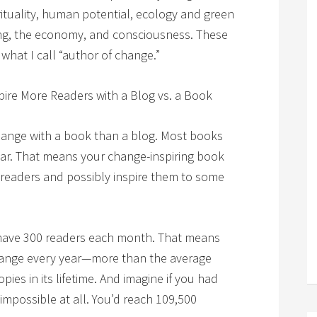
rituality, human potential, ecology and green
ing, the economy, and consciousness. These
 what I call “author of change.”
pire More Readers with a Blog vs. a Book
 change with a book than a blog. Most books
ear. That means your change-inspiring book
 readers and possibly inspire them to some
ave 300 readers each month. That means
change every year—more than the average
ies in its lifetime. And imagine if you had
impossible at all. You’d reach 109,500