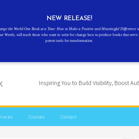
NEW RELEASE!
ange the World One Book at a Time: How to Make a Positive and Meaningful Difference w
our Words
, will teach those who want to write for change how to produce books that serve 
potent tools for transformation.
Inspiring You to Build Visibility, Boost
rvices
Courses
Contact