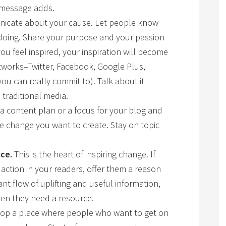
r message adds.
cate about your cause. Let people know
doing. Share your purpose and your passion
 feel inspired, your inspiration will become
etworks–Twitter, Facebook, Google Plus,
you can really commit to). Talk about it
 traditional media.
 content plan or a focus for your blog and
e change you want to create. Stay on topic
ice.
This is the heart of inspiring change. If
 action in your readers, offer them a reason
ant flow of uplifting and useful information,
en they need a resource.
op a place where people who want to get on