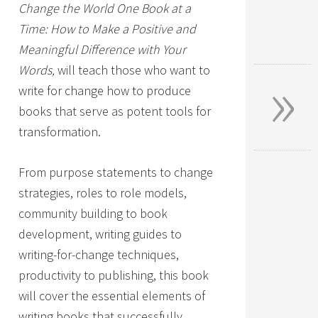
Change the World One Book at a
Time: How to Make a Positive and
Meaningful Difference with Your
»
Words,
will teach those who want to
write for change how to produce
books that serve as potent tools for
transformation.
From purpose statements to change
strategies, roles to role models,
community building to book
development, writing guides to
writing-for-change techniques,
productivity to publishing, this book
will cover the essential elements of
writing books that successfully