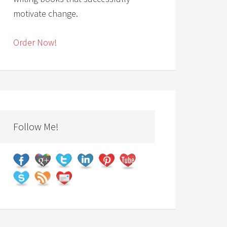
motivate change.
Order Now!
Follow Me!