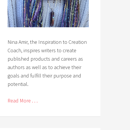
Nina Amir, the Inspiration to Creation
Coach, inspires writers to create
published products and careers as
authors as well as to achieve their
goals and fulfill their purpose and
potential.
Read More . . .