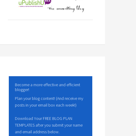
Become a more effective and efficient
blogger!
Plan your blog content! (And receive my
posts in your email box each week!)
Download Your FREE BLOG PLAN
TEMPLATES after you submit your name
and email address below.