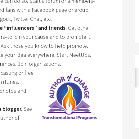
e can do so. Start a forum or a members-
and fans with a Facebook page or group,
out, Twitter Chat, etc.
e “influencers” and friends.
Get other
s–to join your cause and to promote it.
 Ask those you know to help promote.
 your idea everywhere. Start MeetUps.
rences. Join organiza
tions.
casting or free
n iTunes.
 photos and
a blogger.
See
uthor of