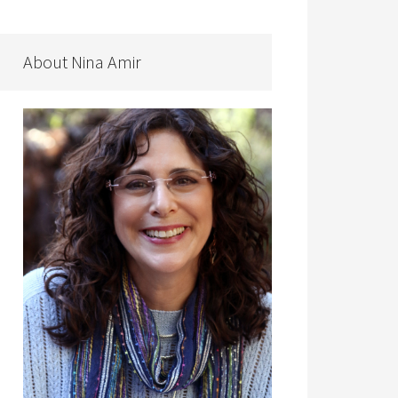
About Nina Amir