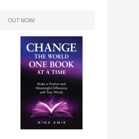
OUT NOW!