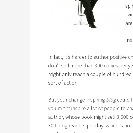
spi
liv
are
Ins
In fact, it’s harder to author positive
don’t sell more than 300 copies per y
might only reach a couple of hundred
sort of action.
But your change-inspiring
blog
could h
you might inspire a lot of people to 
author, whose book might sell 3,000 cop
300 blog readers per day, which is not 