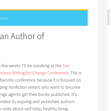
ents
an Author of
a few weeks I’ll be speaking at the
San
ncisco Writing for Change Conference
. This is
favorite conference because it is focused on
ping nonfiction writers who want to become
nge agents get their books published. It’s
ended by aspiring and published authors
 write about self-help, healthy living,