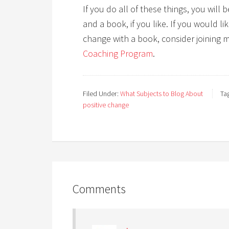
If you do all of these things, you wil
and a book, if you like. If you would l
change with a book, consider joining 
Coaching Program
.
Filed Under:
What Subjects to Blog About
Ta
positive change
Comments