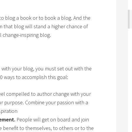
to blog a book or to book a blog. And the
 that blog will stand a higher chance of
 change-inspiring blog.
n with your blog, you must set out with the
0 ways to accomplish this goal:
el compelled to author change with your
ur purpose. Combine your passion with a
piration
vement.
People will get on board and join
 benefit to themselves, to others or to the