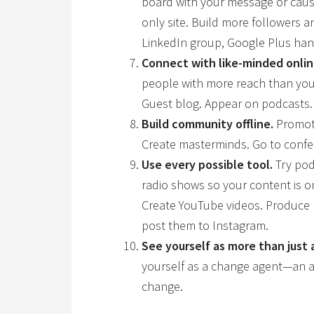
board with your message or caus
only site. Build more followers 
LinkedIn group, Google Plus hang
Connect with like-minded onlin
people with more reach than your
Guest blog. Appear on podcasts.
Build community offline.
Promote
Create masterminds. Go to confe
Use every possible tool.
Try pod
radio shows so your content is o
Create YouTube videos. Produce
post them to Instagram.
See yourself as more than just 
yourself as a change agent—an a
change.