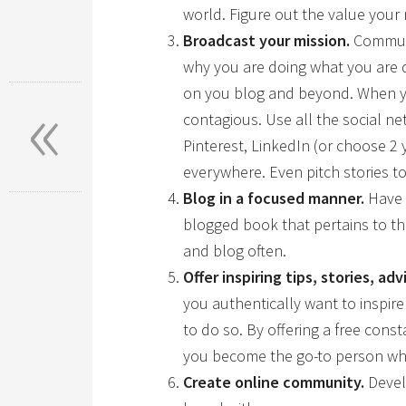
world. Figure out the value you
Broadcast your mission.
Communi
why you are doing what you are 
«
on you blog and beyond. When you
contagious. Use all the social n
Pinterest, LinkedIn (or choose 2 
everywhere. Even pitch stories to
Blog in a focused manner.
Have a
blogged book that pertains to th
and blog often.
Offer inspiring tips, stories, adv
you authentically want to inspire
to do so. By offering a free const
you become the go-to person wh
Create online community.
Devel