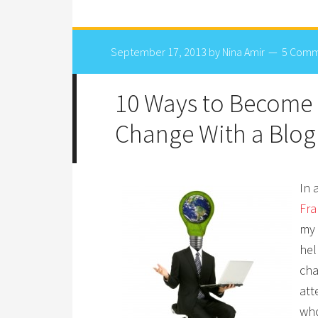
September 17, 2013
by
Nina Amir
5 Comm
10 Ways to Become 
Change With a Blog
In 
Fra
my 
hel
cha
att
who