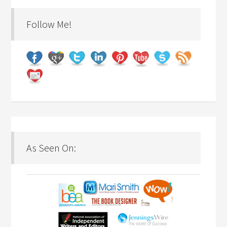
Follow Me!
As Seen On: