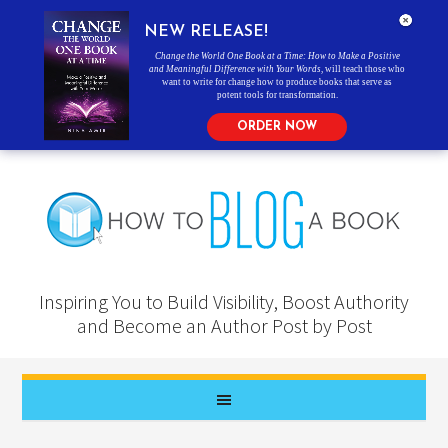
NEW RELEASE!
Change the World One Book at a Time: How to Make a Positive
and Meaningful Difference with Your Words
, will teach those who
want to write for change how to produce books that serve as
potent tools for transformation.
ORDER NOW
Inspiring You to Build Visibility, Boost Authority
and Become an Author Post by Post