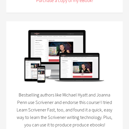
Purchase a copy of my eBook!
Bestselling authors like Michael Hyatt and Joanna
Penn use Scrivener and endorse this course! I tried
Learn Scrivener Fast, too, and found it a quick, easy
way to learn the Scrivener writing technology. Plus,
you can use it to produce produce ebooks!