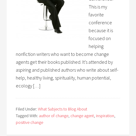
This is my
favorite
conference
because it is
focused on
helping
nonfiction writers who want to become change
agents get their books published. It’s attended by
aspiring and published authors who write about self-
help, healthy living, spirituality, human potential,
ecology […]
Filed Under:
What Subjects to Blog About
Tagged With:
author of change
,
change agent
,
inspiration
,
positive change