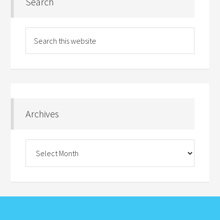
Search
Archives
Archives