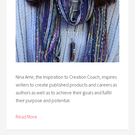
Nina Amir, the Inspiration to Creation Coach, inspires
writers to create published products and careers as
authors as well as to achieve their goals and fulfill
their purpose and potential.
Read More . . .