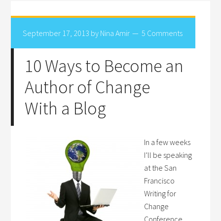
September 17, 2013
by
Nina Amir
5 Comments
10 Ways to Become an
Author of Change
With a Blog
In a few weeks
I’ll be speaking
at the San
Francisco
Writing for
Change
Conference.