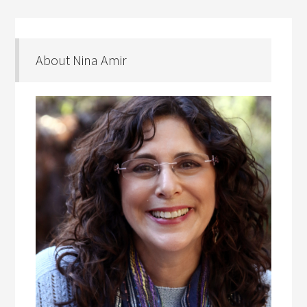
About Nina Amir