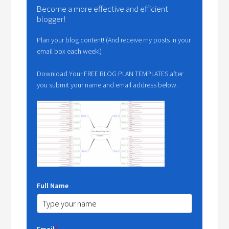
Become a more effective and efficient
blogger!
Plan your blog content! (And receive my posts in your
email box each week!)
Download Your FREE BLOG PLAN TEMPLATES after
you submit your name and email address below.
Full Name
Email
*