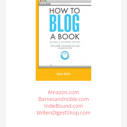
Amazon.com
Barnesandnoble.com
IndieBound.com
WritersDigestShop.com