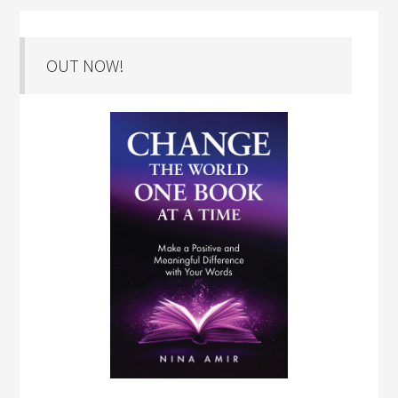
OUT NOW!