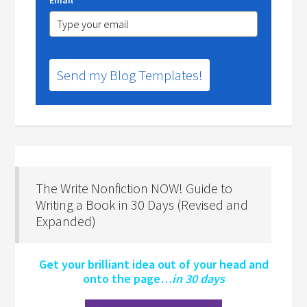
Send my Blog Templates!
The Write Nonfiction NOW! Guide to
Writing a Book in 30 Days (Revised and
Expanded)
Get your brilliant idea out of your head and
onto the page…
in 30 days