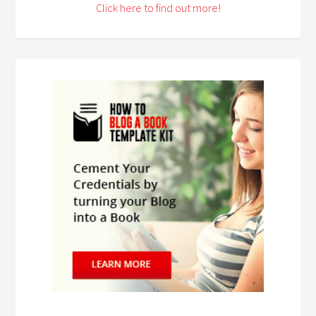
Click here to find out more!