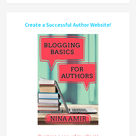
Create a Successful Author Website!