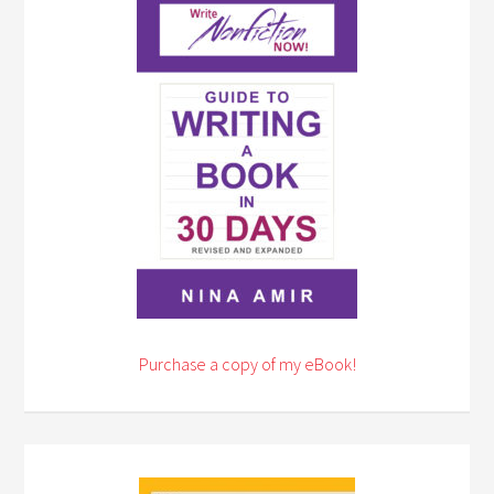
Purchase a copy of my eBook!