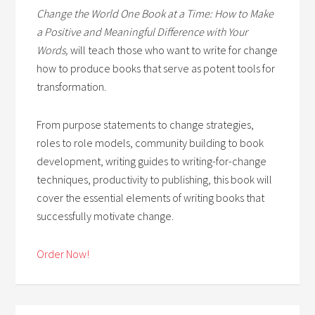
Change the World One Book at a Time: How to Make
a Positive and Meaningful Difference with Your
Words,
will teach those who want to write for change
how to produce books that serve as potent tools for
transformation.
From purpose statements to change strategies,
roles to role models, community building to book
development, writing guides to writing-for-change
techniques, productivity to publishing, this book will
cover the essential elements of writing books that
successfully motivate change.
Order Now!