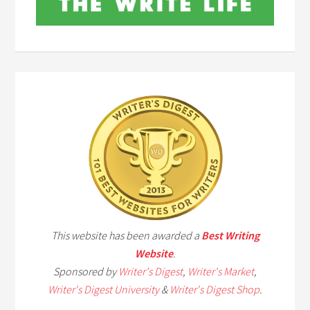
This website has been awarded a
Best Writing
Website
.
Sponsored by
Writer's Digest
,
Writer's Market
,
Writer's Digest University
&
Writer's Digest Shop
.